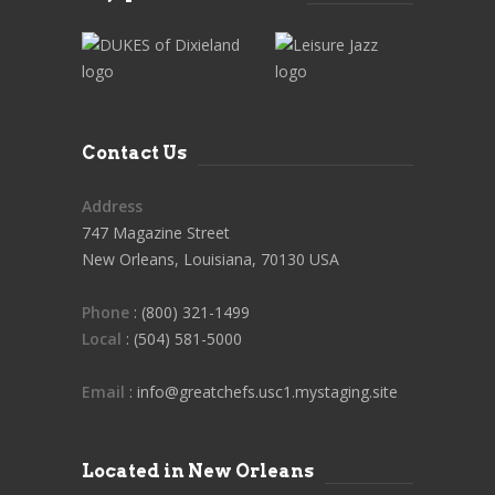
Contact Us
Address
747 Magazine Street
New Orleans, Louisiana, 70130 USA
Phone
: (800) 321-1499
Local
: (504) 581-5000
Email
: info@greatchefs.usc1.mystaging.site
Located in New Orleans