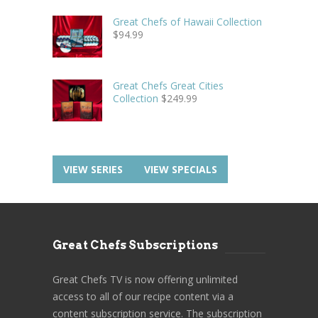
Great Chefs of Hawaii Collection
$
94.99
Great Chefs Great Cities
Collection
$
249.99
VIEW SERIES
VIEW SPECIALS
Great Chefs Subscriptions
Great Chefs TV is now offering unlimited
access to all of our recipe content via a
content subscription service. The subscription