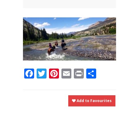
News
News
Contact Us
0 items
$0.00
Facebook
Twitter
Pinterest
Email
Print
Share
Add to Favourites