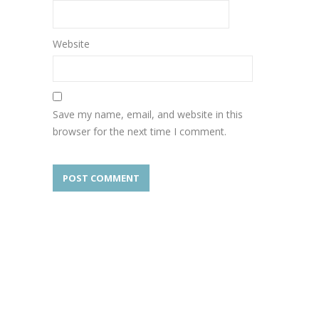
Website
Save my name, email, and website in this
browser for the next time I comment.