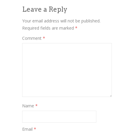
Leave a Reply
Your email address will not be published.
Required fields are marked
*
Comment
*
Name
*
Email
*