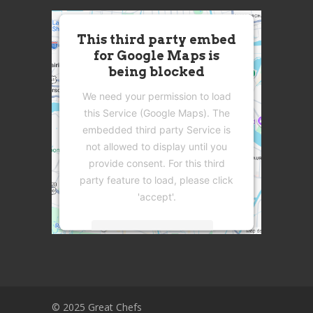
This third party embed
for Google Maps is
being blocked
We need your permission to load
this Service (Google Maps). The
embedded third party Service is
not allowed to display until you
provide consent. For this third
party feature to load, please click
'accept'.
More Information
Accept
Powered by
Usercentrics Consent
© 2025 Great Chefs
Management Platform