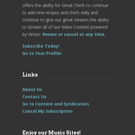
offers the ability for Great Chefs to continue
to add new recipes and chefs daily and
continue to give our great viewers the ability
to stream all of our Video Content powered
by Vimeo.
Renew or cancel at any time.
Subscribe Today!
Go to Your Profile!
Links
About Us
Contact Us
Go to Content and Syndication
Cancel My Subscription
Enjoy our Music Sites!