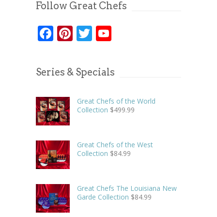
Follow Great Chefs
Facebook
Pinterest
Twitter
YouTube
Series & Specials
Great Chefs of the World
Collection
$
499.99
Great Chefs of the West
Collection
$
84.99
Great Chefs The Louisiana New
Garde Collection
$
84.99