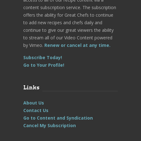
content subscription service. The subscription
offers the ability for Great Chefs to continue
to add new recipes and chefs daily and
continue to give our great viewers the ability
to stream all of our Video Content powered
by Vimeo.
Renew or cancel at any time.
Subscribe Today!
Go to Your Profile!
Links
About Us
Contact Us
Go to Content and Syndication
Cancel My Subscription