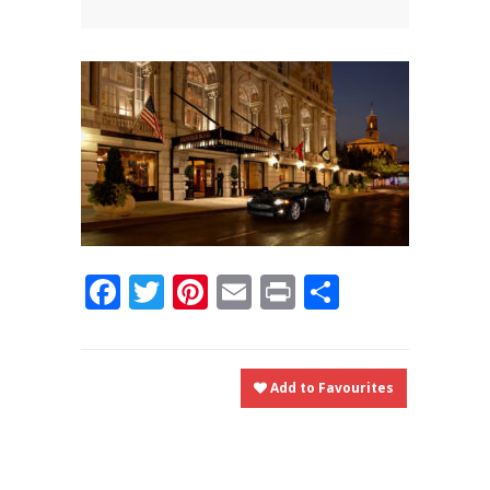
News
News
Contact Us
0 items
$0.00
Facebook
Twitter
Pinterest
Email
Print
Share
Add to Favourites