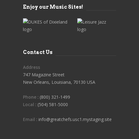
Enjoy our Music Sites!
Contact Us
Address
747 Magazine Street
New Orleans, Louisiana, 70130 USA
Phone
: (800) 321-1499
Local
: (504) 581-5000
Email
: info@greatchefs.usc1.mystaging.site