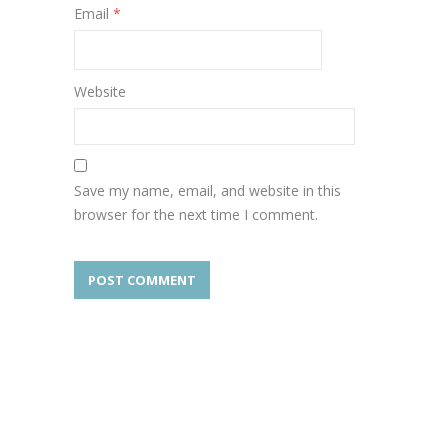
Email
*
Website
Save my name, email, and website in this
browser for the next time I comment.