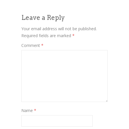
Leave a Reply
Your email address will not be published.
Required fields are marked
*
Comment
*
Name
*