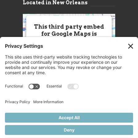
Located in New Orleans
This third party embed
for Google Maps is
being blocked
We need your permission to load
this Service (Google Maps). The
embedded third party Service is
not allowed to display until you
provide consent. For this third
party feature to load, please click
'accept'.
More Information
Accept