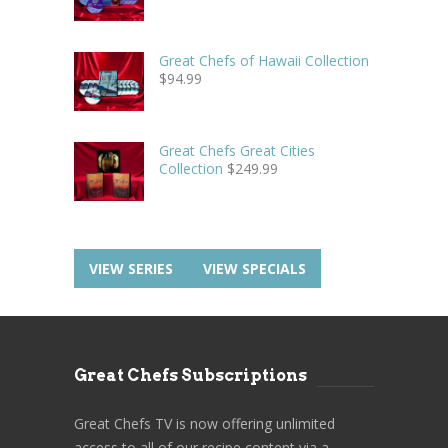
Great Chefs of Hawaii Collection
$
94.99
Great Chefs Great Cities
Collection
$
249.99
VIEW SERIES
VIEW SPECIALS
Great Chefs Subscriptions
Great Chefs TV is now offering unlimited
access to all of our recipe content via a