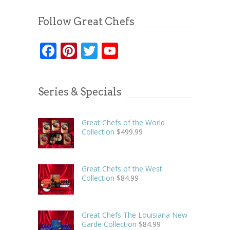
Follow Great Chefs
Facebook
Pinterest
Twitter
YouTube
Series & Specials
Great Chefs of the World
Collection
$
499.99
Great Chefs of the West
Collection
$
84.99
Great Chefs The Louisiana New
Garde Collection
$
84.99