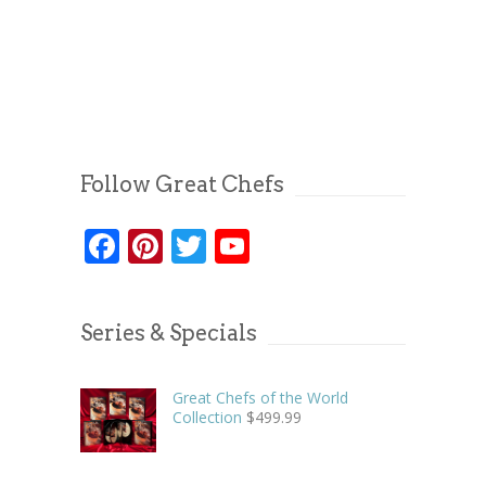
Follow Great Chefs
Facebook
Pinterest
Twitter
YouTube
Series & Specials
Great Chefs of the World
Collection
$
499.99