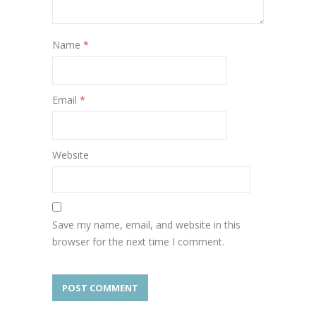
Name
*
Email
*
Website
Save my name, email, and website in this
browser for the next time I comment.