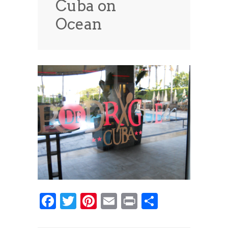
Cuba on
News
News
Ocean
Contact Us
0 items
$0.00
Facebook
Twitter
Pinterest
Email
Print
Share