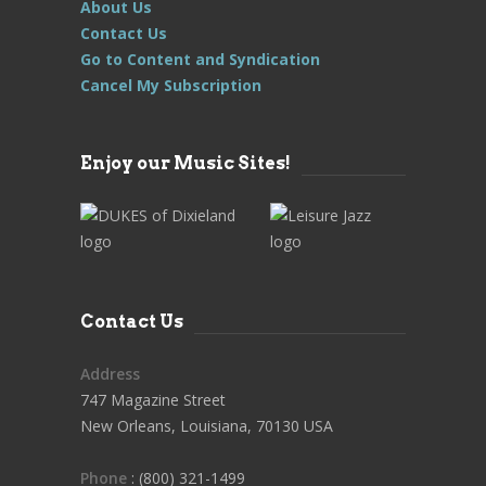
About Us
Contact Us
Go to Content and Syndication
Cancel My Subscription
Enjoy our Music Sites!
Contact Us
Address
747 Magazine Street
New Orleans, Louisiana, 70130 USA
Phone
: (800) 321-1499