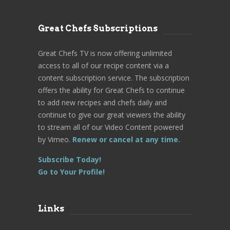
Great Chefs Subscriptions
Great Chefs TV is now offering unlimited
access to all of our recipe content via a
content subscription service. The subscription
offers the ability for Great Chefs to continue
to add new recipes and chefs daily and
continue to give our great viewers the ability
to stream all of our Video Content powered
by Vimeo.
Renew or cancel at any time.
Subscribe Today!
Go to Your Profile!
Links