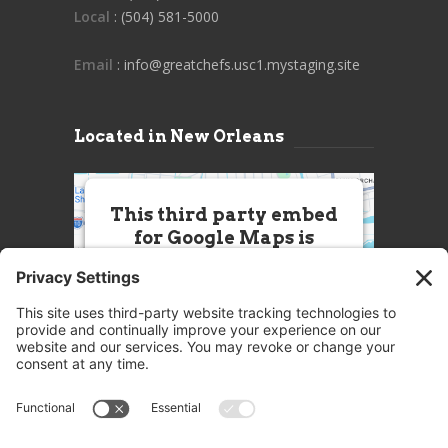
Local
: (504) 581-5000
Email
: info@greatchefs.usc1.mystaging.site
Located in New Orleans
This third party embed
for Google Maps is
being blocked
We need your permission to load
this Service (Google Maps). The
embedded third party Service is
not allowed to display until you
provide consent. For this third
party feature to load, please click
'accept'.