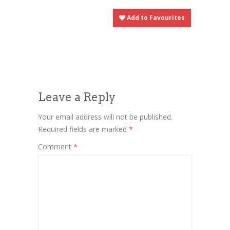
Add to Favourites
Leave a Reply
Your email address will not be published.
Required fields are marked
*
Comment
*