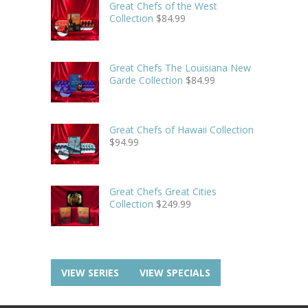
Great Chefs of the West
Collection
$
84.99
Great Chefs The Louisiana New
Garde Collection
$
84.99
Great Chefs of Hawaii Collection
$
94.99
Great Chefs Great Cities
Collection
$
249.99
VIEW SERIES
VIEW SPECIALS