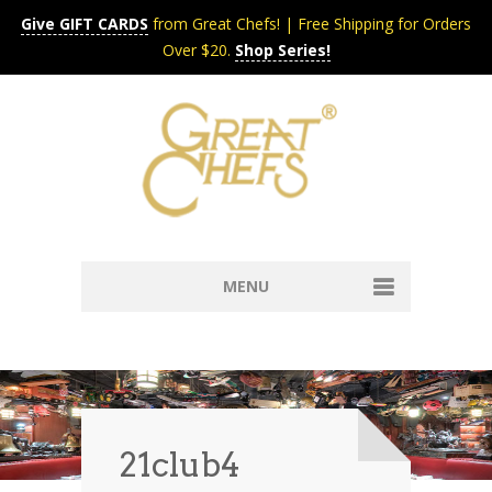
Give GIFT CARDS
from Great Chefs! | Free Shipping for Orders
Over $20.
Shop Series!
MENU
Home
Content & Syndication
Search Chefs & Restaurants
About
Recipes by Course
21club4
Contact
Shop