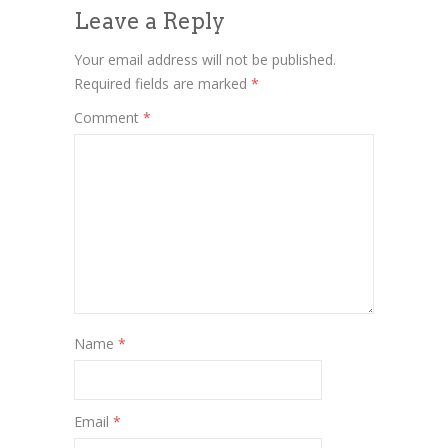
Leave a Reply
Your email address will not be published.
Required fields are marked
*
Comment
*
Name
*
Email
*