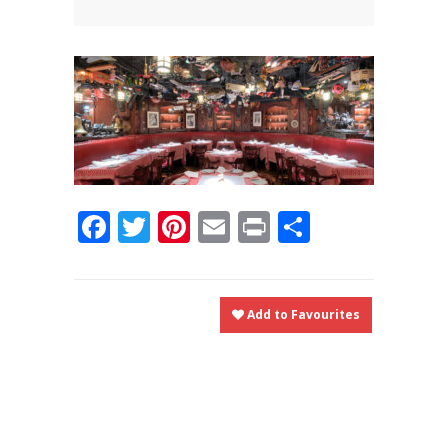
News
News
Contact Us
0 items
$0.00
Facebook
Twitter
Pinterest
Email
Print
Share
Add to Favourites