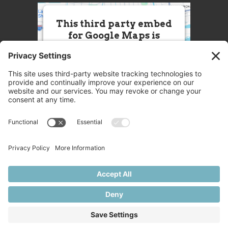
This third party embed
for Google Maps is
being blocked
We need your permission to load
this Service (Google Maps). The
embedded third party Service is
not allowed to display until you
provide consent. For this third
party feature to load, please click
'accept'.
More Information
Accept
Powered by
Usercentrics Consent
© 2025 Great Chefs
Management Platform