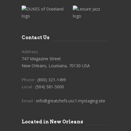
Contact Us
Address
747 Magazine Street
New Orleans, Louisiana, 70130 USA
Phone
: (800) 321-1499
Local
: (504) 581-5000
Email
: info@greatchefs.usc1.mystaging.site
Located in New Orleans