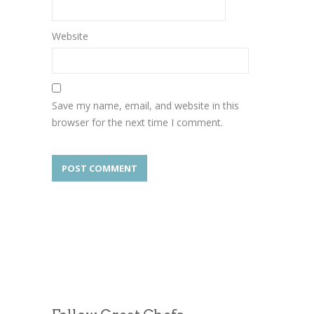
Website
Save my name, email, and website in this
browser for the next time I comment.