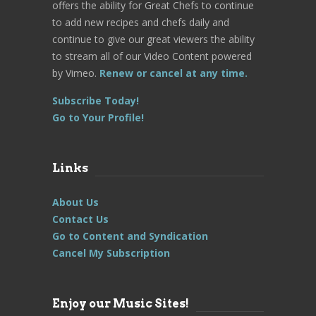
offers the ability for Great Chefs to continue
to add new recipes and chefs daily and
continue to give our great viewers the ability
to stream all of our Video Content powered
by Vimeo.
Renew or cancel at any time.
Subscribe Today!
Go to Your Profile!
Links
About Us
Contact Us
Go to Content and Syndication
Cancel My Subscription
Enjoy our Music Sites!