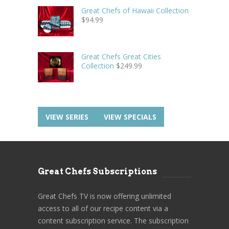
Great Chefs of Hawaii Collection
$
94.99
Great Chefs Great Cities
Collection
$
249.99
VIEW SERIES
VIEW SPECIALS
Great Chefs Subscriptions
Great Chefs TV is now offering unlimited
access to all of our recipe content via a
content subscription service. The subscription