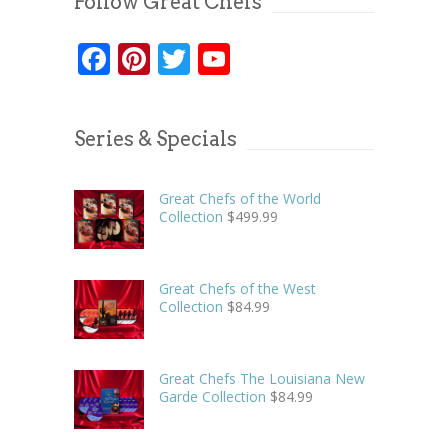
Follow Great Chefs
Facebook
Pinterest
Twitter
YouTube
Series & Specials
Great Chefs of the World
Collection
$
499.99
Great Chefs of the West
Collection
$
84.99
Great Chefs The Louisiana New
Garde Collection
$
84.99