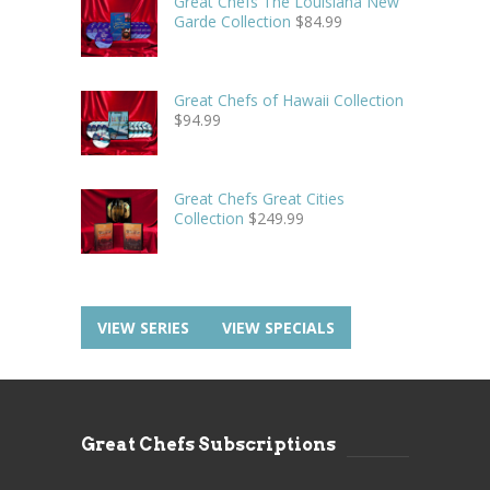
Great Chefs The Louisiana New
Garde Collection
$
84.99
Great Chefs of Hawaii Collection
$
94.99
Great Chefs Great Cities
Collection
$
249.99
VIEW SERIES
VIEW SPECIALS
Great Chefs Subscriptions