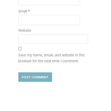
Email
*
Website
Save my name, email, and website in this
browser for the next time I comment.