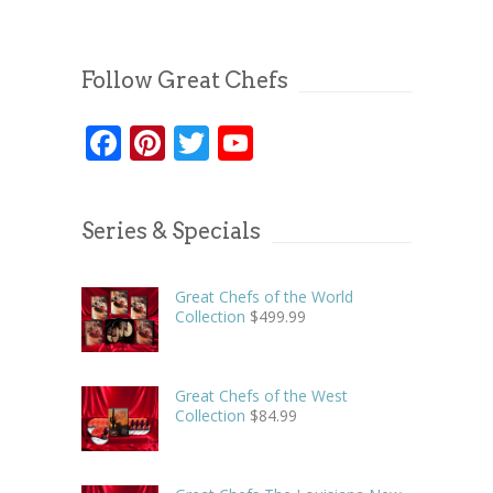
Follow Great Chefs
Facebook
Pinterest
Twitter
YouTube
Series & Specials
Great Chefs of the World
Collection
$
499.99
Great Chefs of the West
Collection
$
84.99