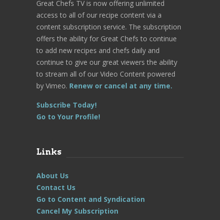
Great Chefs TV is now offering unlimited
access to all of our recipe content via a
content subscription service. The subscription
offers the ability for Great Chefs to continue
to add new recipes and chefs daily and
continue to give our great viewers the ability
to stream all of our Video Content powered
by Vimeo.
Renew or cancel at any time.
Subscribe Today!
Go to Your Profile!
Links
About Us
Contact Us
Go to Content and Syndication
Cancel My Subscription