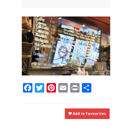
News
News
Contact Us
0 items
$0.00
Facebook
Twitter
Pinterest
Email
Print
Share
Add to Favourites