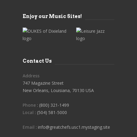
Enjoy our Music Sites!
Contact Us
Address
747 Magazine Street
New Orleans, Louisiana, 70130 USA
Phone
: (800) 321-1499
Local
: (504) 581-5000
Email
: info@greatchefs.usc1.mystaging.site