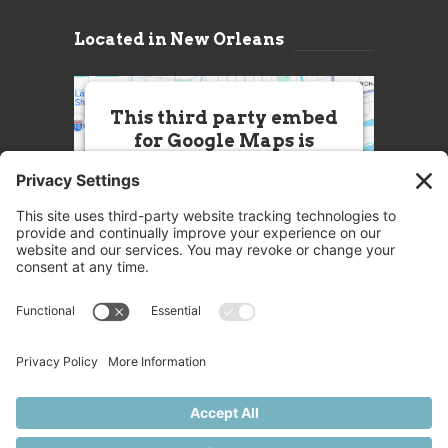
Located in New Orleans
This third party embed
for Google Maps is
being blocked
We need your permission to load
this Service (Google Maps). The
embedded third party Service is
not allowed to display until you
provide consent. For this third
party feature to load, please click
'accept'.
More Information
Accept