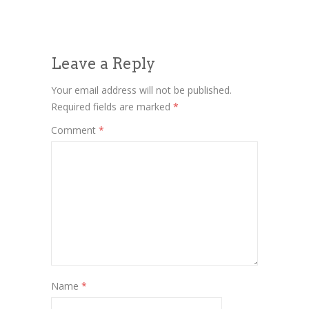
Leave a Reply
Your email address will not be published.
Required fields are marked
*
Comment
*
Name
*