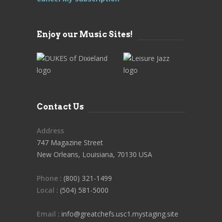
Enjoy our Music Sites!
Contact Us
Address
747 Magazine Street
New Orleans, Louisiana, 70130 USA
Phone
: (800) 321-1499
Local
: (504) 581-5000
Email
: info@greatchefs.usc1.mystaging.site