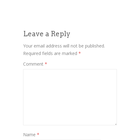
Leave a Reply
Your email address will not be published.
Required fields are marked
*
Comment
*
Name
*