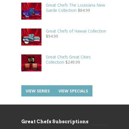
Great Chefs The Louisiana New
Garde Collection
$
84.99
Great Chefs of Hawaii Collection
$
94.99
Great Chefs Great Cities
Collection
$
249.99
VIEW SERIES
VIEW SPECIALS
Great Chefs Subscriptions