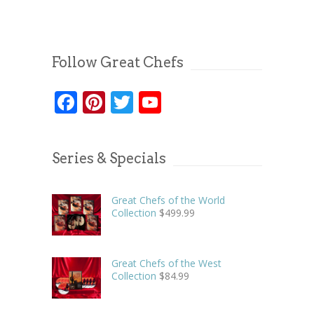
Follow Great Chefs
Facebook
Pinterest
Twitter
YouTube
Series & Specials
Great Chefs of the World
Collection
$
499.99
Great Chefs of the West
Collection
$
84.99