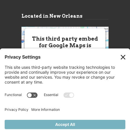
Located in New Orleans
This third party embed
for Google Maps is
being blocked
We need your permission to load
this Service (Google Maps). The
embedded third party Service is
not allowed to display until you
provide consent. For this third
party feature to load, please click
'accept'.
More Information