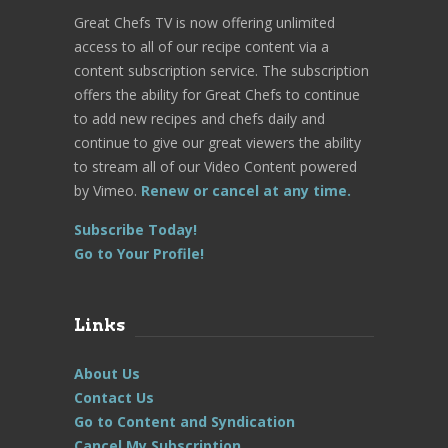
Great Chefs TV is now offering unlimited
access to all of our recipe content via a
content subscription service. The subscription
offers the ability for Great Chefs to continue
to add new recipes and chefs daily and
continue to give our great viewers the ability
to stream all of our Video Content powered
by Vimeo.
Renew or cancel at any time.
Subscribe Today!
Go to Your Profile!
Links
About Us
Contact Us
Go to Content and Syndication
Cancel My Subscription