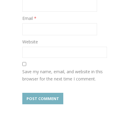
Email
*
Website
Save my name, email, and website in this
browser for the next time I comment.