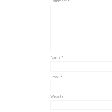
Comment
*
Name
*
Email
*
Website