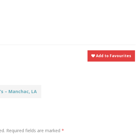
t
nt
Share
Add to Favourites
’s – Manchac, LA
ed.
Required fields are marked
*