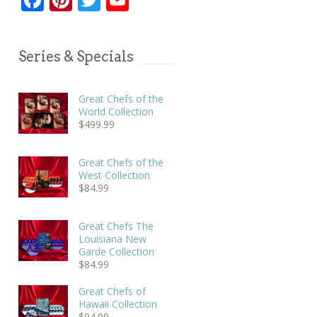
Series & Specials
Great Chefs of the
World Collection
$
499.99
Great Chefs of the
West Collection
$
84.99
Great Chefs The
Louisiana New
Garde Collection
$
84.99
Great Chefs of
Hawaii Collection
$
94.99