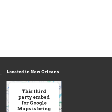
Located in New Orleans
This third
party embed
for Google
Maps is being