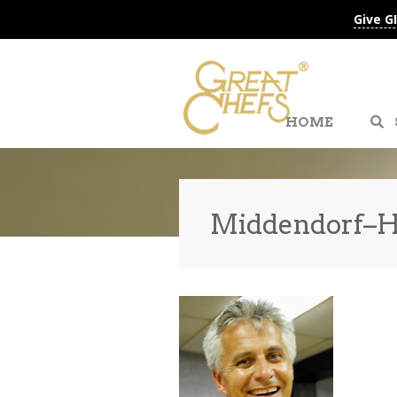
Give G
HOME
Middendorf–Ho