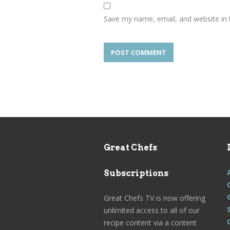
Save my name, email, and website in 
Great Chefs
Subscriptions
Great Chefs TV is now offering
unlimited access to all of our
recipe content via a content