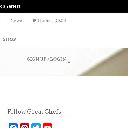
op Series!
t
News
0 items
$0.00
SHOP
SIGN UP / LOGIN
Follow Great Chefs
Facebook
Pinterest
Twitter
YouTube