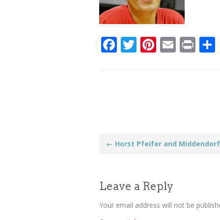
Facebook
Twitter
Pinteres
Email
Pri
Post
←
Horst Pfeifer and Middendorf
navigation
Leave a Reply
Your email address will not be publish