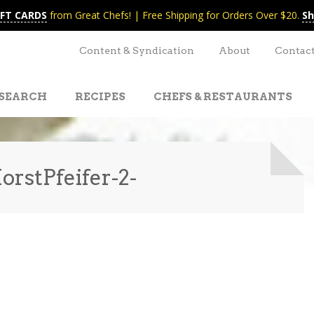
IFT CARDS
from Great Chefs! | Free Shipping for Orders Over $20.
Sh
Content & Syndication
About
Contac
SEARCH
RECIPES
CHEFS & RESTAURANTS
rstPfeifer-2-