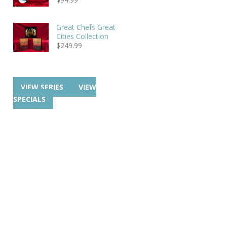
Great Chefs Great
Cities Collection
$
249.99
VIEW SERIES
VIEW
SPECIALS