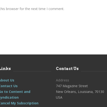
this browser for the next time I comment.
Links
Contact Us
About Us
Address
Contact Us
747 Magazine Street
Go to Content and
New Orleans, Louisiana, 70130
Syndication
USA
Cancel My Subscription