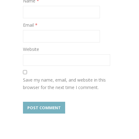
Name
*
Email
*
Website
Save my name, email, and website in this
browser for the next time I comment.