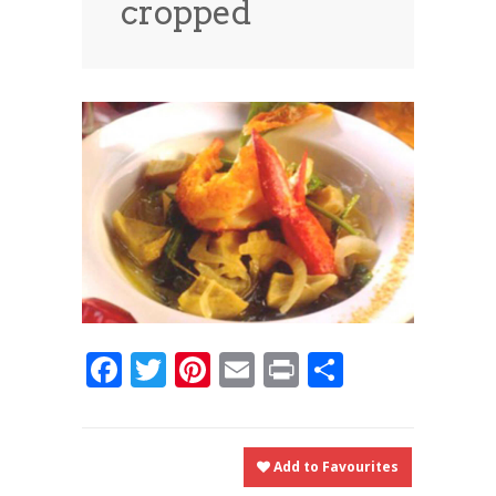
cropped
News
News
Contact Us
0 items
$0.00
Facebook
Twitter
Pinterest
Email
Print
Share
Add to Favourites