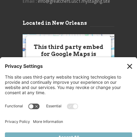
Email
: info@greatchefs.usc1.mystaging.site
Located in New Orleans
This third party embed
for Google Maps is
being blocked
We need your permission to load
this Service (Google Maps). The
embedded third party Service is
not allowed to display until you
provide consent. For this third
party feature to load, please click
'accept'.
More Information