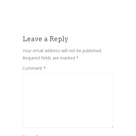
Leave a Reply
Your email address will not be published.
Required fields are marked
*
Comment
*