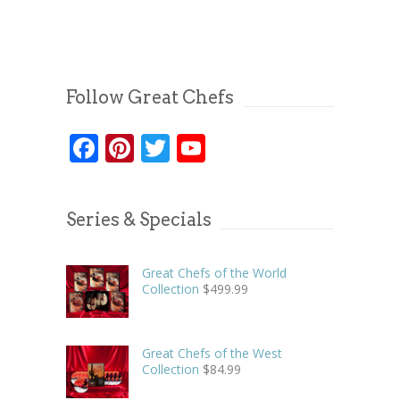
Follow Great Chefs
Facebook
Pinterest
Twitter
YouTube
Series & Specials
Great Chefs of the World
Collection
$
499.99
Great Chefs of the West
Collection
$
84.99