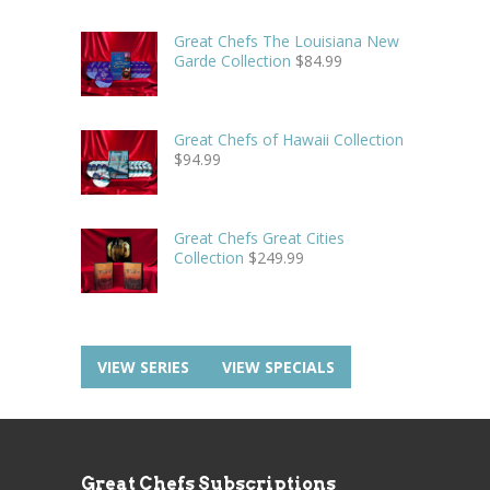
Great Chefs The Louisiana New
Garde Collection
$
84.99
Great Chefs of Hawaii Collection
$
94.99
Great Chefs Great Cities
Collection
$
249.99
VIEW SERIES
VIEW SPECIALS
Great Chefs Subscriptions