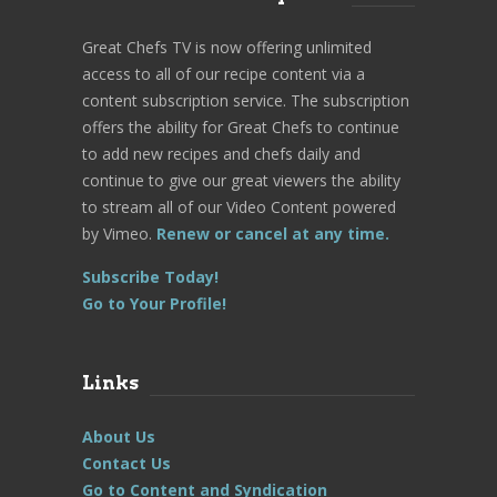
Great Chefs TV is now offering unlimited
access to all of our recipe content via a
content subscription service. The subscription
offers the ability for Great Chefs to continue
to add new recipes and chefs daily and
continue to give our great viewers the ability
to stream all of our Video Content powered
by Vimeo.
Renew or cancel at any time.
Subscribe Today!
Go to Your Profile!
Links
About Us
Contact Us
Go to Content and Syndication