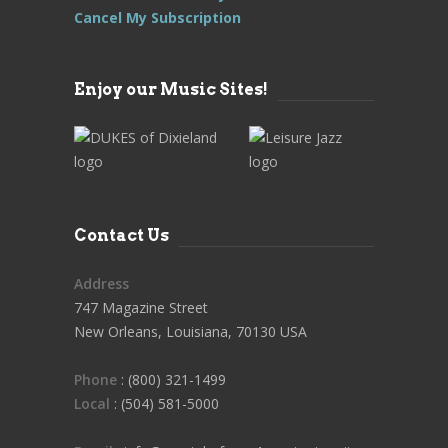
Cancel My Subscription
Enjoy our Music Sites!
Contact Us
Address
747 Magazine Street
New Orleans, Louisiana, 70130 USA
Phone
: (800) 321-1499
Local
: (504) 581-5000