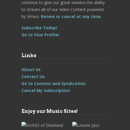
continue to give our great viewers the ability
to stream all of our Video Content powered
by Vimeo.
Renew or cancel at any time.
Subscribe Today!
Go to Your Profile!
Links
About Us
Contact Us
Go to Content and Syndication
Cancel My Subscription
Enjoy our Music Sites!