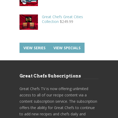
Great Chefs Great Cities
Collection
$
249.99
VIEW SERIES
VIEW SPECIALS
Great Chefs Subscriptions
Great Chefs TV is now offering unlimited
access to all of our recipe content via a
content subscription service. The subscription
offers the ability for Great Chefs to continue
to add new recipes and chefs daily and