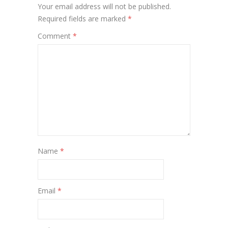
Your email address will not be published.
Required fields are marked
*
Comment
*
Name
*
Email
*