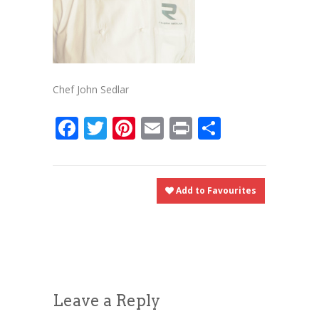
Chef John Sedlar
Facebook
Twitter
Pinterest
Email
Print
Share
Add to Favourites
Leave a Reply