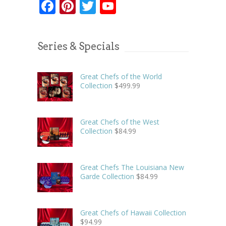
Facebook
Pinterest
Twitter
YouTube
Series & Specials
Great Chefs of the World
Collection
$
499.99
Great Chefs of the West
Collection
$
84.99
Great Chefs The Louisiana New
Garde Collection
$
84.99
Great Chefs of Hawaii Collection
$
94.99