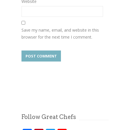
Website
Save my name, email, and website in this
browser for the next time I comment.
Follow Great Chefs