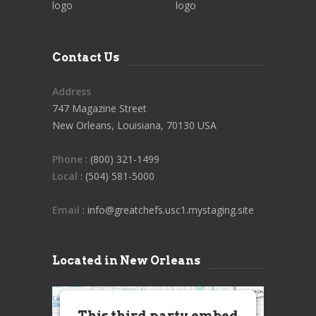
Contact Us
Address
747 Magazine Street
New Orleans, Louisiana, 70130 USA
Phone
: (800) 321-1499
Local
: (504) 581-5000
Email
: info@greatchefs.usc1.mystaging.site
Located in New Orleans
This third party embed