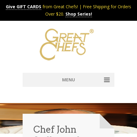
Give GIFT CARDS
from Great Chefs! | Free Shipping for Orders
Over $20.
Shop Series!
MENU
Home
Content & Syndication
Search Chefs & Restaurants
About
Recipes by Course
Chef John
Contact
Shop