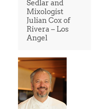
Sedlar and
News
News
Mixologist
Contact Us
Julian Cox of
0 items
$0.00
Rivera – Los
Angel