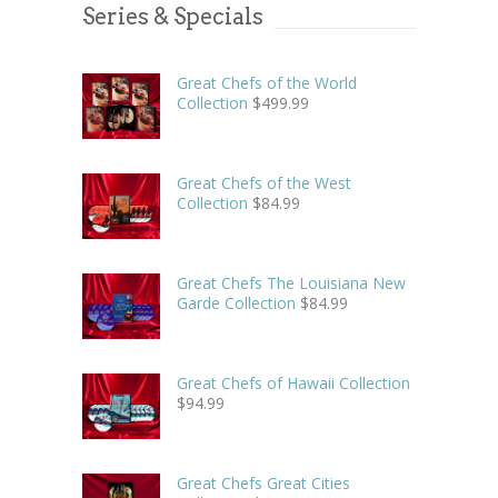
Series & Specials
Great Chefs of the World
Collection
$
499.99
Great Chefs of the West
Collection
$
84.99
Great Chefs The Louisiana New
Garde Collection
$
84.99
Great Chefs of Hawaii Collection
$
94.99
Great Chefs Great Cities