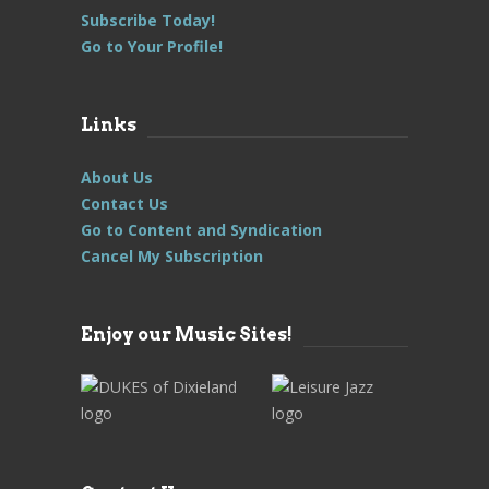
Subscribe Today!
Go to Your Profile!
Links
About Us
Contact Us
Go to Content and Syndication
Cancel My Subscription
Enjoy our Music Sites!