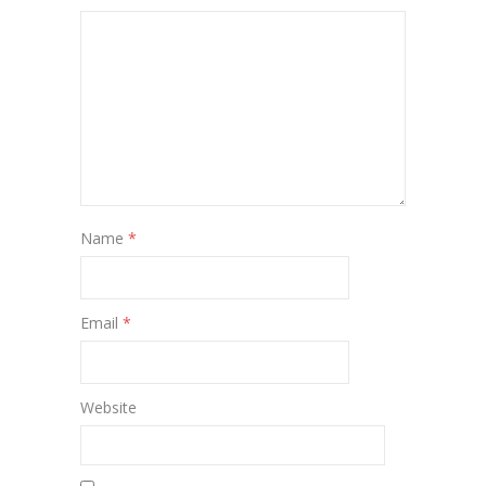
Name
*
Email
*
Website