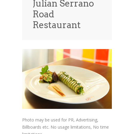
Julian Serrano
News
News
Road
Contact Us
Restaurant
0 items
$0.00
Photo may be used for PR, Advertising,
Billboards etc. No usage limitations, No time