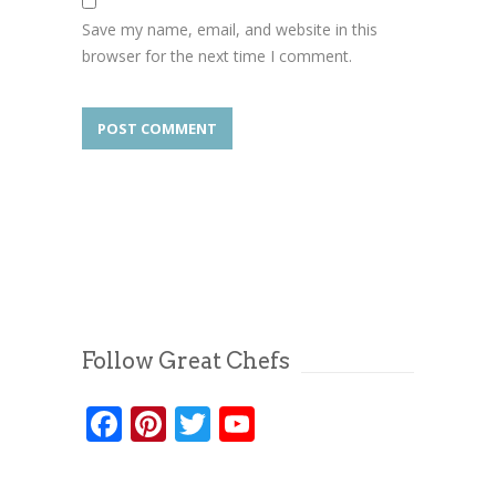
Save my name, email, and website in this
browser for the next time I comment.
Follow Great Chefs
Facebook
Pinterest
Twitter
YouTube