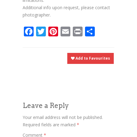
limitations.
Additional info upon request, please contact
photographer.
Facebook
Twitter
Pinterest
Email
Print
Share
Add to Favourites
Leave a Reply
Your email address will not be published.
Required fields are marked
*
Comment
*