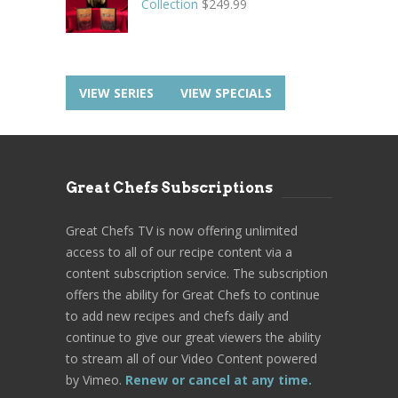
Collection
$
249.99
VIEW SERIES
VIEW SPECIALS
Great Chefs Subscriptions
Great Chefs TV is now offering unlimited
access to all of our recipe content via a
content subscription service. The subscription
offers the ability for Great Chefs to continue
to add new recipes and chefs daily and
continue to give our great viewers the ability
to stream all of our Video Content powered
by Vimeo.
Renew or cancel at any time.