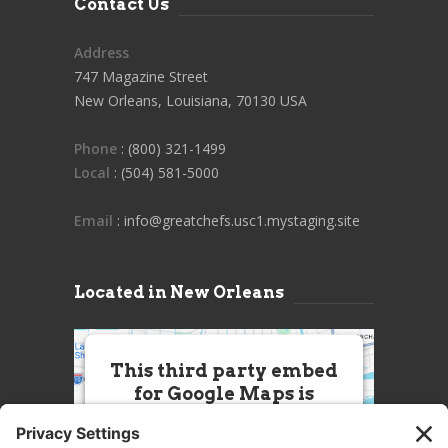
Contact Us
Address
747 Magazine Street
New Orleans, Louisiana, 70130 USA
Phone
: (800) 321-1499
Local
: (504) 581-5000
Email
: info@greatchefs.usc1.mystaging.site
Located in New Orleans
This third party embed
for Google Maps is
being blocked