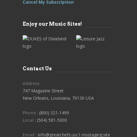
Cancel My Subscription
Enjoy our Music Sites!
Contact Us
Address
747 Magazine Street
New Orleans, Louisiana, 70130 USA
Phone
: (800) 321-1499
Local
: (504) 581-5000
Email
: info@greatchefs.usc1.mystaging.site