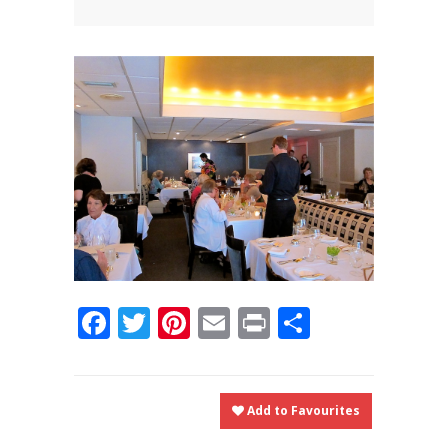
News
News
Contact Us
0 items
$0.00
Facebook
Twitter
Pinterest
Email
Print
Share
Add to Favourites