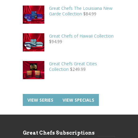
Great Chefs The Louisiana New
Garde Collection
$
84.99
Great Chefs of Hawaii Collection
$
94.99
Great Chefs Great Cities
Collection
$
249.99
VIEW SERIES
VIEW SPECIALS
Great Chefs Subscriptions