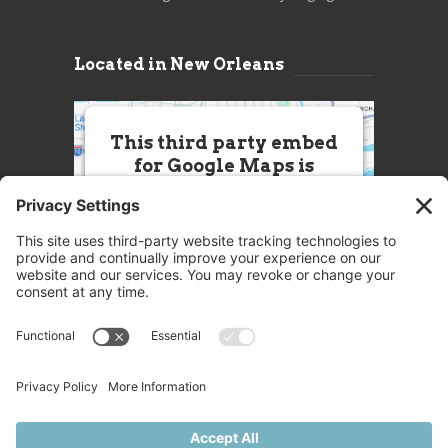
Located in New Orleans
This third party embed
for Google Maps is
being blocked
We need your permission to load
this Service (Google Maps). The
embedded third party Service is
not allowed to display until you
provide consent. For this third
party feature to load, please click
'accept'.
More Information