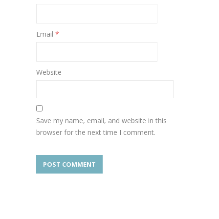
Email
*
Website
Save my name, email, and website in this
browser for the next time I comment.