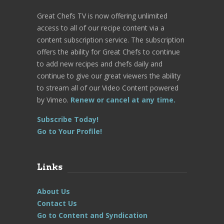
Great Chefs TV is now offering unlimited
access to all of our recipe content via a
content subscription service. The subscription
offers the ability for Great Chefs to continue
to add new recipes and chefs daily and
continue to give our great viewers the ability
to stream all of our Video Content powered
by Vimeo.
Renew or cancel at any time.
Subscribe Today!
Go to Your Profile!
Links
About Us
Contact Us
Go to Content and Syndication