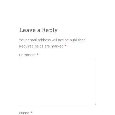
Leave a Reply
Your email address will not be published.
Required fields are marked
*
Comment
*
Name
*