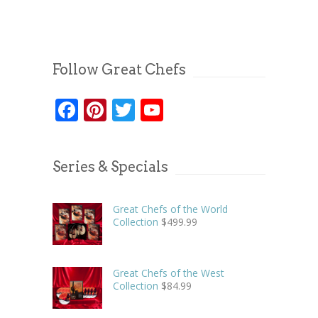
Follow Great Chefs
Facebook
Pinterest
Twitter
YouTube
Series & Specials
Great Chefs of the World
Collection
$
499.99
Great Chefs of the West
Collection
$
84.99