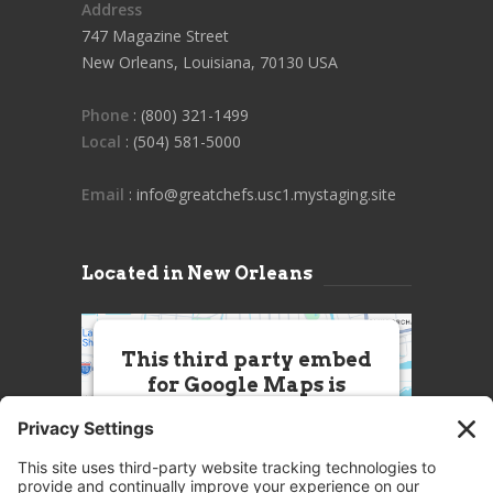
Address
747 Magazine Street
New Orleans, Louisiana, 70130 USA
Phone
: (800) 321-1499
Local
: (504) 581-5000
Email
: info@greatchefs.usc1.mystaging.site
Located in New Orleans
This third party embed
for Google Maps is
being blocked
We need your permission to load
this Service (Google Maps). The