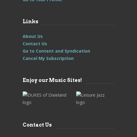
Links
About Us
Contact Us
Go to Content and Syndication
Cancel My Subscription
Enjoy our Music Sites!
Contact Us