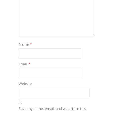
Name
*
Email
*
Website
Save my name, email, and website in this