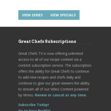
VIEW SERIES
VIEW SPECIALS
Great Chefs Subscriptions
Great Chefs TV is now offering unlimited
access to all of our recipe content via a
content subscription service. The subscription
offers the ability for Great Chefs to continue
to add new recipes and chefs daily and
continue to give our great viewers the ability
to stream all of our Video Content powered
by Vimeo.
Renew or cancel at any time.
Subscribe Today!
Go to Your Profile!