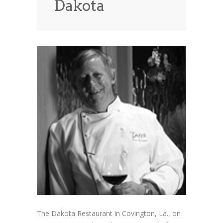
Dakota
News
News
Contact Us
0 items
$0.00
The Dakota Restaurant in Covington, La., on