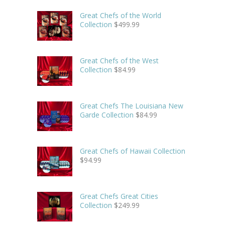
Great Chefs of the World
Collection
$
499.99
Great Chefs of the West
Collection
$
84.99
Great Chefs The Louisiana New
Garde Collection
$
84.99
Great Chefs of Hawaii Collection
$
94.99
Great Chefs Great Cities
Collection
$
249.99