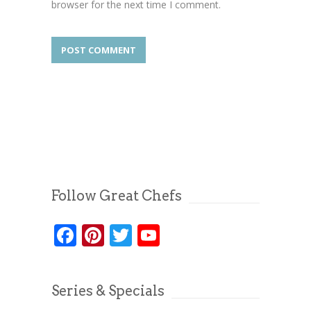
browser for the next time I comment.
Follow Great Chefs
Facebook
Pinterest
Twitter
YouTube
Series & Specials