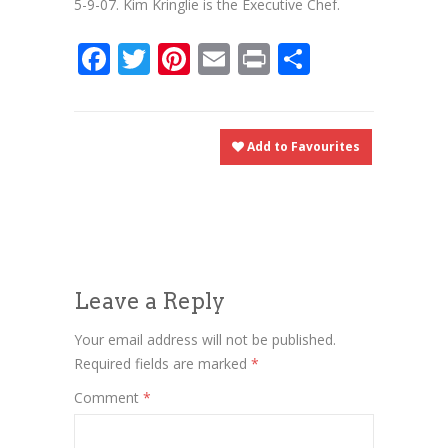
5-9-07. Kim Kringlie is the Executive Chef.
Facebook
Twitter
Pinterest
Email
Print
Share
Add to Favourites
Leave a Reply
Your email address will not be published.
Required fields are marked
*
Comment
*