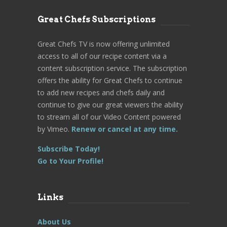
Great Chefs Subscriptions
Great Chefs TV is now offering unlimited
access to all of our recipe content via a
content subscription service. The subscription
offers the ability for Great Chefs to continue
to add new recipes and chefs daily and
continue to give our great viewers the ability
to stream all of our Video Content powered
by Vimeo.
Renew or cancel at any time.
Subscribe Today!
Go to Your Profile!
Links
About Us