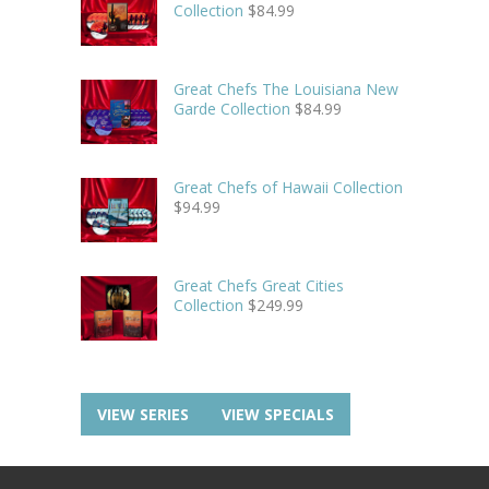
Collection
$
84.99
Great Chefs The Louisiana New
Garde Collection
$
84.99
Great Chefs of Hawaii Collection
$
94.99
Great Chefs Great Cities
Collection
$
249.99
VIEW SERIES
VIEW SPECIALS