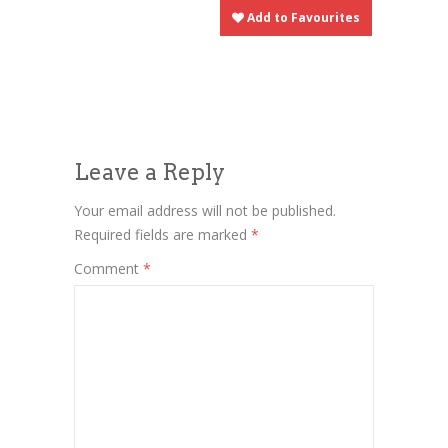
Add to Favourites
Leave a Reply
Your email address will not be published.
Required fields are marked
*
Comment
*