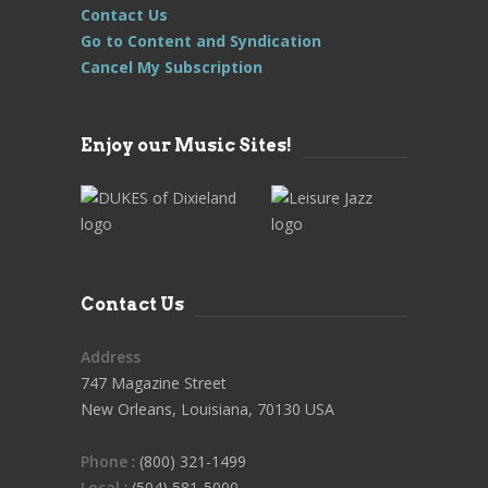
Contact Us
Go to Content and Syndication
Cancel My Subscription
Enjoy our Music Sites!
Contact Us
Address
747 Magazine Street
New Orleans, Louisiana, 70130 USA
Phone
: (800) 321-1499
Local
: (504) 581-5000