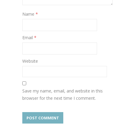
Name
*
Email
*
Website
Save my name, email, and website in this
browser for the next time I comment.