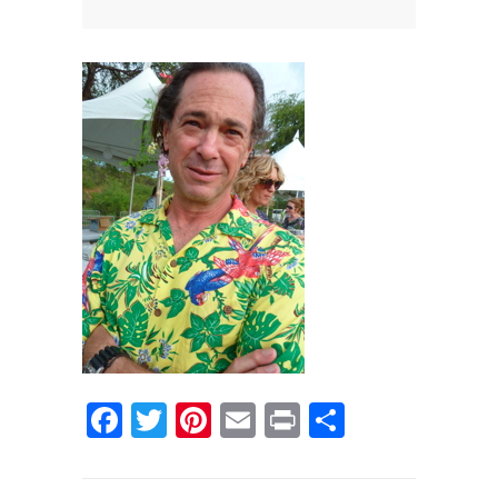
News
News
Contact Us
0 items
$0.00
Facebook
Twitter
Pinterest
Email
Print
Share