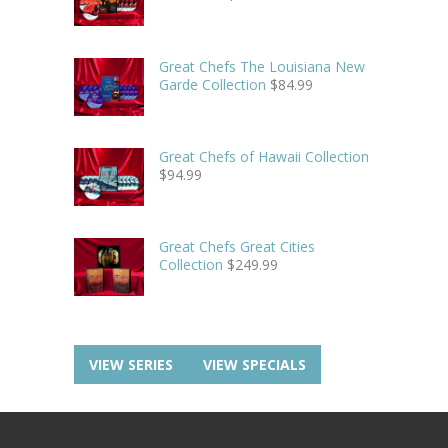
Great Chefs The Louisiana New
Garde Collection
$
84.99
Great Chefs of Hawaii Collection
$
94.99
Great Chefs Great Cities
Collection
$
249.99
VIEW SERIES
VIEW SPECIALS