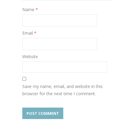
Name
*
Email
*
Website
Save my name, email, and website in this
browser for the next time I comment.