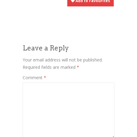
Add to Favourites
Leave a Reply
Your email address will not be published.
Required fields are marked
*
Comment
*