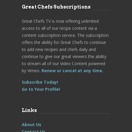
Great Chefs Subscriptions
Great Chefs TV is now offering unlimited
access to all of our recipe content via a
content subscription service. The subscription
offers the ability for Great Chefs to continue
to add new recipes and chefs daily and
continue to give our great viewers the ability
to stream all of our Video Content powered
by Vimeo.
Renew or cancel at any time.
Subscribe Today!
Go to Your Profile!
Links
About Us
Contact Us