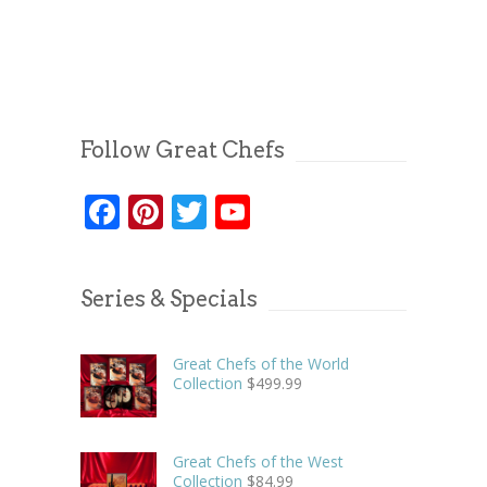
Follow Great Chefs
Facebook
Pinterest
Twitter
YouTube
Series & Specials
Great Chefs of the World
Collection
$
499.99
Great Chefs of the West
Collection
$
84.99