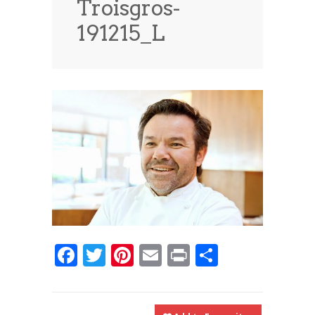
Troisgros-
News
News
191215_L
Contact Us
0 items
$0.00
Facebook
Twitter
Pinterest
Email
Print
Share