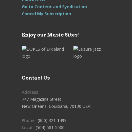
Go to Content and Syndication
Cancel My Subscription
Enjoy our Music Sites!
Contact Us
Address
747 Magazine Street
New Orleans, Louisiana, 70130 USA
Phone
: (800) 321-1499
Local
: (504) 581-5000