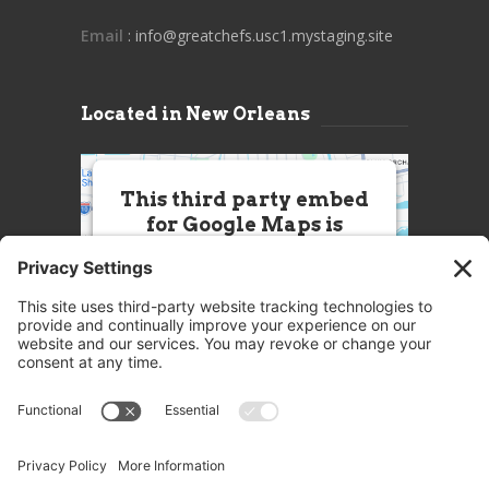
Email
: info@greatchefs.usc1.mystaging.site
Located in New Orleans
This third party embed
for Google Maps is
being blocked
We need your permission to load
this Service (Google Maps). The
embedded third party Service is
not allowed to display until you
provide consent. For this third
party feature to load, please click
'accept'.