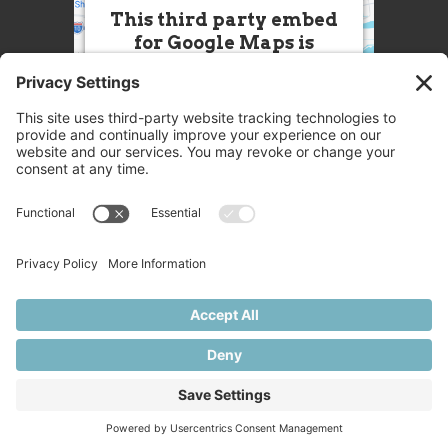
This third party embed
for Google Maps is
being blocked
We need your permission to load
this Service (Google Maps). The
embedded third party Service is
not allowed to display until you
provide consent. For this third
party feature to load, please click
'accept'.
More Information
Accept
Powered by
Usercentrics Consent
© 2025 Great Chefs
Management Platform
Privacy
Terms
Disclaimer
Cookies