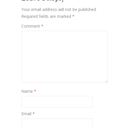
Your email address will not be published.
Required fields are marked
*
Comment
*
Name
*
Email
*