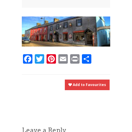
News
News
Contact Us
0 items
$0.00
Facebook
Twitter
Pinterest
Email
Print
Share
Add to Favourites
Leave a Reply