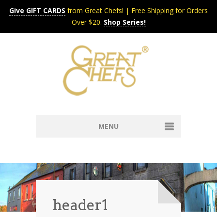
Give GIFT CARDS
from Great Chefs! | Free Shipping for Orders
Over $20.
Shop Series!
MENU
Home
Content & Syndication
Search Chefs & Restaurants
About
Recipes by Course
header1
Contact
Shop