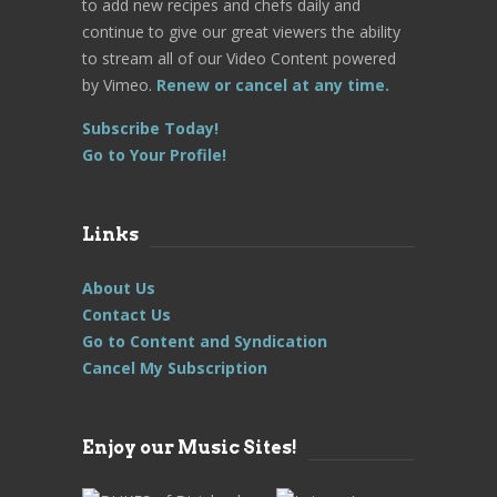
to add new recipes and chefs daily and
continue to give our great viewers the ability
to stream all of our Video Content powered
by Vimeo.
Renew or cancel at any time.
Subscribe Today!
Go to Your Profile!
Links
About Us
Contact Us
Go to Content and Syndication
Cancel My Subscription
Enjoy our Music Sites!