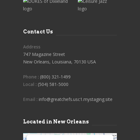
Contact Us
Address
747 Magazine Street
New Orleans, Louisiana, 70130 USA
Phone
: (800) 321-1499
Local
: (504) 581-5000
Email
: info@greatchefs.usc1.mystaging.site
Located in New Orleans