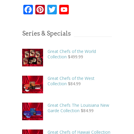
Facebook
Pinterest
Twitter
YouTube
Series & Specials
Great Chefs of the World
Collection
$
499.99
Great Chefs of the West
Collection
$
84.99
Great Chefs The Louisiana New
Garde Collection
$
84.99
Great Chefs of Hawaii Collection