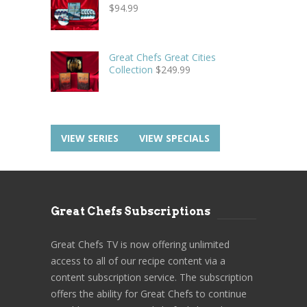
$
94.99
Great Chefs Great Cities
Collection
$
249.99
VIEW SERIES
VIEW SPECIALS
Great Chefs Subscriptions
Great Chefs TV is now offering unlimited
access to all of our recipe content via a
content subscription service. The subscription
offers the ability for Great Chefs to continue