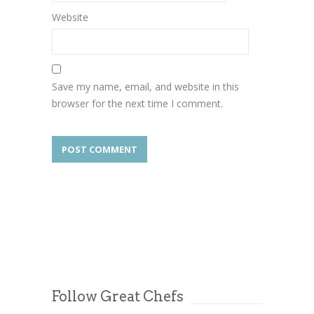
Website
Save my name, email, and website in this
browser for the next time I comment.
Follow Great Chefs