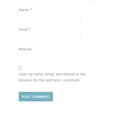
Name
*
Email
*
Website
Save my name, email, and website in this
browser for the next time I comment.