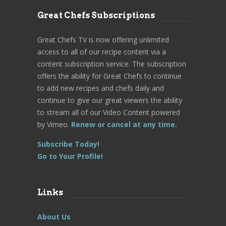
Great Chefs Subscriptions
Great Chefs TV is now offering unlimited
access to all of our recipe content via a
content subscription service. The subscription
offers the ability for Great Chefs to continue
to add new recipes and chefs daily and
continue to give our great viewers the ability
to stream all of our Video Content powered
by Vimeo.
Renew or cancel at any time.
Subscribe Today!
Go to Your Profile!
Links
About Us