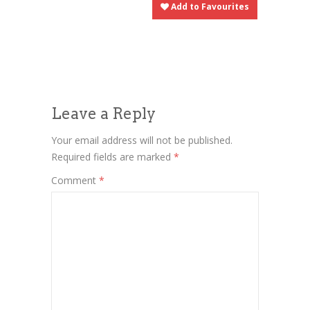
Add to Favourites
Leave a Reply
Your email address will not be published.
Required fields are marked
*
Comment
*