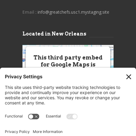
Email
: info@greatchefs.usc1.mystaging.site
Located in New Orleans
This third party embed
for Google Maps is
being blocked
We need your permission to load
this Service (Google Maps). The
embedded third party Service is
not allowed to display until you
provide consent. For this third
party feature to load, please click
'accept'.