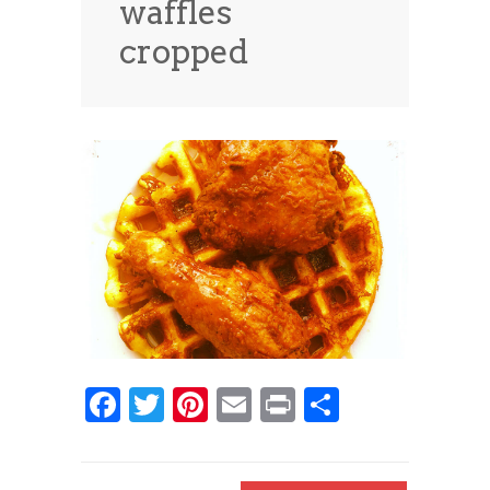
waffles
News
News
cropped
Contact Us
0 items
$0.00
Facebook
Twitter
Pinterest
Email
Print
Share