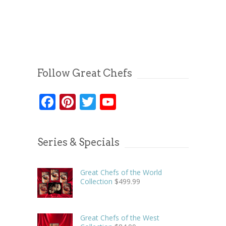
Follow Great Chefs
Facebook
Pinterest
Twitter
YouTube
Series & Specials
Great Chefs of the World
Collection
$
499.99
Great Chefs of the West