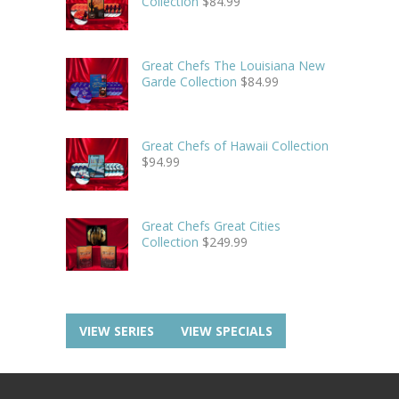
Collection
$
84.99
Great Chefs The Louisiana New
Garde Collection
$
84.99
Great Chefs of Hawaii Collection
$
94.99
Great Chefs Great Cities
Collection
$
249.99
VIEW SERIES
VIEW SPECIALS