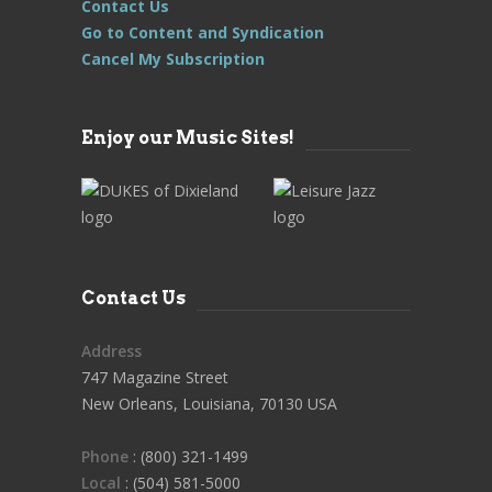
Contact Us
Go to Content and Syndication
Cancel My Subscription
Enjoy our Music Sites!
Contact Us
Address
747 Magazine Street
New Orleans, Louisiana, 70130 USA
Phone
: (800) 321-1499
Local
: (504) 581-5000