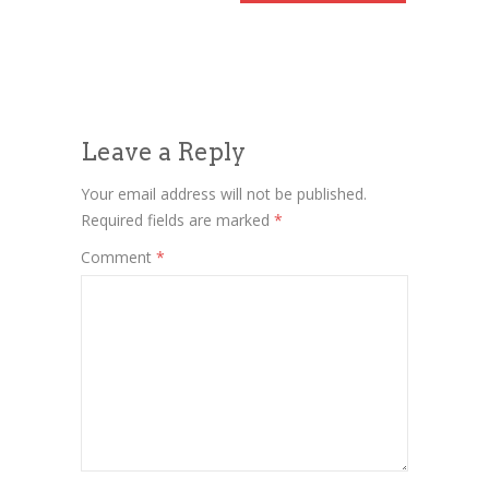
Leave a Reply
Your email address will not be published.
Required fields are marked
*
Comment
*