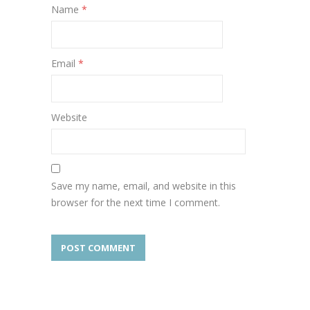
Name
*
Email
*
Website
Save my name, email, and website in this
browser for the next time I comment.