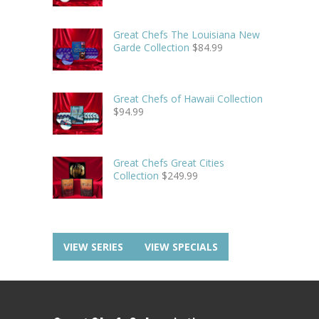
Great Chefs The Louisiana New
Garde Collection
$
84.99
Great Chefs of Hawaii Collection
$
94.99
Great Chefs Great Cities
Collection
$
249.99
VIEW SERIES
VIEW SPECIALS