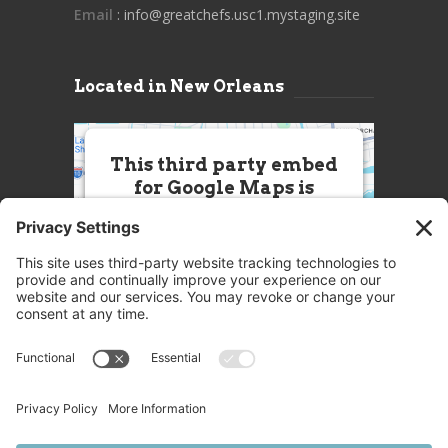
Email
: info@greatchefs.usc1.mystaging.site
Located in New Orleans
This third party embed
for Google Maps is
being blocked
We need your permission to load
this Service (Google Maps). The
embedded third party Service is
not allowed to display until you
provide consent. For this third
party feature to load, please click
'accept'.
More Information