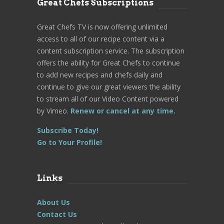
Great Chefs Subscriptions
Great Chefs TV is now offering unlimited
access to all of our recipe content via a
content subscription service. The subscription
offers the ability for Great Chefs to continue
to add new recipes and chefs daily and
continue to give our great viewers the ability
to stream all of our Video Content powered
by Vimeo.
Renew or cancel at any time.
Subscribe Today!
Go to Your Profile!
Links
About Us
Contact Us