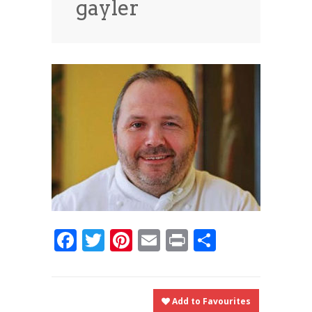
gayler
News
News
Contact Us
0 items
$0.00
Facebook
Twitter
Pinterest
Email
Print
Share
Add to Favourites