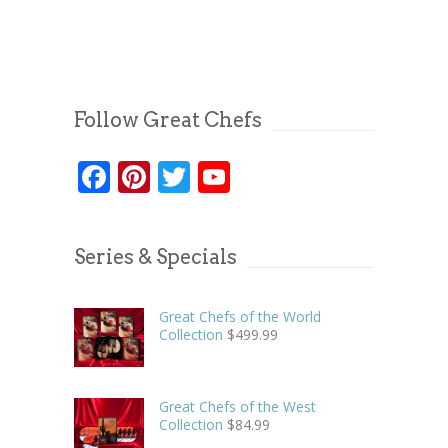
Follow Great Chefs
Facebook
Pinterest
Twitter
YouTube
Series & Specials
Great Chefs of the World
Collection
$
499.99
Great Chefs of the West
Collection
$
84.99