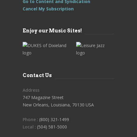
Go to Content and Syndication
Cancel My Subscription
Enjoy our Music Sites!
Contact Us
Address
747 Magazine Street
New Orleans, Louisiana, 70130 USA
Phone
: (800) 321-1499
Local
: (504) 581-5000