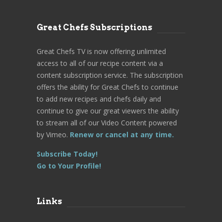
Great Chefs Subscriptions
Great Chefs TV is now offering unlimited
access to all of our recipe content via a
content subscription service. The subscription
offers the ability for Great Chefs to continue
to add new recipes and chefs daily and
continue to give our great viewers the ability
to stream all of our Video Content powered
by Vimeo.
Renew or cancel at any time.
Subscribe Today!
Go to Your Profile!
Links