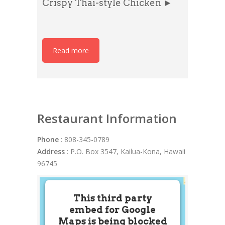
Crispy Thai-style Chicken ►
Read more
Restaurant Information
Phone
: 808-345-0789
Address
: P.O. Box 3547, Kailua-Kona, Hawaii
96745
This third party
embed for Google
Maps is being blocked