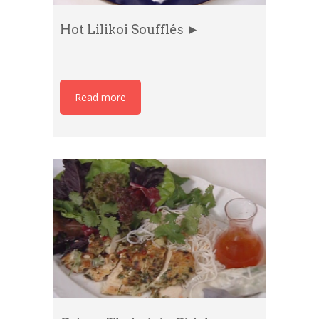
Hot Lilikoi Soufflés ►
Read more