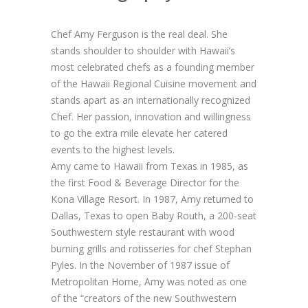
Chef Amy Ferguson is the real deal. She
stands shoulder to shoulder with Hawaii’s
most celebrated chefs as a founding member
of the Hawaii Regional Cuisine movement and
stands apart as an internationally recognized
Chef. Her passion, innovation and willingness
to go the extra mile elevate her catered
events to the highest levels.
Amy came to Hawaii from Texas in 1985, as
the first Food & Beverage Director for the
Kona Village Resort. In 1987, Amy returned to
Dallas, Texas to open Baby Routh, a 200-seat
Southwestern style restaurant with wood
burning grills and rotisseries for chef Stephan
Pyles. In the November of 1987 issue of
Metropolitan Home, Amy was noted as one
of the “creators of the new Southwestern