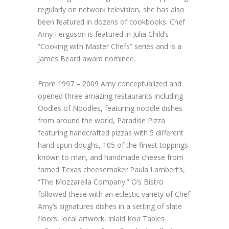
regularly on network television, she has also
been featured in dozens of cookbooks. Chef
Amy Ferguson is featured in Julia Child’s
“Cooking with Master Chefs” series and is a
James Beard award nominee.
From 1997 – 2009 Amy conceptualized and
opened three amazing restaurants including
Oodles of Noodles, featuring noodle dishes
from around the world, Paradise Pizza
featuring handcrafted pizzas with 5 different
hand spun doughs, 105 of the finest toppings
known to man, and handmade cheese from
famed Texas cheesemaker Paula Lambert’s,
“The Mozzarella Company.” O’s Bistro
followed these with an eclectic variety of Chef
Amy’s signatures dishes in a setting of slate
floors, local artwork, inlaid Koa Tables