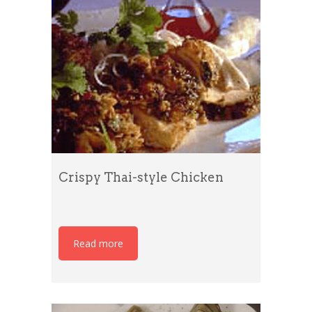
Crispy Thai-style Chicken
Read more