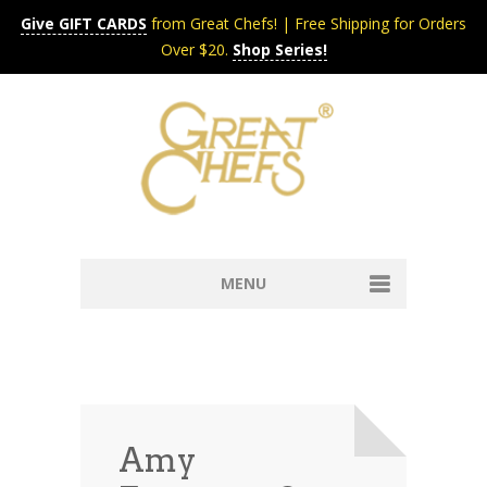
Give GIFT CARDS
from Great Chefs! | Free Shipping for Orders
Over $20.
Shop Series!
MENU
Home
Content & Syndication
Search Chefs & Restaurants
About
Recipes by Course
Amy
Contact
Shop