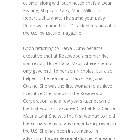
cuisine” along with such noted chefs a Dean
Fearing, Stephan Pyles, Mark Miller and
Robert Del Grande. The same year Baby
Routh was named the #1 ranked restaurant in
the U.S. by Esquire magazine.
Upon returning to Hawaii, Amy became
executive chef at Rosewood’s premier five
star resort, Hotel Hana-Maui, where she not
only gave birth to her son Nicholas, but also
helped in the rearing of Hawaii Regional
Cuisine. She was the first woman to achieve
Executive Chef status in the Rosewood
Corporation, and a few years later became
the first women Executive Chef at Ritz-Carlton
Mauna Lani. She was the first woman to hold
the culinary reins of any major luxury resort in
the U.S. She has been instrumental in
advancing Hawaii Regional Cuisine. Appearing