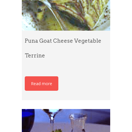
Puna Goat Cheese Vegetable
Terrine
Read more