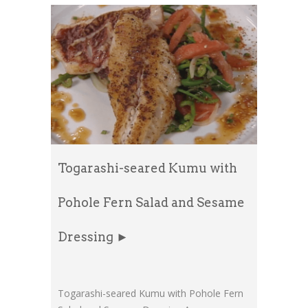
Togarashi-seared Kumu with
Pohole Fern Salad and Sesame
Dressing ►
Togarashi-seared Kumu with Pohole Fern