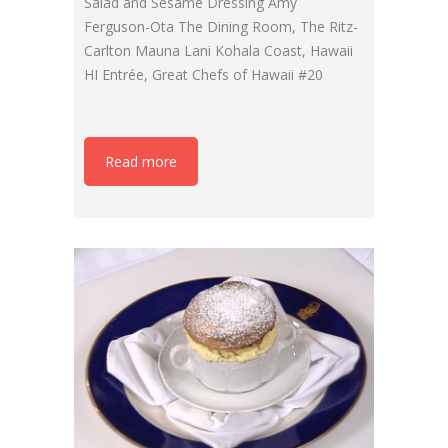
Salad and Sesame Dressing Amy
Ferguson-Ota The Dining Room, The Ritz-
Carlton Mauna Lani Kohala Coast, Hawaii
HI Entrée, Great Chefs of Hawaii #20
Read more