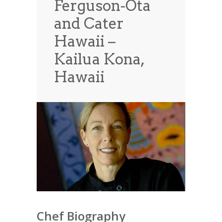
Ferguson-Ota
News
News
and Cater
Contact Us
Hawaii –
0 items
$0.00
Kailua Kona,
Hawaii
Chef Biography