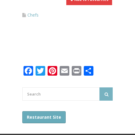
Chefs
Facebook
Twitter
Pinterest
Email
Print
Share
Restaurant Site