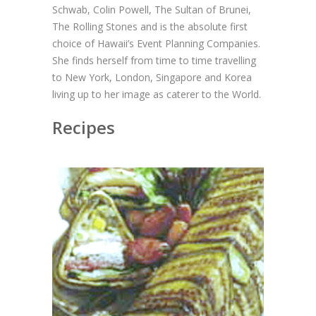
Schwab, Colin Powell, The Sultan of Brunei,
The Rolling Stones and is the absolute first
choice of Hawaii’s Event Planning Companies.
She finds herself from time to time travelling
to New York, London, Singapore and Korea
living up to her image as caterer to the World.
Recipes