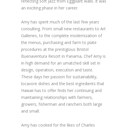
reflecting soft Jazz from Eggplant walls. It was
an exciting phase in her career.
Amy has spent much of the last few years
consulting. From small new restaurants to Art
Galleries, to the complete modernization of
the menus, purchasing and farm to plate
procedures at the prestigious Bristol
Buenaventura Resort in Panama, Chef Amy is
in high demand for an umatched skill set in
design, operation, execution and taste.
These days her passion for sustainability,
locavore dishes and the best ingredients that
Hawaii has to offer finds her continuing and
maintaining relationships with farmers,
growers, fisherman and ranchers both large
and small.
Amy has cooked for the likes of Charles