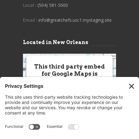
Local
: (504) 581-5000
Email
: info@greatchefs.usc1.mystaging.site
Located in New Orleans
This third party embed
for Google Maps is
being blocked
We need your permission to load
this Service (Google Maps). The
embedded third party Service is
not allowed to display until you
provide consent. For this third
party feature to load, please click
'accept'.