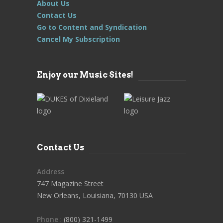
About Us
Contact Us
Go to Content and Syndication
Cancel My Subscription
Enjoy our Music Sites!
Contact Us
Address
747 Magazine Street
New Orleans, Louisiana, 70130 USA
Phone
: (800) 321-1499