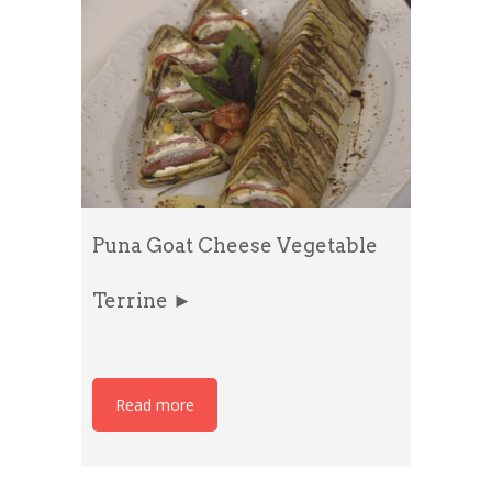
Puna Goat Cheese Vegetable
Terrine ►
Read more