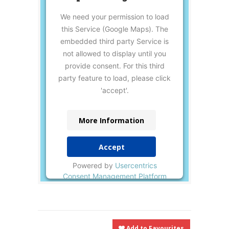
We need your permission to load
this Service (Google Maps). The
embedded third party Service is
not allowed to display until you
provide consent. For this third
party feature to load, please click
'accept'.
More Information
Accept
Powered by
Usercentrics
Consent Management Platform
Add to Favourites