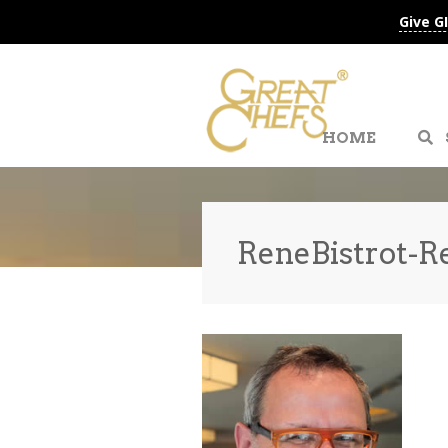
Give G
HOME
ReneBistrot-R