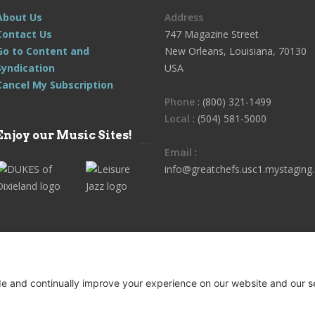
About Us
Address
Contact Us
747 Magazine Street
Go to Content and
New Orleans, Louisiana, 70130
Syndication
USA
Cancel My Subscription
Phone
: (800) 321-1499
Local
: (504) 581-5000
Enjoy our Music Sites!
Email
:
info@greatchefs.usc1.mystaging.