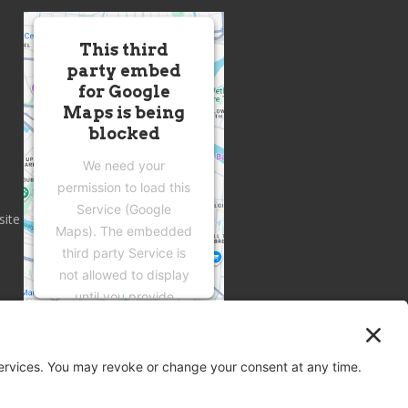
This third
party embed
for Google
Maps is being
blocked
We need your
permission to load this
Service (Google
site
Maps). The embedded
third party Service is
not allowed to display
until you provide
consent. For this third
party feature to load,
please click 'accept'.