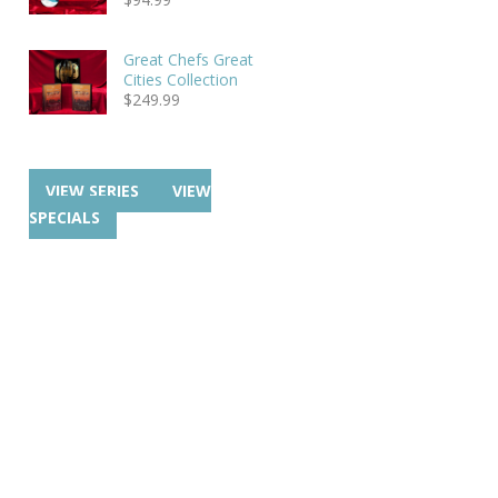
Great Chefs Great
Cities Collection
$
249.99
VIEW SERIES
VIEW
SPECIALS