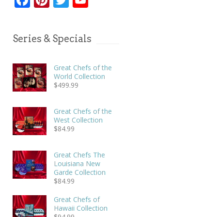
Series & Specials
Great Chefs of the
World Collection
$
499.99
Great Chefs of the
West Collection
$
84.99
Great Chefs The
Louisiana New
Garde Collection
$
84.99
Great Chefs of
Hawaii Collection
$
94.99