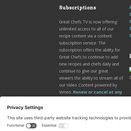
Subscriptions
Great Chefs TV is now offering
unlimited access to all of our
recipe content via a content
subscription service. The
subscription offers the ability for
Great Chefs to continue to add
new recipes and chefs daily and
continue to give our great
viewers the ability to stream all of
our Video Content powered by
Vimeo.
Renew or cancel at any
time.
Subscribe Today!
Go to Your Profile!