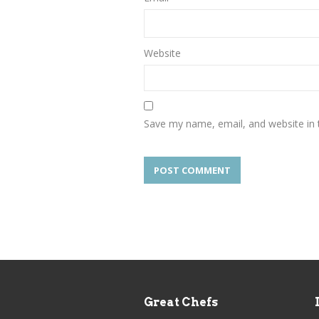
Website
Save my name, email, and website in 
Great Chefs