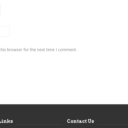
this browser for the next time I comment.
Links
Contact Us