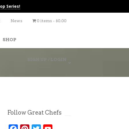
op Series!
t
News
0 items
$0.00
SHOP
SIGN UP / LOGIN
Follow Great Chefs
Facebook
Pinterest
Twitter
YouTube