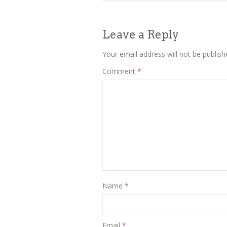
navigation
Leave a Reply
Your email address will not be publish
Comment
*
Name
*
Email
*