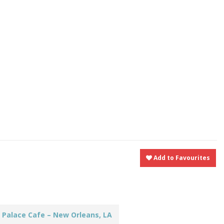
t
nt
Share
Add to Favourites
 Palace Cafe – New Orleans, LA