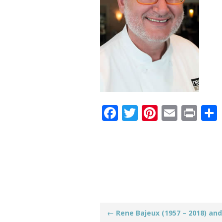
Facebook
Twitter
Pinteres
Email
Pri
Post
←
Rene Bajeux (1957 – 2018) and