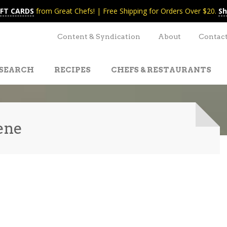
IFT CARDS
from Great Chefs! | Free Shipping for Orders Over $20.
Sh
Content & Syndication
About
Contac
SEARCH
RECIPES
CHEFS & RESTAURANTS
ene