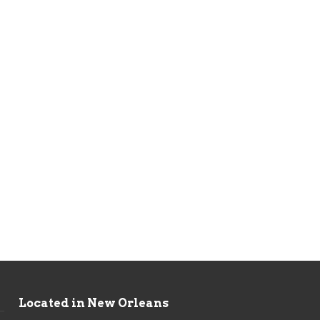
Located in New Orleans