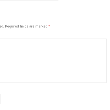
ed.
Required fields are marked
*