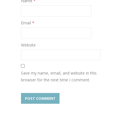
Name
*
Email
*
Website
Save my name, email, and website in this
browser for the next time I comment.