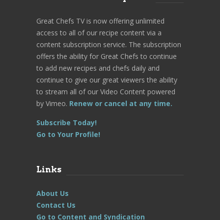
Great Chefs TV is now offering unlimited
access to all of our recipe content via a
content subscription service. The subscription
offers the ability for Great Chefs to continue
to add new recipes and chefs daily and
continue to give our great viewers the ability
to stream all of our Video Content powered
by Vimeo.
Renew or cancel at any time.
Subscribe Today!
Go to Your Profile!
Links
About Us
Contact Us
Go to Content and Syndication