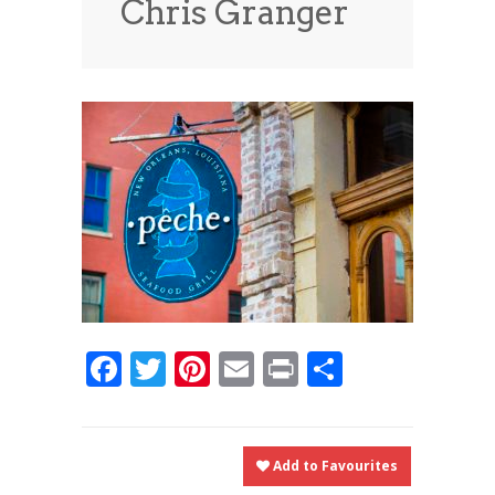
Chris Granger
News
News
Contact Us
0 items
$0.00
Facebook
Twitter
Pinterest
Email
Print
Share
Add to Favourites