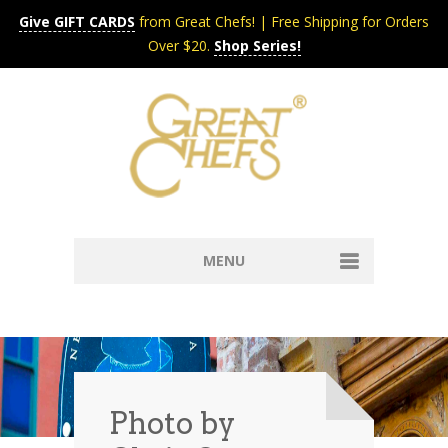
Give GIFT CARDS
from Great Chefs! | Free Shipping for Orders
Over $20.
Shop Series!
MENU
Home
Content & Syndication
Search Chefs & Restaurants
About
Recipes by Course
Photo by
Contact
Shop