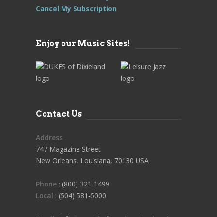
Cancel My Subscription
Enjoy our Music Sites!
Contact Us
Address
747 Magazine Street
New Orleans, Louisiana, 70130 USA
Phone
: (800) 321-1499
Local
: (504) 581-5000