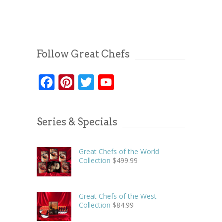
Follow Great Chefs
Facebook
Pinterest
Twitter
YouTube
Series & Specials
Great Chefs of the World
Collection
$
499.99
Great Chefs of the West
Collection
$
84.99