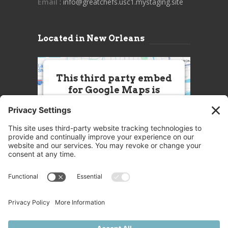
Email
: info@greatchefs.usc1.mystaging.site
Located in New Orleans
This third party embed
for Google Maps is
being blocked
We need your permission to load
this Service (Google Maps). The
embedded third party Service is
not allowed to display until you
provide consent. For this third
party feature to load, please click
'accept'.
More Information