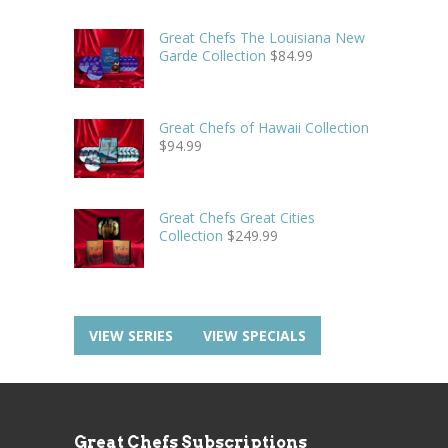
Great Chefs The Louisiana New
Garde Collection
$
84.99
Great Chefs of Hawaii Collection
$
94.99
Great Chefs Great Cities
Collection
$
249.99
VIEW SERIES
VIEW SPECIALS
Great Chefs Subscriptions