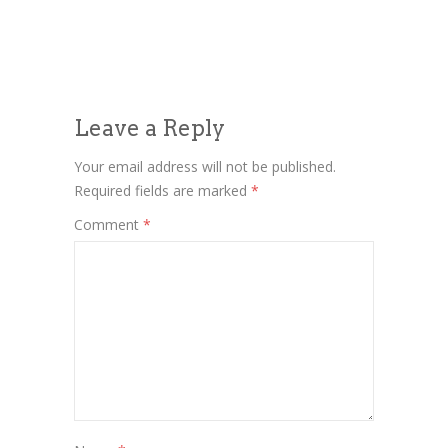
Leave a Reply
Your email address will not be published.
Required fields are marked
*
Comment
*