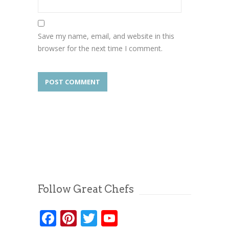
Save my name, email, and website in this
browser for the next time I comment.
Follow Great Chefs
Facebook
Pinterest
Twitter
YouTube