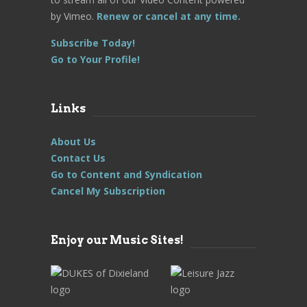
by Vimeo.
Renew or cancel at any time.
Subscribe Today!
Go to Your Profile!
Links
About Us
Contact Us
Go to Content and Syndication
Cancel My Subscription
Enjoy our Music Sites!