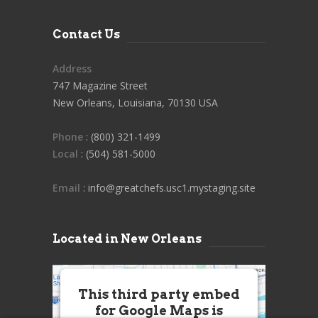
Contact Us
Address
747 Magazine Street
New Orleans, Louisiana, 70130 USA
Phone
: (800) 321-1499
Local
: (504) 581-5000
Email
: info@greatchefs.usc1.mystaging.site
Located in New Orleans
This third party embed
for Google Maps is