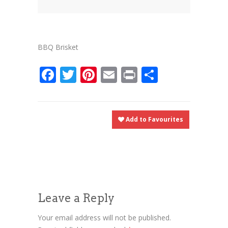
News
News
Contact Us
0 items
$0.00
BBQ Brisket
Facebook
Twitter
Pinterest
Email
Print
Share
Add to Favourites
Leave a Reply
Your email address will not be published.