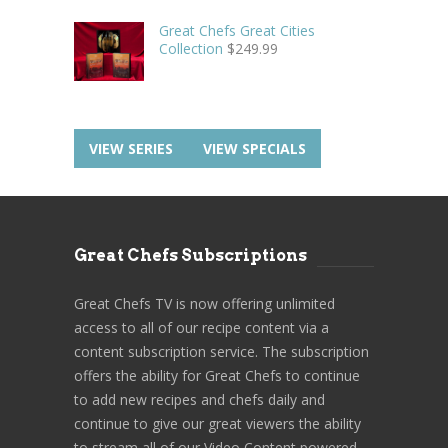
Great Chefs Great Cities
Collection
$
249.99
VIEW SERIES
VIEW SPECIALS
Great Chefs Subscriptions
Great Chefs TV is now offering unlimited
access to all of our recipe content via a
content subscription service. The subscription
offers the ability for Great Chefs to continue
to add new recipes and chefs daily and
continue to give our great viewers the ability
to stream all of our Video Content powered