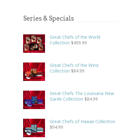
Series & Specials
Great Chefs of the World
Collection
$
499.99
Great Chefs of the West
Collection
$
84.99
Great Chefs The Louisiana New
Garde Collection
$
84.99
Great Chefs of Hawaii Collection
$
94.99