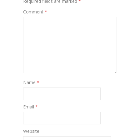
Required fields are marked
*
Comment
*
Name
*
Email
*
Website