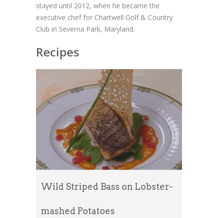
stayed until 2012, when he became the
executive chef for Chartwell Golf & Country
Club in Severna Park, Maryland.
Recipes
Wild Striped Bass on Lobster-
mashed Potatoes