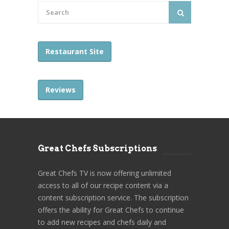
Restaurant Site
Reviews
Great Chefs Subscriptions
Great Chefs TV is now offering unlimited
access to all of our recipe content via a
content subscription service. The subscription
offers the ability for Great Chefs to continue
to add new recipes and chefs daily and