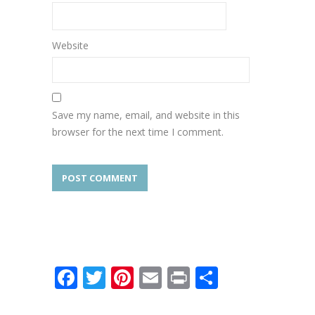
Website
Save my name, email, and website in this
browser for the next time I comment.
Facebook
Twitter
Pinterest
Email
Print
Share