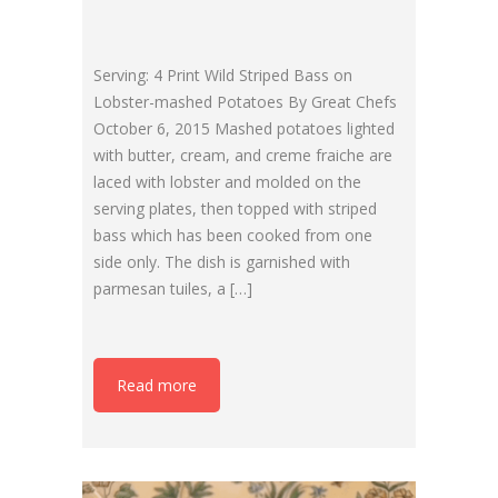
Serving: 4 Print Wild Striped Bass on
Lobster-mashed Potatoes By Great Chefs
October 6, 2015 Mashed potatoes lighted
with butter, cream, and creme fraiche are
laced with lobster and molded on the
serving plates, then topped with striped
bass which has been cooked from one
side only. The dish is garnished with
parmesan tuiles, a […]
Read more