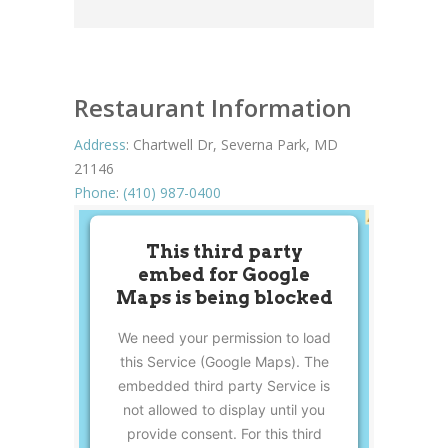
Restaurant Information
Address
:
Chartwell Dr, Severna Park, MD
21146
Phone
:
(410) 987-0400
This third party
embed for Google
Maps is being blocked
We need your permission to load
this Service (Google Maps). The
embedded third party Service is
not allowed to display until you
provide consent. For this third