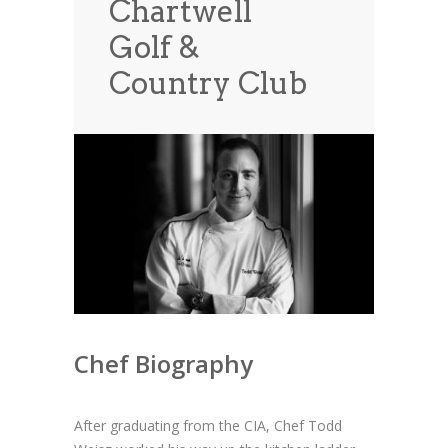
Chartwell
News
News
Golf &
Contact Us
Country Club
0 items
$0.00
Chef Biography
After graduating from the CIA, Chef Todd