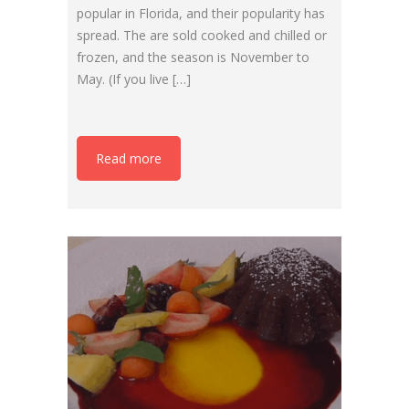
popular in Florida, and their popularity has
spread. The are sold cooked and chilled or
frozen, and the season is November to
May. (If you live […]
Read more