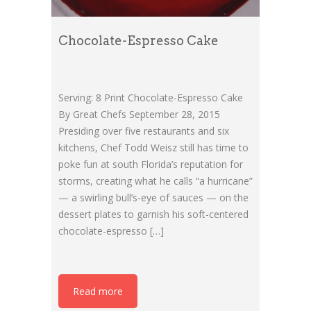
Chocolate-Espresso Cake
Serving: 8 Print Chocolate-Espresso Cake
By Great Chefs September 28, 2015
Presiding over five restaurants and six
kitchens, Chef Todd Weisz still has time to
poke fun at south Florida’s reputation for
storms, creating what he calls “a hurricane”
— a swirling bull’s-eye of sauces — on the
dessert plates to garnish his soft-centered
chocolate-espresso […]
Read more