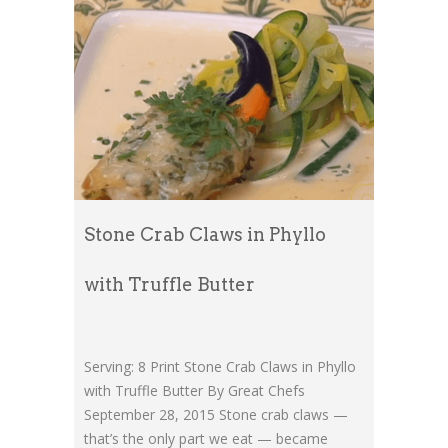
Stone Crab Claws in Phyllo
with Truffle Butter
Serving: 8 Print Stone Crab Claws in Phyllo
with Truffle Butter By Great Chefs
September 28, 2015 Stone crab claws —
that’s the only part we eat — became