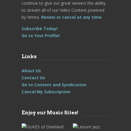
continue to give our great viewers the ability
to stream all of our Video Content powered
by Vimeo.
Renew or cancel at any time.
Subscribe Today!
Go to Your Profile!
Links
About Us
Contact Us
Go to Content and Syndication
Cancel My Subscription
Enjoy our Music Sites!