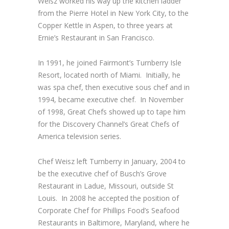
Weisz worked his way up the kitchen ladder
from the Pierre Hotel in New York City, to the
Copper Kettle in Aspen, to three years at
Ernie’s Restaurant in San Francisco.
In 1991, he joined Fairmont’s Turnberry Isle
Resort, located north of Miami. Initially, he
was spa chef, then executive sous chef and in
1994, became executive chef. In November
of 1998, Great Chefs showed up to tape him
for the Discovery Channel’s Great Chefs of
America television series.
Chef Weisz left Turnberry in January, 2004 to
be the executive chef of Busch’s Grove
Restaurant in Ladue, Missouri, outside St
Louis. In 2008 he accepted the position of
Corporate Chef for Phillips Food’s Seafood
Restaurants in Baltimore, Maryland, where he