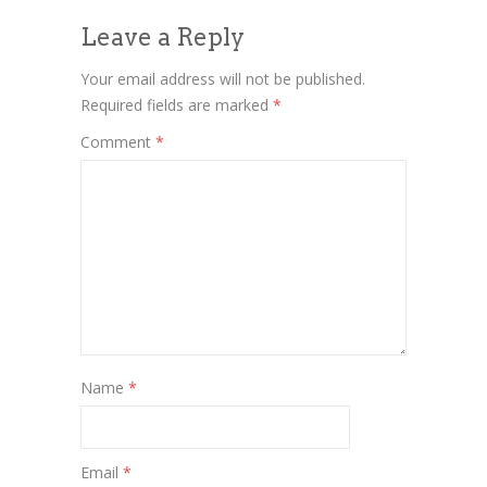
Leave a Reply
Your email address will not be published.
Required fields are marked
*
Comment
*
Name
*
Email
*