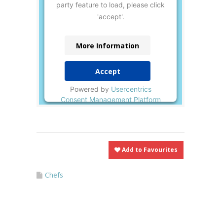
party feature to load, please click
'accept'.
More Information
Accept
Powered by
Usercentrics
Consent Management Platform
Add to Favourites
Chefs