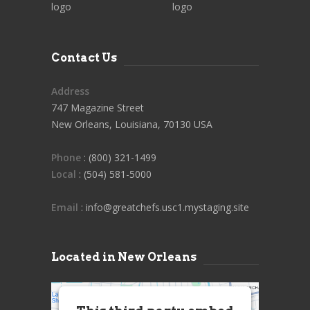
Contact Us
Address
747 Magazine Street
New Orleans, Louisiana, 70130 USA
Phone
: (800) 321-1499
Local
: (504) 581-5000
Email
: info@greatchefs.usc1.mystaging.site
Located in New Orleans