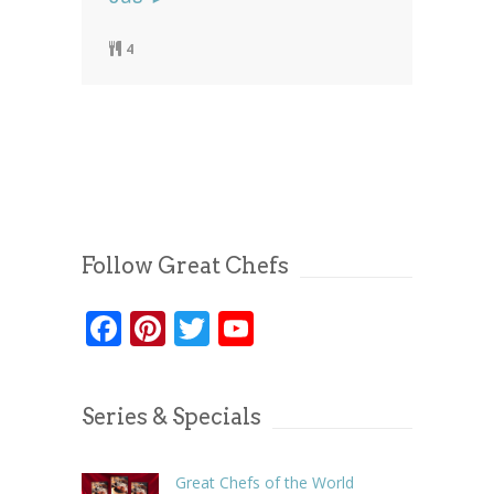
4
Follow Great Chefs
Facebook
Pinterest
Twitter
YouTube
Series & Specials
Great Chefs of the World