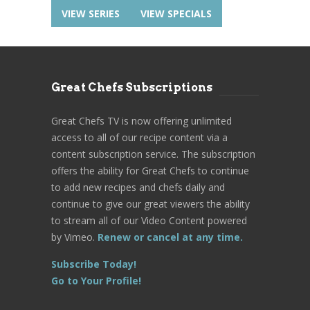
VIEW SERIES
VIEW SPECIALS
Great Chefs Subscriptions
Great Chefs TV is now offering unlimited
access to all of our recipe content via a
content subscription service. The subscription
offers the ability for Great Chefs to continue
to add new recipes and chefs daily and
continue to give our great viewers the ability
to stream all of our Video Content powered
by Vimeo.
Renew or cancel at any time.
Subscribe Today!
Go to Your Profile!