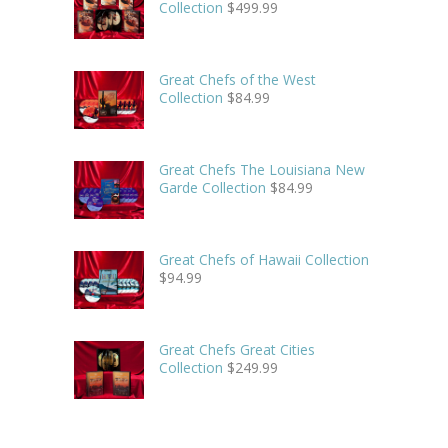
Collection
$
499.99
Great Chefs of the West
Collection
$
84.99
Great Chefs The Louisiana New
Garde Collection
$
84.99
Great Chefs of Hawaii Collection
$
94.99
Great Chefs Great Cities
Collection
$
249.99