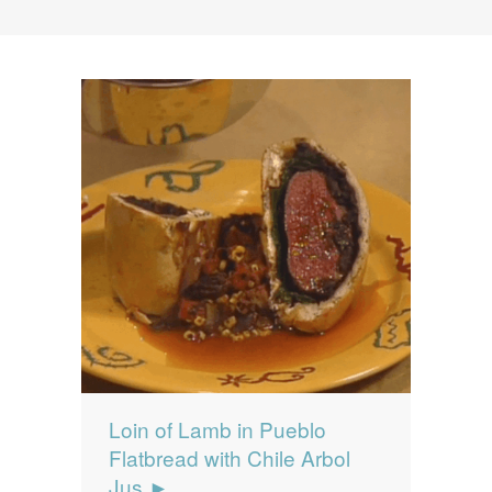
News
News
Contact Us
0 items
$0.00
Loin of Lamb in Pueblo
Flatbread with Chile Arbol
Jus ►