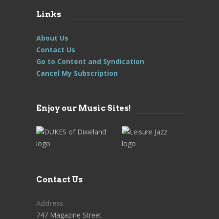
Links
About Us
Contact Us
Go to Content and Syndication
Cancel My Subscription
Enjoy our Music Sites!
Contact Us
Address
747 Magazine Street