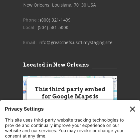
New Orleans, Louisiana, 70130 USA
Phone
: (800) 321-1499
Local
: (504) 581-5000
Email
: info@greatchefs.usc1.mystaging.site
Located in New Orleans
This third party embed
for Google Maps is
being blocked
We need your permission to load
this Service (Google Maps). The
embedded third party Service is
not allowed to display until you