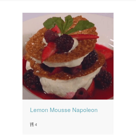
News
News
Contact Us
0 items
$0.00
Lemon Mousse Napoleon
4