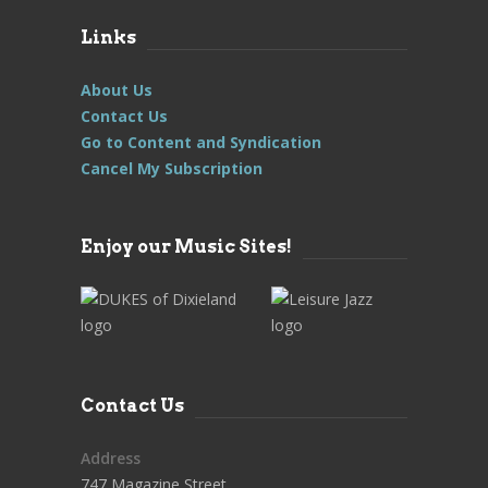
Links
About Us
Contact Us
Go to Content and Syndication
Cancel My Subscription
Enjoy our Music Sites!
Contact Us
Address
747 Magazine Street