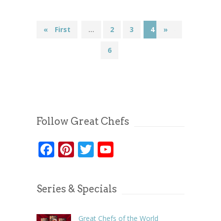
«
« First
...
2
3
4
»
5
6
Follow Great Chefs
Facebook
Pinterest
Twitter
YouTube
Series & Specials
Great Chefs of the World