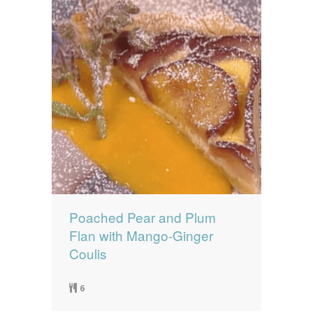
Poached Pear and Plum
Flan with Mango-Ginger
Coulis
6