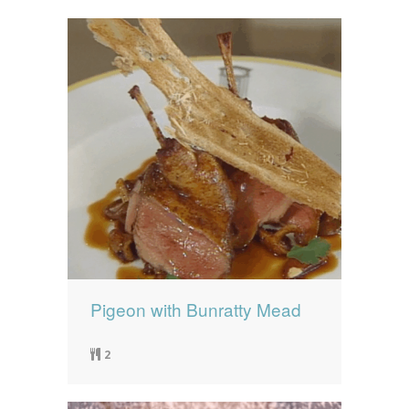
Pigeon with Bunratty Mead
2