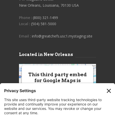
New Orleans, Louisiana, 70130 USA
Phone
: (800) 321-1499
Local
: (504) 581-5000
Email
: info@greatchefs.usc1.mystaging.site
Located in New Orleans
This third party embed
for Google Maps is
being blocked
We need your permission to load
this Service (Google Maps). The
embedded third party Service is
not allowed to display until you