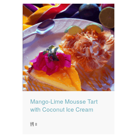
Mango-Lime Mousse Tart
with Coconut Ice Cream
8