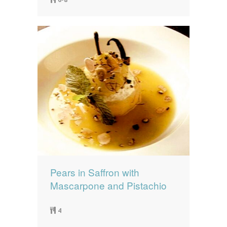
Pears in Saffron with
Mascarpone and Pistachio
4