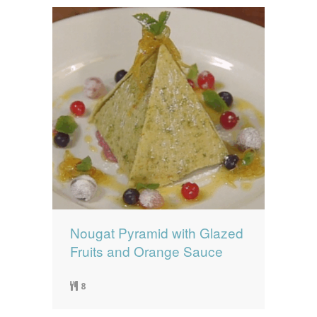
Nougat Pyramid with Glazed
Fruits and Orange Sauce
8