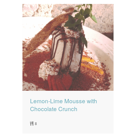
Lemon-Lime Mousse with
Chocolate Crunch
8