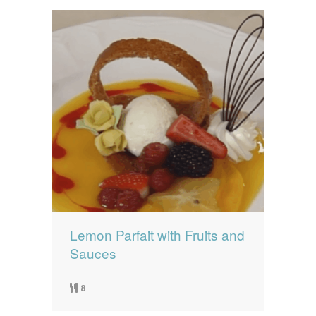
Lemon Parfait with Fruits and
Sauces
8