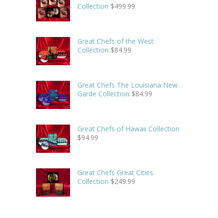
Collection
$
499.99
Great Chefs of the West
Collection
$
84.99
Great Chefs The Louisiana New
Garde Collection
$
84.99
Great Chefs of Hawaii Collection
$
94.99
Great Chefs Great Cities
Collection
$
249.99