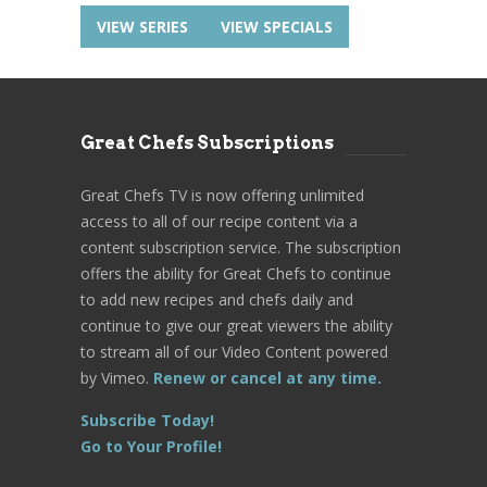
VIEW SERIES
VIEW SPECIALS
Great Chefs Subscriptions
Great Chefs TV is now offering unlimited
access to all of our recipe content via a
content subscription service. The subscription
offers the ability for Great Chefs to continue
to add new recipes and chefs daily and
continue to give our great viewers the ability
to stream all of our Video Content powered
by Vimeo.
Renew or cancel at any time.
Subscribe Today!
Go to Your Profile!