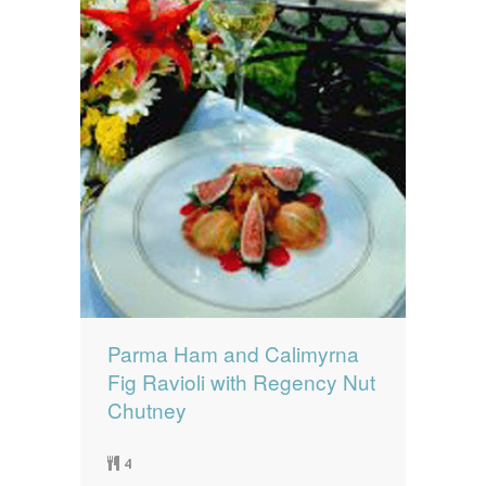
Parma Ham and Calimyrna
Fig Ravioli with Regency Nut
Chutney
4