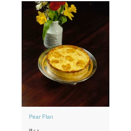
Pear Flan
6-8