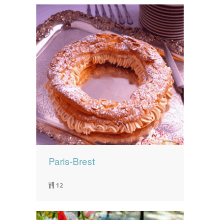
Paris-Brest
12