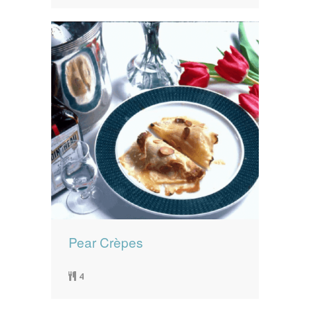
Pear Crèpes
4