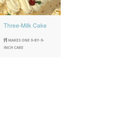
Three-Milk Cake
MAKES ONE 9-BY-9-
INCH CAKE