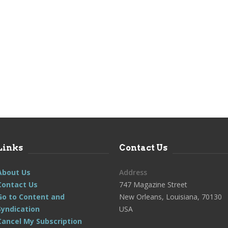
Links
Contact Us
About Us
Address
Contact Us
747 Magazine Street
Go to Content and
New Orleans, Louisiana, 70130
Syndication
USA
Cancel My Subscription