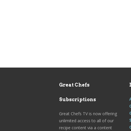
Great Chefs
Subscriptions
Great Chefs TV is now offering
unlimited access to all of our
recipe content via a content