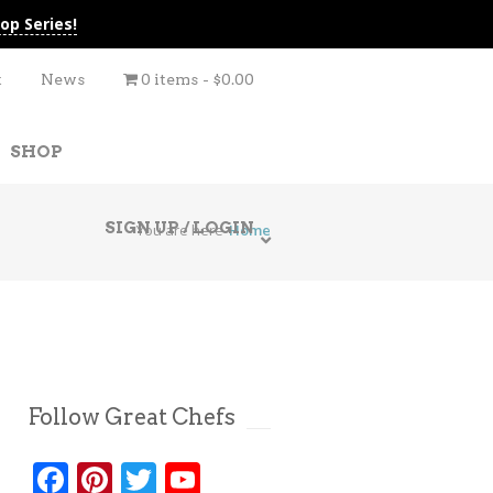
op Series!
t
News
0 items
$0.00
SHOP
SIGN UP / LOGIN
You are here
Home
Follow Great Chefs
Facebook
Pinterest
Twitter
YouTube