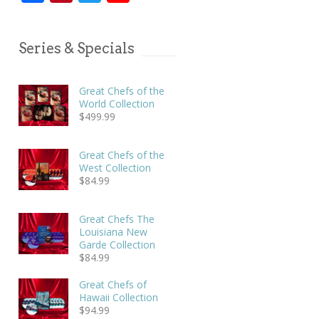
Series & Specials
Great Chefs of the
World Collection
$
499.99
Great Chefs of the
West Collection
$
84.99
Great Chefs The
Louisiana New
Garde Collection
$
84.99
Great Chefs of
Hawaii Collection
$
94.99