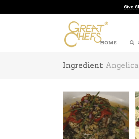
Give G
HOME
Ingredient:
Angelica