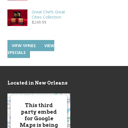
Great Chefs Great
Cities Collection
$
249.99
VIEW SERIES
VIEW
SPECIALS
Located in New Orleans
This third
party embed
for Google
Maps is being