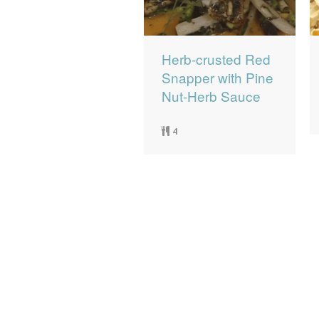
Herb-crusted Red
Snapper with Pine
Nut-Herb Sauce
4