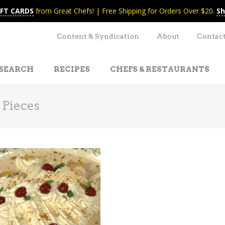
IFT CARDS
from Great Chefs! | Free Shipping for Orders Over $20.
Sh
Content & Syndication
About
Contac
SEARCH
RECIPES
CHEFS & RESTAURANTS
 Pieces