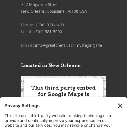
747 Magazine Street
New Orleans, Louisiana, 70130 USA
Phone
: (800) 321-1499
Local
: (504) 581-5000
Email
: info@greatchefs.usc1.mystaging.site
Located in New Orleans
This third party embed
for Google Maps is
being blocked
We need your permission to load
this Service (Google Maps). The
embedded third party Service is