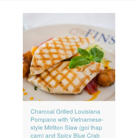
News
News
Contact Us
0 items
$0.00
Charcoal Grilled Louisiana
Pompano with Vietnamese-
style Mirliton Slaw (goi thap
cam) and Spicy Blue Crab