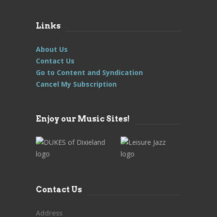
Links
About Us
Contact Us
Go to Content and Syndication
Cancel My Subscription
Enjoy our Music Sites!
Contact Us
Address