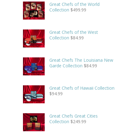
Great Chefs of the World
Collection
$
499.99
Great Chefs of the West
Collection
$
84.99
Great Chefs The Louisiana New
Garde Collection
$
84.99
Great Chefs of Hawaii Collection
$
94.99
Great Chefs Great Cities
Collection
$
249.99