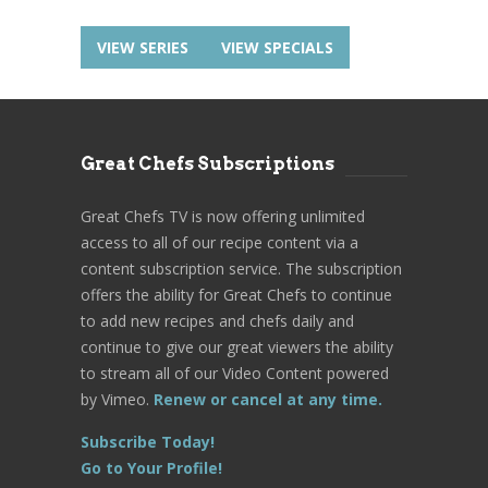
VIEW SERIES
VIEW SPECIALS
Great Chefs Subscriptions
Great Chefs TV is now offering unlimited
access to all of our recipe content via a
content subscription service. The subscription
offers the ability for Great Chefs to continue
to add new recipes and chefs daily and
continue to give our great viewers the ability
to stream all of our Video Content powered
by Vimeo.
Renew or cancel at any time.
Subscribe Today!
Go to Your Profile!