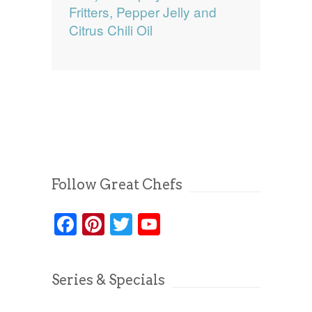
Fritters, Pepper Jelly and
Citrus Chili Oil
Follow Great Chefs
Facebook
Pinterest
Twitter
YouTube
Series & Specials