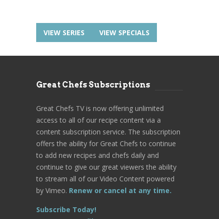
VIEW SERIES
VIEW SPECIALS
Great Chefs Subscriptions
Great Chefs TV is now offering unlimited
access to all of our recipe content via a
content subscription service. The subscription
offers the ability for Great Chefs to continue
to add new recipes and chefs daily and
continue to give our great viewers the ability
to stream all of our Video Content powered
by Vimeo.
Renew or cancel at any time.
Subscribe Today!