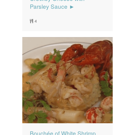
Parsley Sauce ►
4
Bouchée of White Shrimp