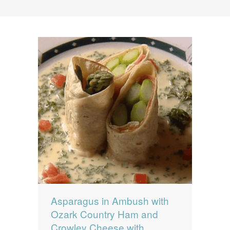
News
News
Contact Us
0 items
$0.00
Asparagus in Ambush with
Ozark Country Ham and
Crowley Cheese with