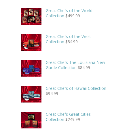
Great Chefs of the World
Collection
$
499.99
Great Chefs of the West
Collection
$
84.99
Great Chefs The Louisiana New
Garde Collection
$
84.99
Great Chefs of Hawaii Collection
$
94.99
Great Chefs Great Cities
Collection
$
249.99