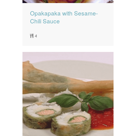
Opakapaka with Sesame-
Chili Sauce
4