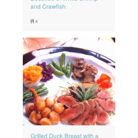
and Crawfish
4
Grilled Duck Breast with a