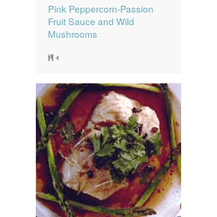
Pink Peppercorn-Passion
Fruit Sauce and Wild
Mushrooms
4