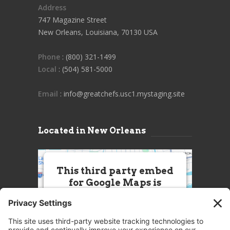
Address
747 Magazine Street
New Orleans, Louisiana, 70130 USA
Phone
: (800) 321-1499
Local
: (504) 581-5000
Email
: info@greatchefs.usc1.mystaging.site
Located in New Orleans
This third party embed
for Google Maps is
being blocked
We need your permission to load
this Service (Google Maps). The