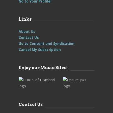
Go to Your Profile!
Links
About Us
Contact Us
Go to Content and Syndication
Cancel My Subscription
Enjoy our Music Sites!
Contact Us