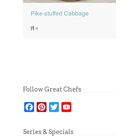
Pike-stuffed Cabbage
4
Follow Great Chefs
Facebook
Pinterest
Twitter
YouTube
Series & Specials