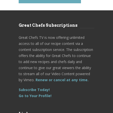
Great Chefs Subscriptions
Great Chefs TV is now offering unlimited
access to all of our recipe content via a
content subscription service. The subscription
offers the ability for Great Chefs to continue
to add new recipes and chefs daily and
continue to give our great viewers the ability
to stream all of our Video Content powered
by Vimeo.
Renew or cancel at any time.
Subscribe Today!
Go to Your Profile!