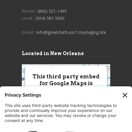
Phone
: (800) 321-1499
Local
: (504) 581-5000
Email
: info@greatchefs.usc1.mystaging.site
Located in New Orleans
This third party embed
for Google Maps is
being blocked
We need your permission to load
this Service (Google Maps). The
embedded third party Service is
not allowed to display until you
provide consent. For this third