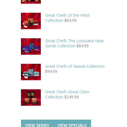
Great Chefs of the West
Collection
$
84.99
Great Chefs The Louisiana New
Garde Collection
$
84.99
Great Chefs of Hawaii Collection
$
94.99
Great Chefs Great Cities
Collection
$
249.99
VIEW SERIES
VIEW SPECIALS