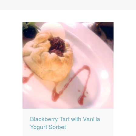
News
News
Contact Us
0 items
$0.00
Blackberry Tart with Vanilla
Yogurt Sorbet