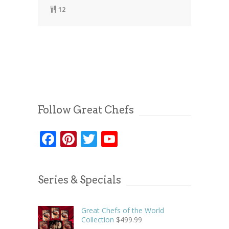
12
Follow Great Chefs
Facebook
Pinterest
Twitter
YouTube
Series & Specials
Great Chefs of the World
Collection
$
499.99