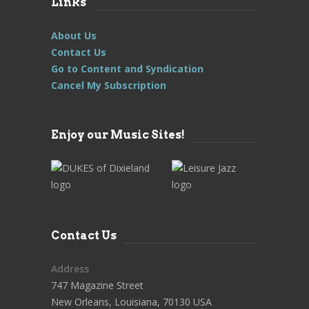
Links
About Us
Contact Us
Go to Content and Syndication
Cancel My Subscription
Enjoy our Music Sites!
Contact Us
Address
747 Magazine Street
New Orleans, Louisiana, 70130 USA