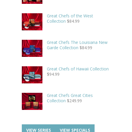
Great Chefs of the West
Collection
$
84.99
Great Chefs The Louisiana New
Garde Collection
$
84.99
Great Chefs of Hawaii Collection
$
94.99
Great Chefs Great Cities
Collection
$
249.99
VIEW SERIES
VIEW SPECIALS