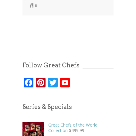
6
Follow Great Chefs
Facebook
Pinterest
Twitter
YouTube
Series & Specials
Great Chefs of the World
Collection
$
499.99