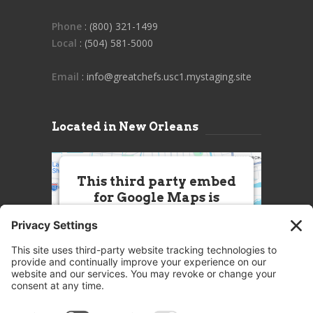
Phone
: (800) 321-1499
Local
: (504) 581-5000
Email
: info@greatchefs.usc1.mystaging.site
Located in New Orleans
This third party embed
for Google Maps is
being blocked
We need your permission to load
this Service (Google Maps). The
embedded third party Service is
not allowed to display until you
provide consent. For this third