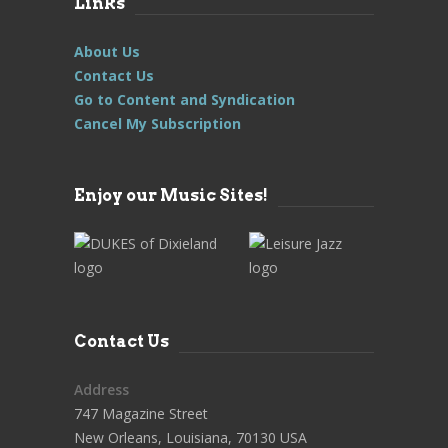
Links
About Us
Contact Us
Go to Content and Syndication
Cancel My Subscription
Enjoy our Music Sites!
Contact Us
Address
747 Magazine Street
New Orleans, Louisiana, 70130 USA