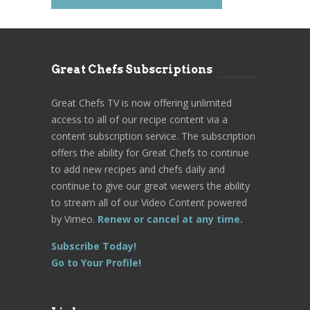
Great Chefs Subscriptions
Great Chefs TV is now offering unlimited
access to all of our recipe content via a
content subscription service. The subscription
offers the ability for Great Chefs to continue
to add new recipes and chefs daily and
continue to give our great viewers the ability
to stream all of our Video Content powered
by Vimeo.
Renew or cancel at any time.
Subscribe Today!
Go to Your Profile!