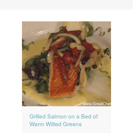
News
News
Contact Us
0 items
$0.00
Grilled Salmon on a Bed of
Warm Wilted Greens