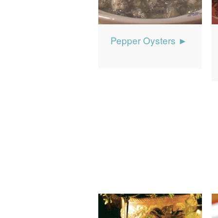
Pepper Oysters ►