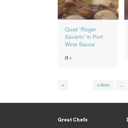
Quail “Roger
Savarin” in Port
Wine Sauce
4
«
« First
...
Great Chefs