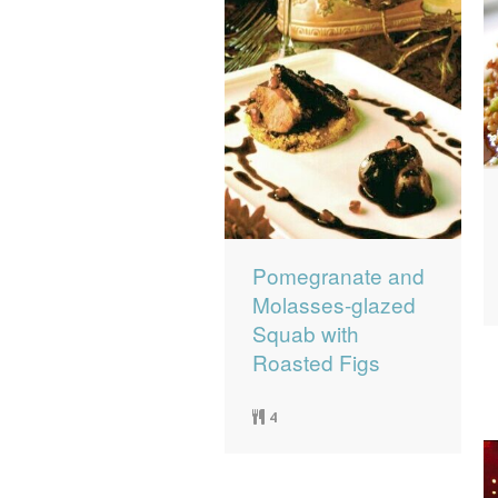
Pomegranate and
Molasses-glazed
Squab with
Roasted Figs
4