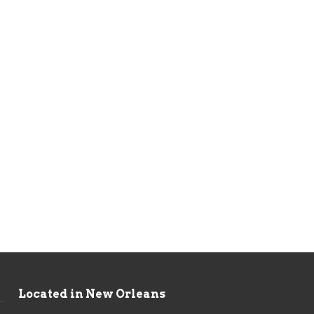
Located in New Orleans