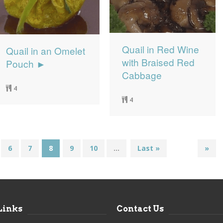
Quail in Red Wine
Quail in an Omelet
with Braised Red
Pouch ►
Cabbage
4
4
6
7
8
9
10
...
Last »
»
Links
Contact Us