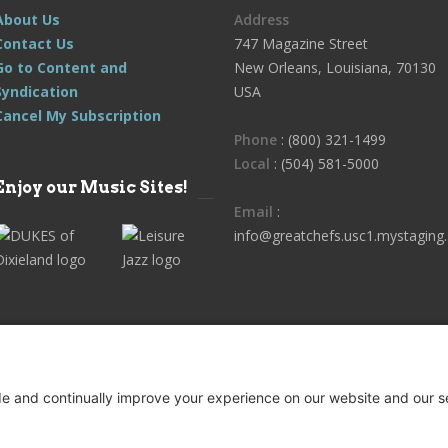
About Us
Address
Contact Us
747 Magazine Street
Go to Content and
New Orleans, Louisiana, 70130
Syndication
USA
Cancel My Subscription
Phone
: (800) 321-1499
Local
: (504) 581-5000
Enjoy our Music Sites!
Email
:
info@greatchefs.usc1.mystaging.