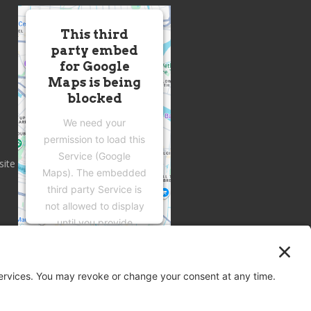
This third
party embed
for Google
Maps is being
blocked
We need your
permission to load this
Service (Google
site
Maps). The embedded
third party Service is
not allowed to display
until you provide
consent. For this third
party feature to load,
please click 'accept'.
More Information