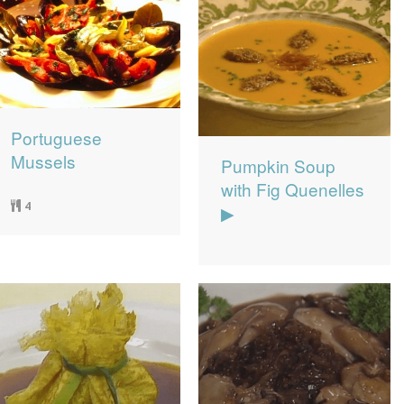
Portuguese
Mussels
Pumpkin Soup
with Fig Quenelles
4
▶