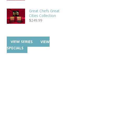
Great Chefs Great
Cities Collection
$
249.99
VIEW SERIES
VIEW
SPECIALS