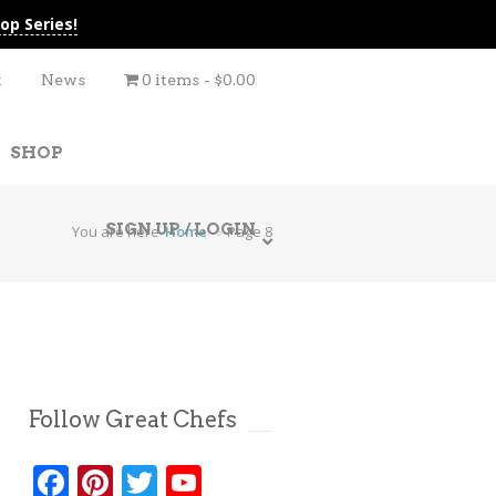
op Series!
t
News
0 items
$0.00
SHOP
SIGN UP / LOGIN
You are here
Home
Page 8
Follow Great Chefs
Facebook
Pinterest
Twitter
YouTube