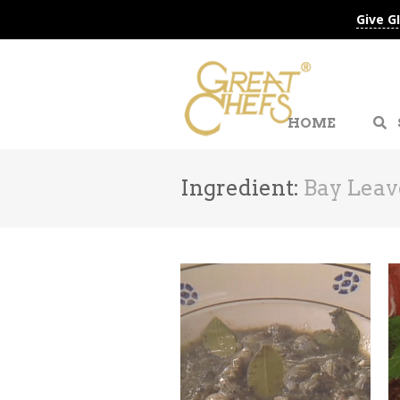
Give G
HOME
Ingredient:
Bay Leav