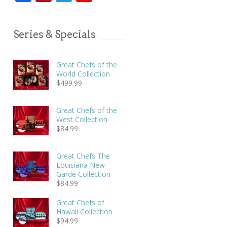
Series & Specials
Great Chefs of the
World Collection
$
499.99
Great Chefs of the
West Collection
$
84.99
Great Chefs The
Louisiana New
Garde Collection
$
84.99
Great Chefs of
Hawaii Collection
$
94.99