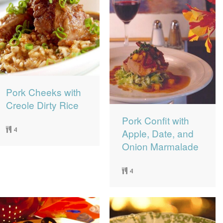
Pork Cheeks with
Creole Dirty Rice
Pork Confit with
4
Apple, Date, and
Onion Marmalade
4