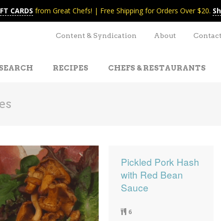
IFT CARDS
from Great Chefs! | Free Shipping for Orders Over $20.
Sh
Content & Syndication
About
Contac
SEARCH
RECIPES
CHEFS & RESTAURANTS
es
Pickled Pork Hash
with Red Bean
Sauce
6