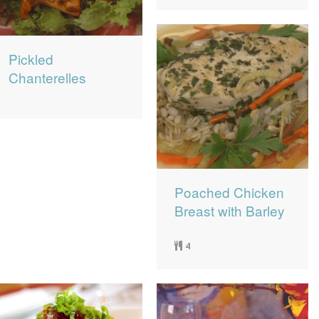
Pickled
Chanterelles
Poached Chicken
Breast with Barley
4