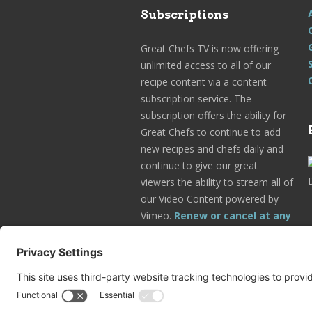
Subscriptions
Great Chefs TV is now offering
unlimited access to all of our
recipe content via a content
subscription service. The
subscription offers the ability for
Great Chefs to continue to add
new recipes and chefs daily and
continue to give our great
viewers the ability to stream all of
our Video Content powered by
Vimeo.
Renew or cancel at any
time.
Subscribe Today!
Go to Your Profile!