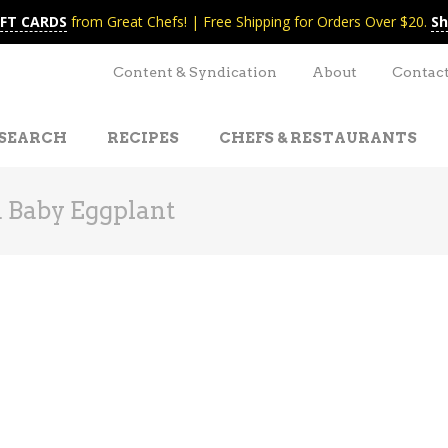
IFT CARDS
from Great Chefs! | Free Shipping for Orders Over $20.
Sh
Content & Syndication
About
Contac
SEARCH
RECIPES
CHEFS & RESTAURANTS
 Baby Eggplant