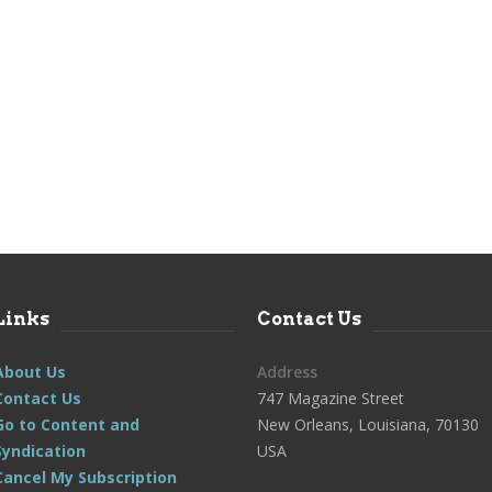
Links
Contact Us
About Us
Address
Contact Us
747 Magazine Street
Go to Content and
New Orleans, Louisiana, 70130
Syndication
USA
Cancel My Subscription