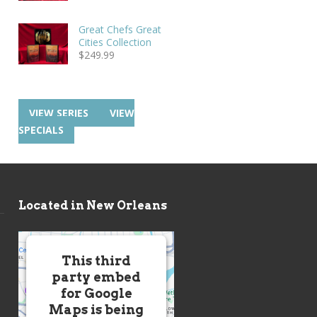
Great Chefs Great
Cities Collection
$
249.99
VIEW SERIES
VIEW
SPECIALS
Located in New Orleans
This third
party embed
for Google
Maps is being