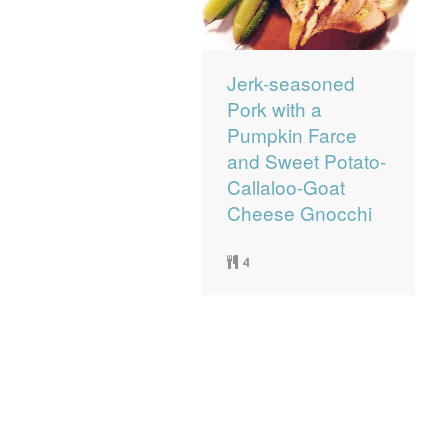
Jerk-seasoned
Pork with a
Pumpkin Farce
and Sweet Potato-
Callaloo-Goat
Cheese Gnocchi
4