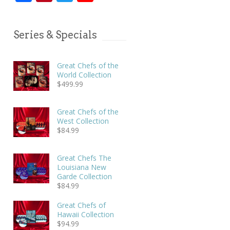
Series & Specials
Great Chefs of the
World Collection
$
499.99
Great Chefs of the
West Collection
$
84.99
Great Chefs The
Louisiana New
Garde Collection
$
84.99
Great Chefs of
Hawaii Collection
$
94.99