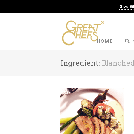
Give G
HOME
Ingredient:
Blanched