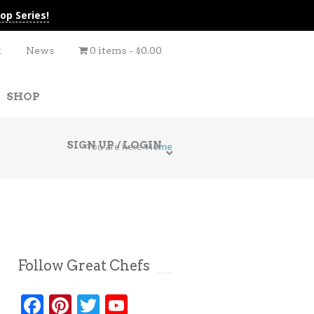
op Series!
t
News
0 items
$0.00
SHOP
SIGN UP / LOGIN
You are here
Home
Follow Great Chefs
Facebook
Pinterest
Twitter
YouTube