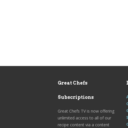
Great Chefs
Subscriptions
Great Chefs TV is now offering
unlimited access to all of our
recipe content via a content