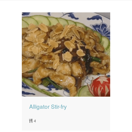
News
News
Contact Us
0 items
$0.00
Alligator Stir-fry
4