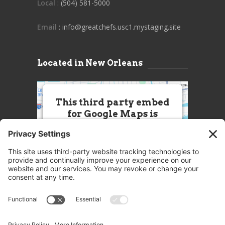
Local
: (504) 581-5000
Email
: info@greatchefs.usc1.mystaging.site
Located in New Orleans
This third party embed
for Google Maps is
being blocked
We need your permission to load
this Service (Google Maps). The
embedded third party Service is
not allowed to display until you
provide consent. For this third
party feature to load, please click
'accept'.