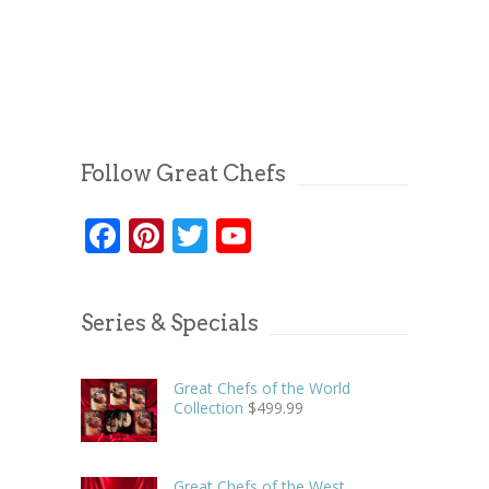
Follow Great Chefs
Facebook
Pinterest
Twitter
YouTube
Series & Specials
Great Chefs of the World
Collection
$
499.99
Great Chefs of the West