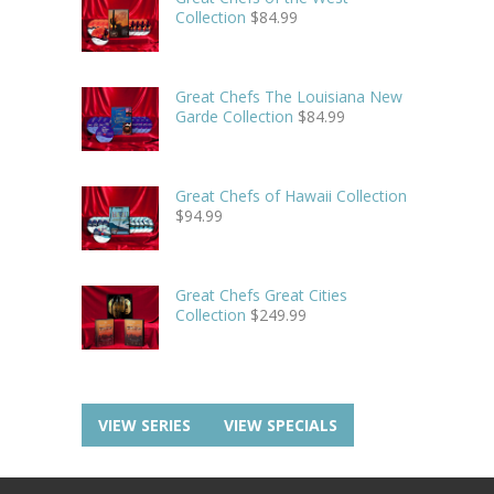
Collection
$
84.99
Great Chefs The Louisiana New
Garde Collection
$
84.99
Great Chefs of Hawaii Collection
$
94.99
Great Chefs Great Cities
Collection
$
249.99
VIEW SERIES
VIEW SPECIALS