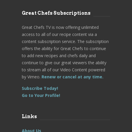
Great Chefs Subscriptions
Great Chefs TV is now offering unlimited
access to all of our recipe content via a
content subscription service. The subscription
offers the ability for Great Chefs to continue
to add new recipes and chefs daily and
continue to give our great viewers the ability
to stream all of our Video Content powered
by Vimeo.
Renew or cancel at any time.
Subscribe Today!
Go to Your Profile!
Links
About Us