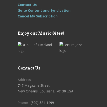
Contact Us
Go to Content and Syndication
Cancel My Subscription
Enjoy our Music Sites!
Contact Us
Address
747 Magazine Street
New Orleans, Louisiana, 70130 USA
Phone
: (800) 321-1499