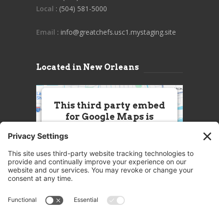
Local
: (504) 581-5000
Email
: info@greatchefs.usc1.mystaging.site
Located in New Orleans
This third party embed
for Google Maps is
being blocked
We need your permission to load
this Service (Google Maps). The
embedded third party Service is
not allowed to display until you
provide consent. For this third
party feature to load, please click
'accept'.