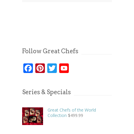
Follow Great Chefs
Facebook
Pinterest
Twitter
YouTube
Series & Specials
Great Chefs of the World
Collection
$
499.99