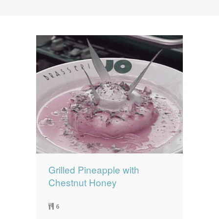
News
News
Contact Us
0 items
$0.00
Grilled Pineapple with
Chestnut Honey
6