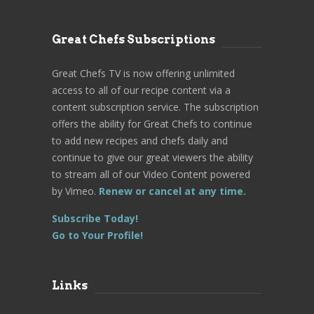
Great Chefs Subscriptions
Great Chefs TV is now offering unlimited
access to all of our recipe content via a
content subscription service. The subscription
offers the ability for Great Chefs to continue
to add new recipes and chefs daily and
continue to give our great viewers the ability
to stream all of our Video Content powered
by Vimeo.
Renew or cancel at any time.
Subscribe Today!
Go to Your Profile!
Links