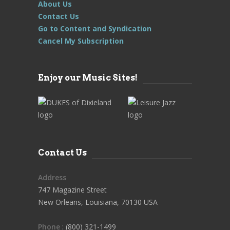
About Us
Contact Us
Go to Content and Syndication
Cancel My Subscription
Enjoy our Music Sites!
Contact Us
Address
747 Magazine Street
New Orleans, Louisiana, 70130 USA
Phone
: (800) 321-1499