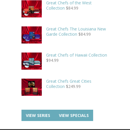
Great Chefs of the West
Collection
$
84.99
Great Chefs The Louisiana New
Garde Collection
$
84.99
Great Chefs of Hawaii Collection
$
94.99
Great Chefs Great Cities
Collection
$
249.99
VIEW SERIES
VIEW SPECIALS