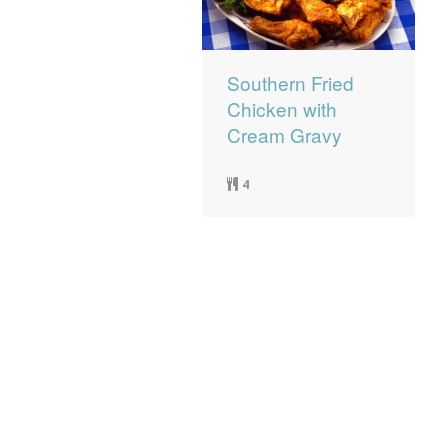
Southern Fried
Chicken with
Cream Gravy
4