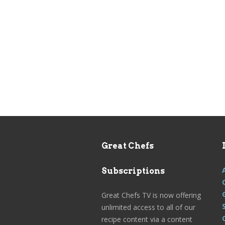
Great Chefs
Subscriptions
Great Chefs TV is now offering
unlimited access to all of our
recipe content via a content