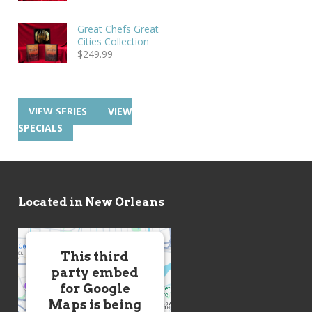
Great Chefs Great
Cities Collection
$
249.99
VIEW SERIES
VIEW
SPECIALS
Located in New Orleans
This third
party embed
for Google
Maps is being