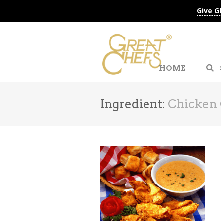
Give G
HOME
Ingredient:
Chicken 