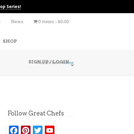
op Series!
t
News
0 items
$0.00
SHOP
SIGN UP / LOGIN
You are here
Home
Follow Great Chefs
Facebook
Pinterest
Twitter
YouTube