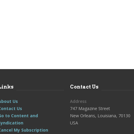
Links
Contact Us
About Us
Address
Contact Us
747 Magazine Street
Go to Content and
New Orleans, Louisiana, 70130
Syndication
USA
Cancel My Subscription