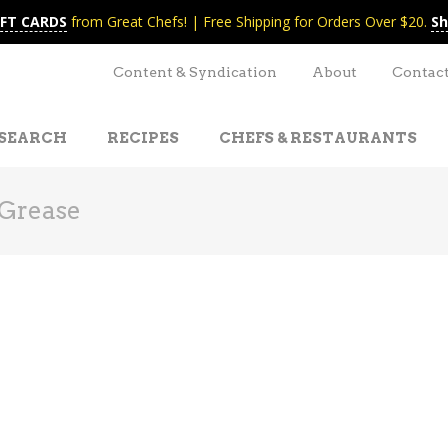
IFT CARDS
from Great Chefs! | Free Shipping for Orders Over $20.
Sh
Content & Syndication
About
Contac
SEARCH
RECIPES
CHEFS & RESTAURANTS
Grease