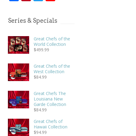
Series & Specials
Great Chefs of the
World Collection
$
499.99
Great Chefs of the
West Collection
$
84.99
Great Chefs The
Louisiana New
Garde Collection
$
84.99
Great Chefs of
Hawaii Collection
$
94.99