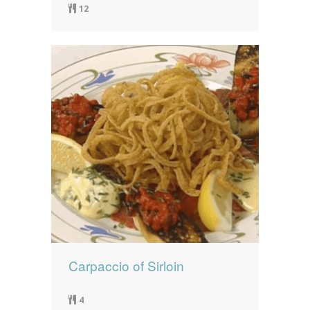
12
Carpaccio of Sirloin
4