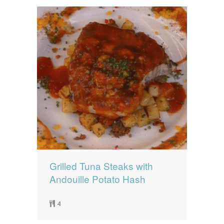
Grilled Tuna Steaks with
Andouille Potato Hash
4