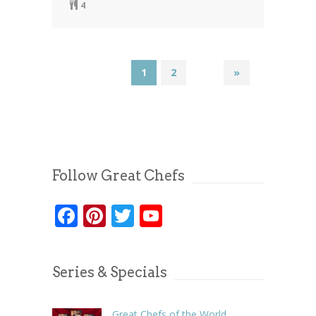
4
1
2
»
Follow Great Chefs
Facebook
Pinterest
Twitter
YouTube
Series & Specials
Great Chefs of the World