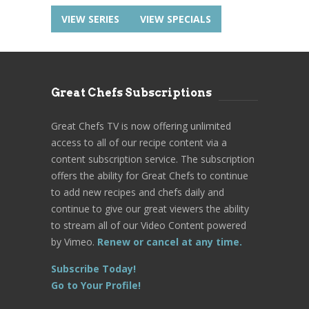
VIEW SERIES
VIEW SPECIALS
Great Chefs Subscriptions
Great Chefs TV is now offering unlimited
access to all of our recipe content via a
content subscription service. The subscription
offers the ability for Great Chefs to continue
to add new recipes and chefs daily and
continue to give our great viewers the ability
to stream all of our Video Content powered
by Vimeo.
Renew or cancel at any time.
Subscribe Today!
Go to Your Profile!