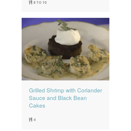
8 TO 10
Grilled Shrimp with Coriander
Sauce and Black Bean
Cakes
4