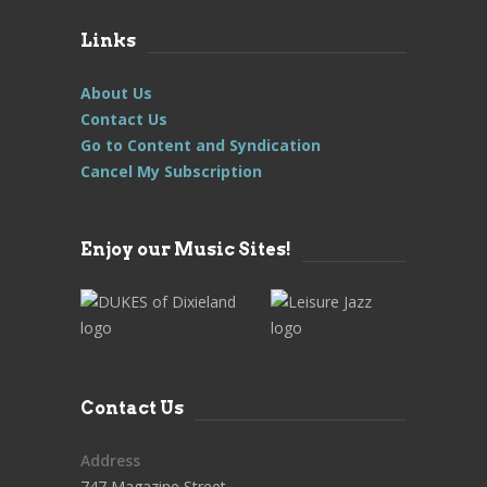
Links
About Us
Contact Us
Go to Content and Syndication
Cancel My Subscription
Enjoy our Music Sites!
Contact Us
Address
747 Magazine Street