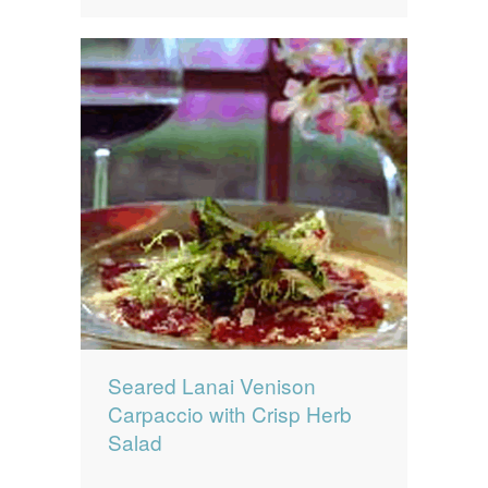
Seared Lanai Venison
Carpaccio with Crisp Herb
Salad