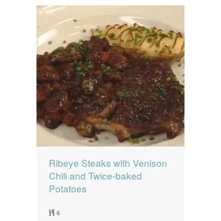
Ribeye Steaks with Venison
Chili and Twice-baked
Potatoes
6