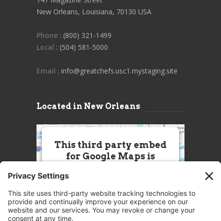
New Orleans, Louisiana, 70130 USA
Phone
: (800) 321-1499
Local
: (504) 581-5000
Email
: info@greatchefs.usc1.mystaging.site
Located in New Orleans
This third party embed
for Google Maps is
being blocked
We need your permission to load
this Service (Google Maps). The
embedded third party Service is
not allowed to display until you