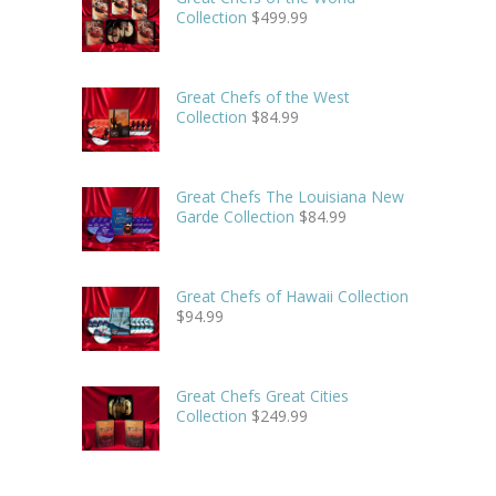
Collection
$
499.99
Great Chefs of the West
Collection
$
84.99
Great Chefs The Louisiana New
Garde Collection
$
84.99
Great Chefs of Hawaii Collection
$
94.99
Great Chefs Great Cities
Collection
$
249.99