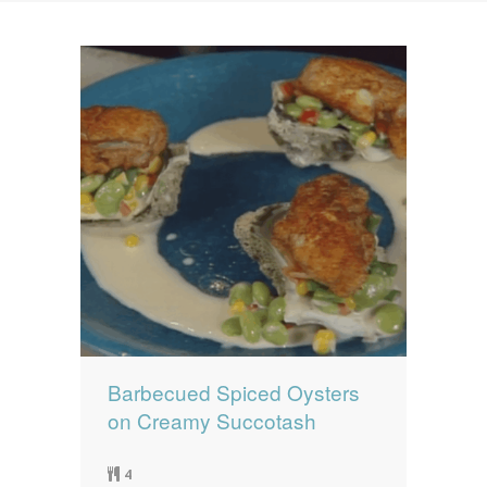
News
News
Contact Us
0 items
$0.00
Barbecued Spiced Oysters
on Creamy Succotash
4