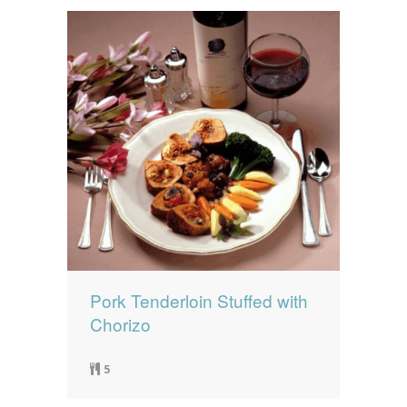
Pork Tenderloin Stuffed with
Chorizo
5