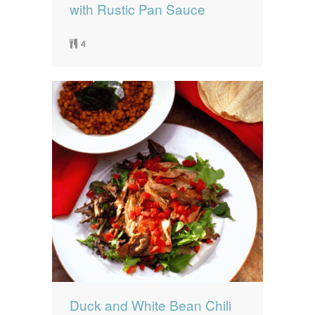
with Rustic Pan Sauce
4
Duck and White Bean Chili