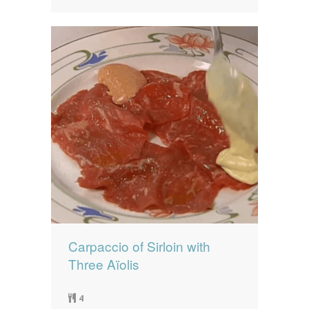
Carpaccio of Sirloin with
Three Aïolis
4