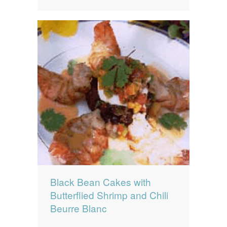
Black Bean Cakes with
Butterflied Shrimp and Chili
Beurre Blanc