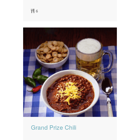
6
Grand Prize Chili