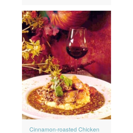
Cinnamon-roasted Chicken