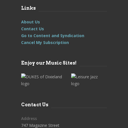
Links
About Us
Contact Us
Go to Content and Syndication
Cancel My Subscription
Enjoy our Music Sites!
Contact Us
Address
747 Magazine Street