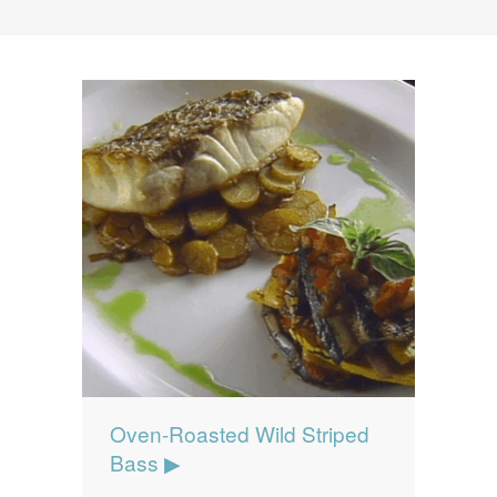
News
News
Contact Us
0 items
$0.00
Oven-Roasted Wild Striped
Bass ▶