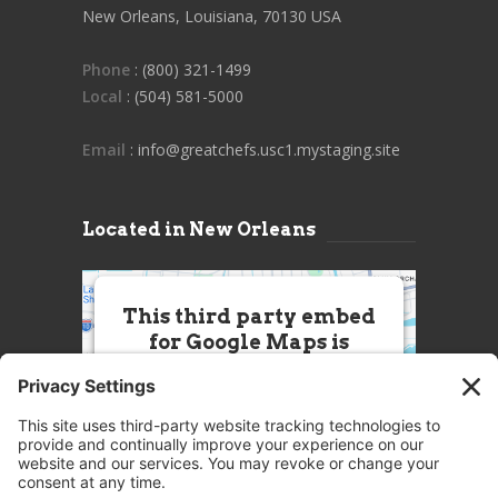
New Orleans, Louisiana, 70130 USA
Phone
: (800) 321-1499
Local
: (504) 581-5000
Email
: info@greatchefs.usc1.mystaging.site
Located in New Orleans
This third party embed
for Google Maps is
being blocked
We need your permission to load
this Service (Google Maps). The
embedded third party Service is
not allowed to display until you