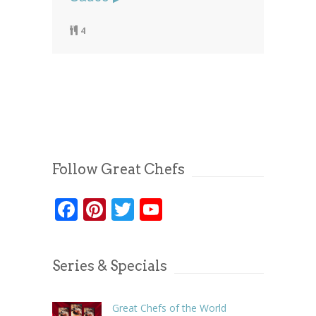
4
Follow Great Chefs
Facebook
Pinterest
Twitter
YouTube
Series & Specials
Great Chefs of the World