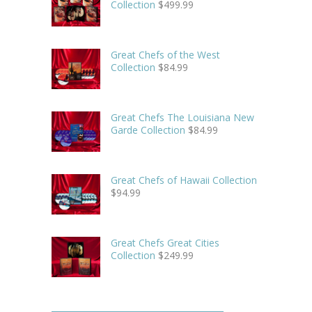
Collection
$
499.99
Great Chefs of the West
Collection
$
84.99
Great Chefs The Louisiana New
Garde Collection
$
84.99
Great Chefs of Hawaii Collection
$
94.99
Great Chefs Great Cities
Collection
$
249.99