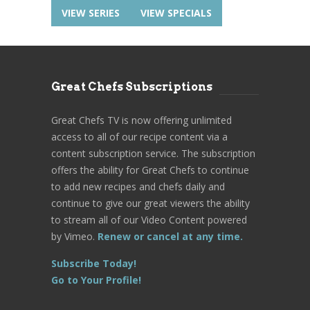
VIEW SERIES
VIEW SPECIALS
Great Chefs Subscriptions
Great Chefs TV is now offering unlimited
access to all of our recipe content via a
content subscription service. The subscription
offers the ability for Great Chefs to continue
to add new recipes and chefs daily and
continue to give our great viewers the ability
to stream all of our Video Content powered
by Vimeo.
Renew or cancel at any time.
Subscribe Today!
Go to Your Profile!