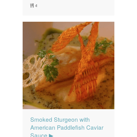
4
Smoked Sturgeon with
American Paddlefish Caviar
Sauce ▶