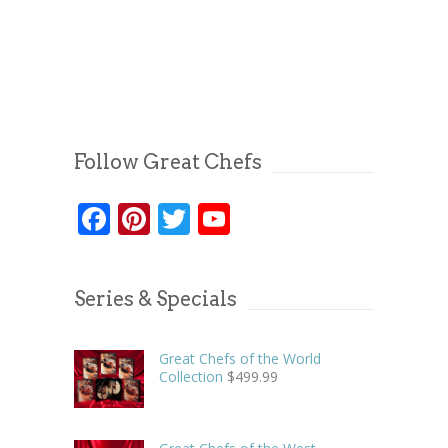
Follow Great Chefs
Facebook
Pinterest
Twitter
YouTube
Series & Specials
Great Chefs of the World
Collection
$
499.99