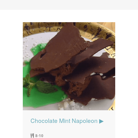
News
News
Contact Us
0 items
$0.00
Chocolate Mint Napoleon ▶
8-10