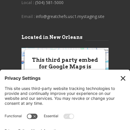
Local
: (504) 581-5000
Email
: info@greatchefs.usc1.mystaging.site
Located in New Orleans
This third party embed
for Google Maps is
being blocked
We need your permission to load
this Service (Google Maps). The
embedded third party Service is
not allowed to display until you
provide consent. For this third
party feature to load, please click
'accept'.