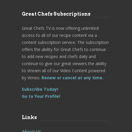
Great Chefs Subscriptions
Great Chefs TV is now offering unlimited
access to all of our recipe content via a
content subscription service. The subscription
offers the ability for Great Chefs to continue
to add new recipes and chefs daily and
continue to give our great viewers the ability
to stream all of our Video Content powered
by Vimeo.
Renew or cancel at any time.
Subscribe Today!
Go to Your Profile!
Links
About Us