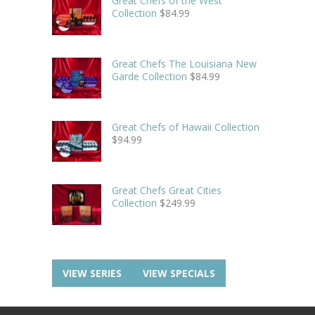
Great Chefs of the West
Collection
$
84.99
Great Chefs The Louisiana New
Garde Collection
$
84.99
Great Chefs of Hawaii Collection
$
94.99
Great Chefs Great Cities
Collection
$
249.99
VIEW SERIES
VIEW SPECIALS