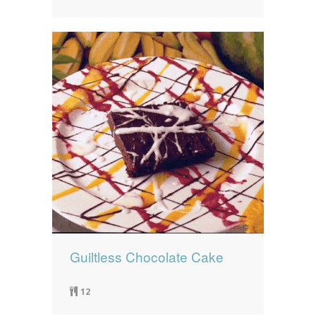
Guiltless Chocolate Cake
12