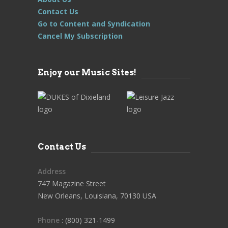
Contact Us
Go to Content and Syndication
Cancel My Subscription
Enjoy our Music Sites!
Contact Us
Address
747 Magazine Street
New Orleans, Louisiana, 70130 USA
Phone
: (800) 321-1499