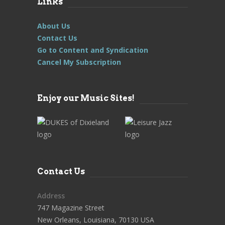
Links
About Us
Contact Us
Go to Content and Syndication
Cancel My Subscription
Enjoy our Music Sites!
Contact Us
Address
747 Magazine Street
New Orleans, Louisiana, 70130 USA