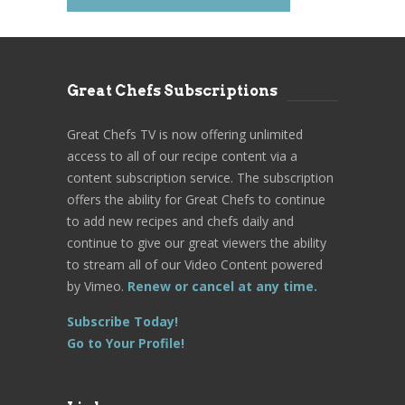
Great Chefs Subscriptions
Great Chefs TV is now offering unlimited
access to all of our recipe content via a
content subscription service. The subscription
offers the ability for Great Chefs to continue
to add new recipes and chefs daily and
continue to give our great viewers the ability
to stream all of our Video Content powered
by Vimeo.
Renew or cancel at any time.
Subscribe Today!
Go to Your Profile!