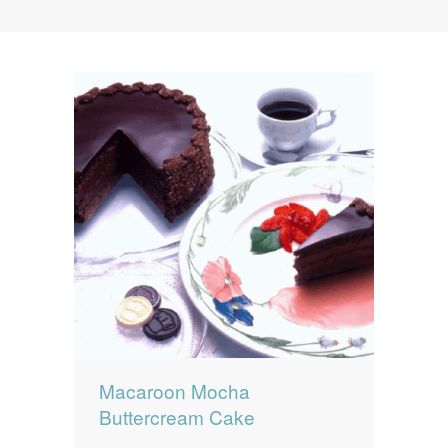
News
News
Contact Us
0 items
$0.00
Macaroon Mocha
Buttercream Cake