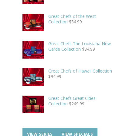
Great Chefs of the West
Collection
$
84.99
Great Chefs The Louisiana New
Garde Collection
$
84.99
Great Chefs of Hawaii Collection
$
94.99
Great Chefs Great Cities
Collection
$
249.99
VIEW SERIES
VIEW SPECIALS