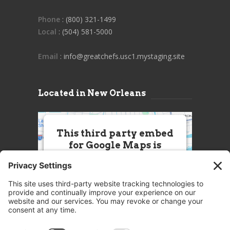
Phone
: (800) 321-1499
Local
: (504) 581-5000
Email
: info@greatchefs.usc1.mystaging.site
Located in New Orleans
This third party embed
for Google Maps is
being blocked
We need your permission to load
this Service (Google Maps). The
embedded third party Service is
not allowed to display until you
provide consent. For this third