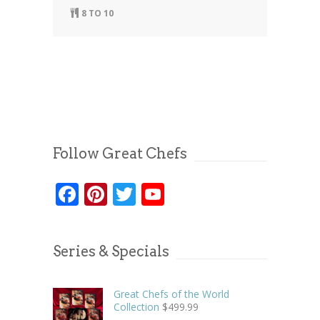
8 TO 10
Follow Great Chefs
Facebook
Pinterest
Twitter
YouTube
Series & Specials
Great Chefs of the World
Collection
$
499.99