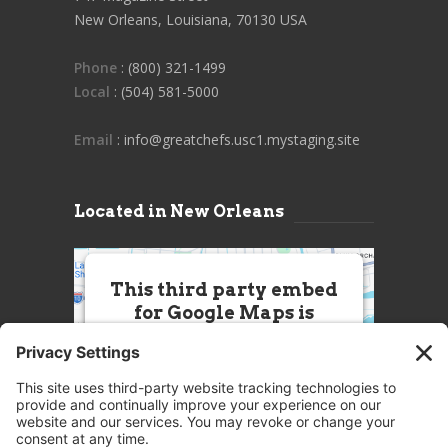
New Orleans, Louisiana, 70130 USA
Phone
: (800) 321-1499
Local
: (504) 581-5000
Email
: info@greatchefs.usc1.mystaging.site
Located in New Orleans
This third party embed
for Google Maps is
being blocked
We need your permission to load
this Service (Google Maps). The
embedded third party Service is
not allowed to display until you