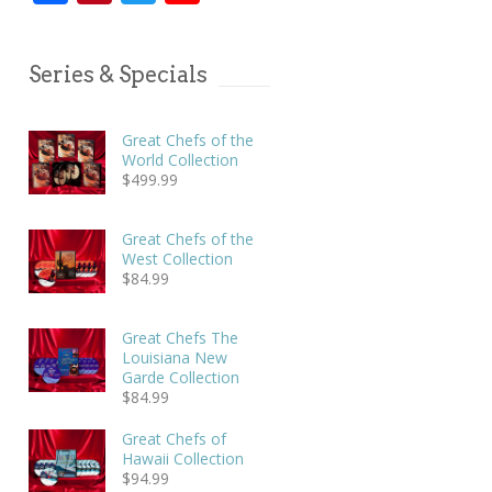
Series & Specials
Great Chefs of the
World Collection
$
499.99
Great Chefs of the
West Collection
$
84.99
Great Chefs The
Louisiana New
Garde Collection
$
84.99
Great Chefs of
Hawaii Collection
$
94.99