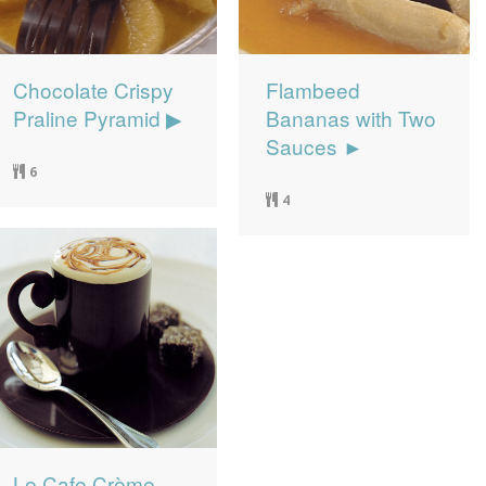
Chocolate Crispy
Flambeed
Praline Pyramid ▶
Bananas with Two
Sauces ►
6
4
Le Cafe Crème