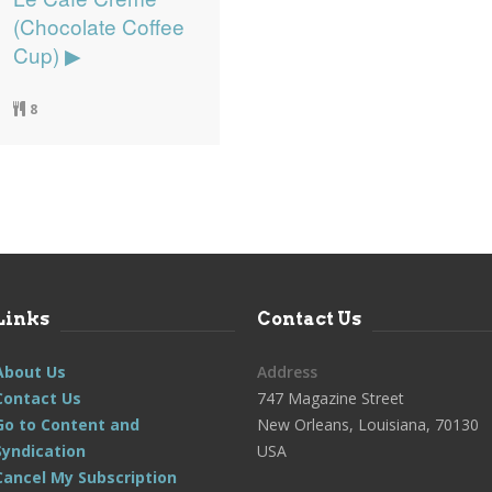
(Chocolate Coffee
Cup) ▶
8
Links
Contact Us
About Us
Address
Contact Us
747 Magazine Street
Go to Content and
New Orleans, Louisiana, 70130
Syndication
USA
Cancel My Subscription