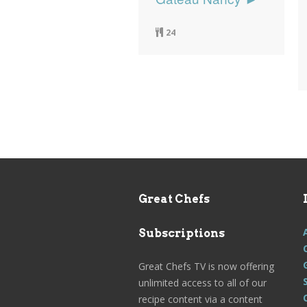
24
Great Chefs
Subscriptions
Great Chefs TV is now offering
unlimited access to all of our
recipe content via a content