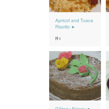
Apricot and Tuaca
Risotto ►
8
Gâteau Nancy ►