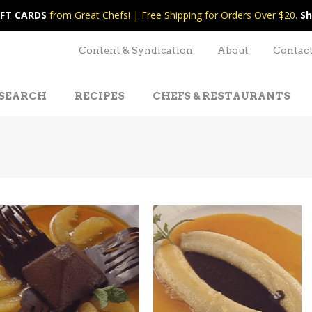
IFT CARDS
from Great Chefs! | Free Shipping for Orders Over $20.
Sh
Content & Syndication
About
Contac
SEARCH
RECIPES
CHEFS & RESTAURANTS