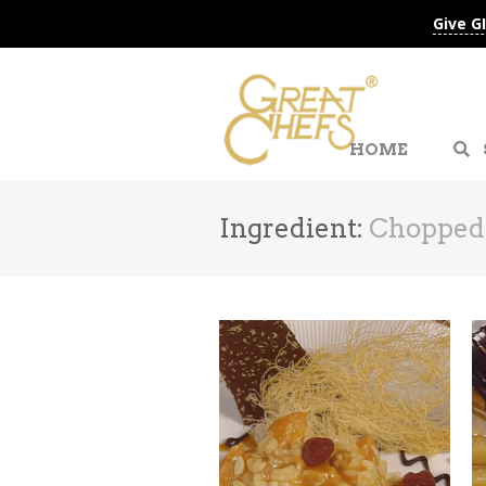
Give G
HOME
Ingredient:
Chopped