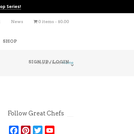
op Series!
t
News
0 items
$0.00
SHOP
SIGN UP / LOGIN
You are here
Home
Follow Great Chefs
Facebook
Pinterest
Twitter
YouTube