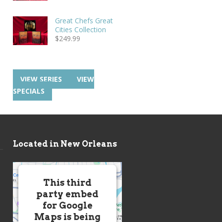
Great Chefs Great
Cities Collection
$
249.99
VIEW SERIES
VIEW
SPECIALS
Located in New Orleans
This third
party embed
for Google
Maps is being