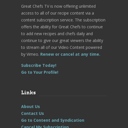
Great Chefs TV is now offering unlimited
access to all of our recipe content via a
content subscription service. The subscription
offers the ability for Great Chefs to continue
to add new recipes and chefs daily and
continue to give our great viewers the ability
to stream all of our Video Content powered
by Vimeo.
Renew or cancel at any time.
Subscribe Today!
Go to Your Profile!
Links
About Us
Contact Us
Go to Content and Syndication
Cancel My Subscription