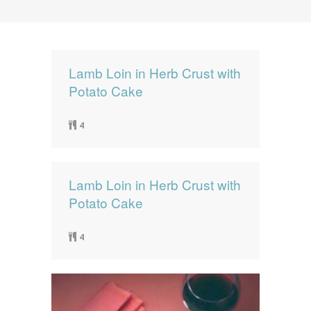
News
News
Contact Us
0 items
$0.00
Lamb Loin in Herb Crust with
Potato Cake
4
Lamb Loin in Herb Crust with
Potato Cake
4