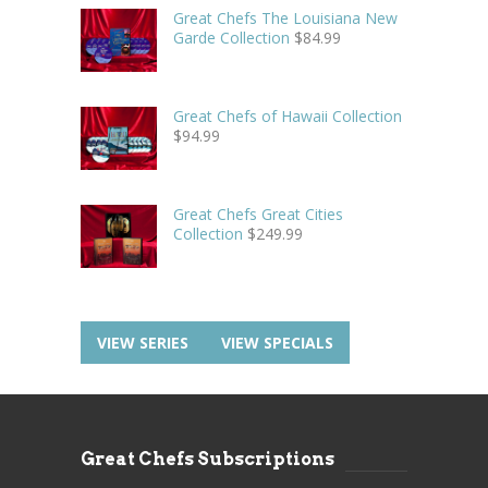
Great Chefs The Louisiana New
Garde Collection
$
84.99
Great Chefs of Hawaii Collection
$
94.99
Great Chefs Great Cities
Collection
$
249.99
VIEW SERIES
VIEW SPECIALS
Great Chefs Subscriptions