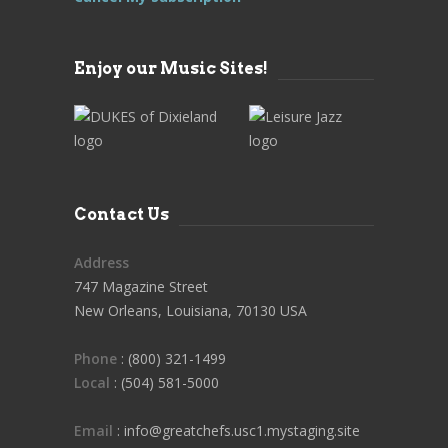
Enjoy our Music Sites!
Contact Us
Address
747 Magazine Street
New Orleans, Louisiana, 70130 USA
Phone
: (800) 321-1499
Local
: (504) 581-5000
Email
: info@greatchefs.usc1.mystaging.site