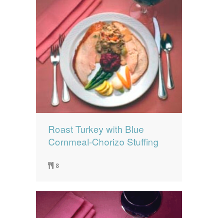
Roast Turkey with Blue
Cornmeal-Chorizo Stuffing
8