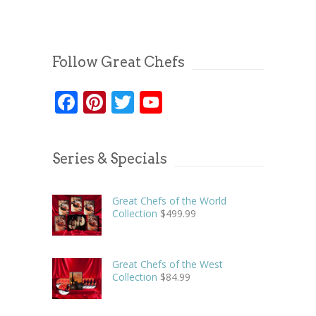
Follow Great Chefs
Facebook
Pinterest
Twitter
YouTube
Series & Specials
Great Chefs of the World
Collection
$
499.99
Great Chefs of the West
Collection
$
84.99