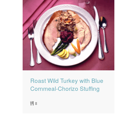
Roast Wild Turkey with Blue
Cornmeal-Chorizo Stuffing
8