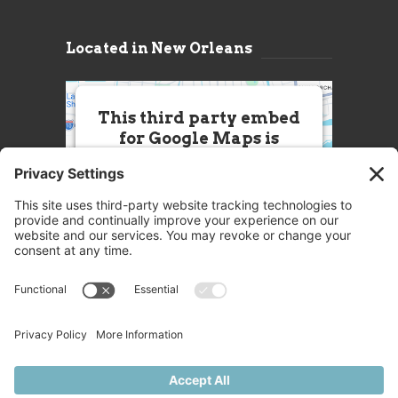
Located in New Orleans
This third party embed
for Google Maps is
being blocked
We need your permission to load
this Service (Google Maps). The
embedded third party Service is
not allowed to display until you
provide consent. For this third
party feature to load, please click
'accept'.
More Information