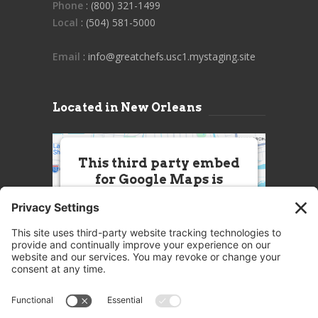
Phone
: (800) 321-1499
Local
: (504) 581-5000
Email
: info@greatchefs.usc1.mystaging.site
Located in New Orleans
This third party embed
for Google Maps is
being blocked
We need your permission to load
this Service (Google Maps). The
embedded third party Service is
not allowed to display until you
provide consent. For this third
party feature to load, please click