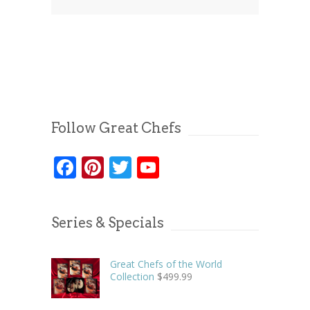
Follow Great Chefs
Facebook
Pinterest
Twitter
YouTube
Series & Specials
Great Chefs of the World
Collection
$
499.99