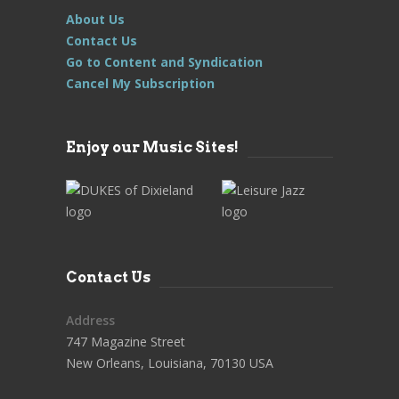
About Us
Contact Us
Go to Content and Syndication
Cancel My Subscription
Enjoy our Music Sites!
Contact Us
Address
747 Magazine Street
New Orleans, Louisiana, 70130 USA