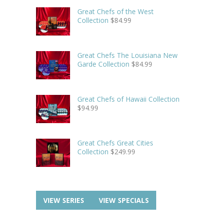
Great Chefs of the West
Collection
$
84.99
Great Chefs The Louisiana New
Garde Collection
$
84.99
Great Chefs of Hawaii Collection
$
94.99
Great Chefs Great Cities
Collection
$
249.99
VIEW SERIES
VIEW SPECIALS