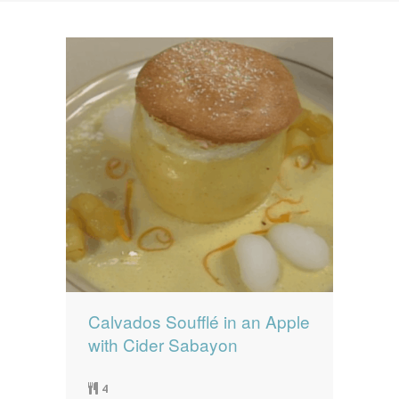
News
News
Contact Us
0 items
$0.00
Calvados Soufflé in an Apple
with Cider Sabayon
4