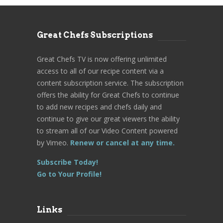
Great Chefs Subscriptions
Great Chefs TV is now offering unlimited
access to all of our recipe content via a
content subscription service. The subscription
offers the ability for Great Chefs to continue
to add new recipes and chefs daily and
continue to give our great viewers the ability
to stream all of our Video Content powered
by Vimeo.
Renew or cancel at any time.
Subscribe Today!
Go to Your Profile!
Links