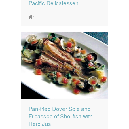
Pacific Delicatessen
1
Pan-fried Dover Sole and
Fricassee of Shellfish with
Herb Jus