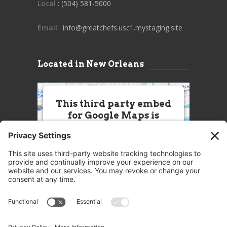
Local
: (504) 581-5000
Email
: info@greatchefs.usc1.mystaging.site
Located in New Orleans
This third party embed
for Google Maps is
being blocked
We need your permission to load
this Service (Google Maps). The
embedded third party Service is
not allowed to display until you
provide consent. For this third
party feature to load, please click
'accept'.