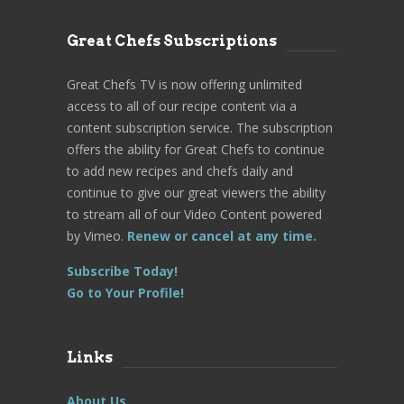
Great Chefs Subscriptions
Great Chefs TV is now offering unlimited
access to all of our recipe content via a
content subscription service. The subscription
offers the ability for Great Chefs to continue
to add new recipes and chefs daily and
continue to give our great viewers the ability
to stream all of our Video Content powered
by Vimeo.
Renew or cancel at any time.
Subscribe Today!
Go to Your Profile!
Links
About Us