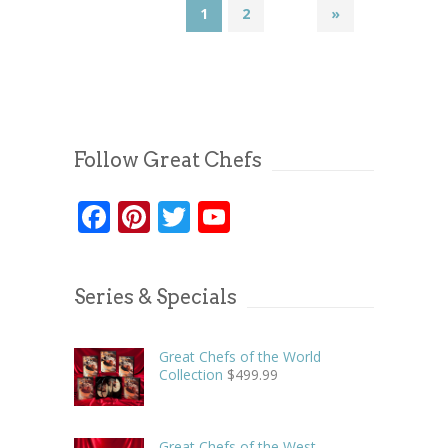
1
2
»
Follow Great Chefs
Facebook
Pinterest
Twitter
YouTube
Series & Specials
Great Chefs of the World
Collection
$
499.99
Great Chefs of the West