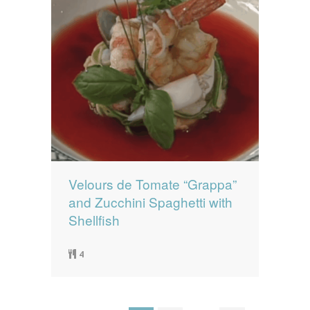
Velours de Tomate “Grappa”
and Zucchini Spaghetti with
Shellfish
4