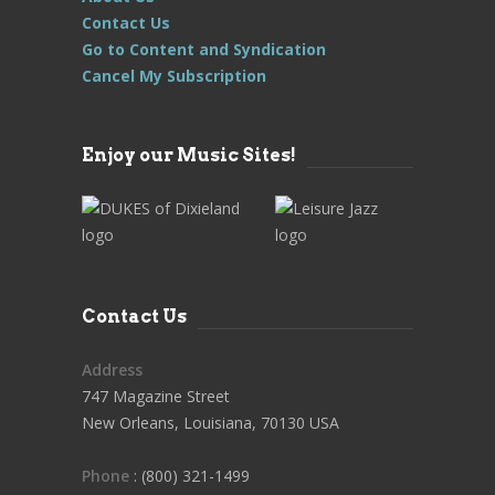
Contact Us
Go to Content and Syndication
Cancel My Subscription
Enjoy our Music Sites!
Contact Us
Address
747 Magazine Street
New Orleans, Louisiana, 70130 USA
Phone
: (800) 321-1499