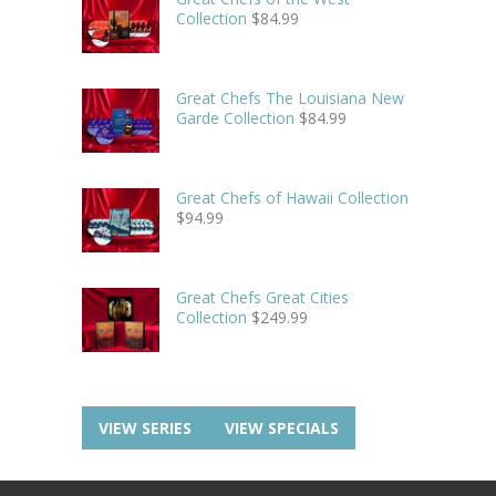
Collection
$
84.99
Great Chefs The Louisiana New
Garde Collection
$
84.99
Great Chefs of Hawaii Collection
$
94.99
Great Chefs Great Cities
Collection
$
249.99
VIEW SERIES
VIEW SPECIALS