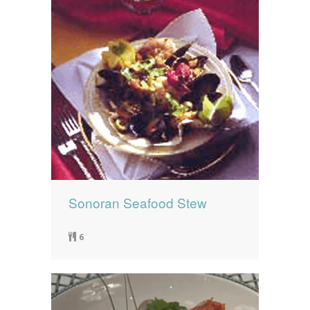
Sonoran Seafood Stew
6