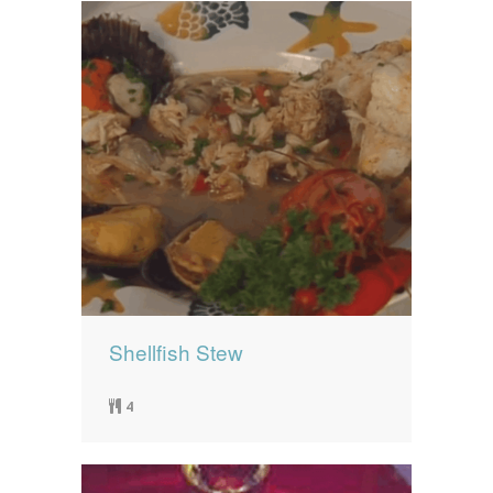
Shellfish Stew
4