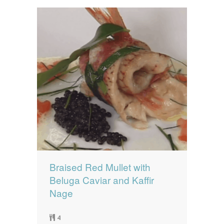
Braised Red Mullet with
Beluga Caviar and Kaffir
Nage
4