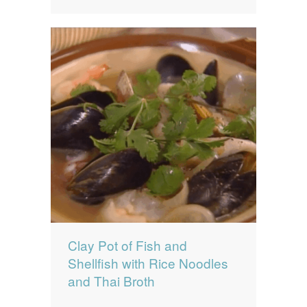
Clay Pot of Fish and
Shellfish with Rice Noodles
and Thai Broth