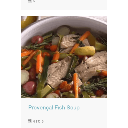
6
Provençal Fish Soup
4 TO 6