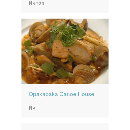
6 TO 8
Opakapaka Canoe House
4