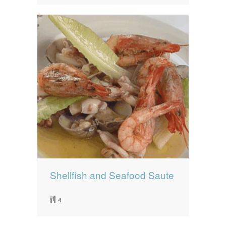
Shellfish and Seafood Saute
4