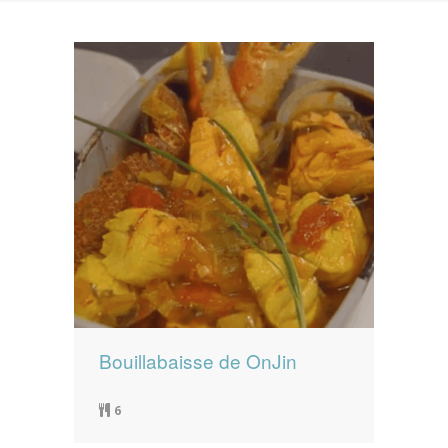
News
News
Contact Us
0 items
$0.00
Bouillabaisse de OnJin
6