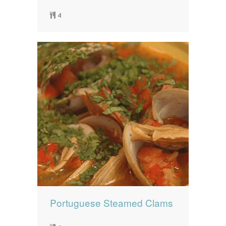
4
Portuguese Steamed Clams