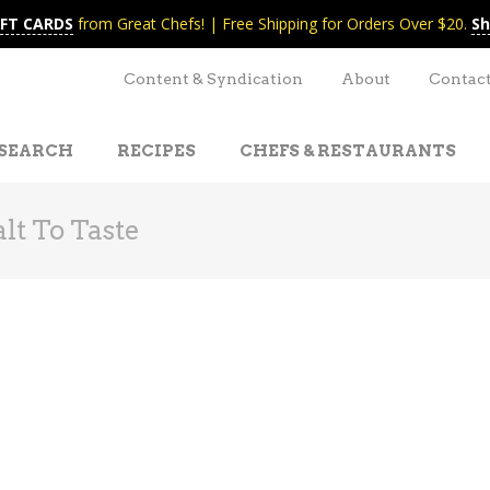
IFT CARDS
from Great Chefs! | Free Shipping for Orders Over $20.
Sh
Content & Syndication
About
Contac
SEARCH
RECIPES
CHEFS & RESTAURANTS
lt To Taste