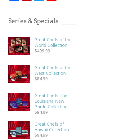
Series & Specials
Great Chefs of the
World Collection
$
499.99
Great Chefs of the
West Collection
$
84.99
Great Chefs The
Louisiana New
Garde Collection
$
84.99
Great Chefs of
Hawaii Collection
$
94.99