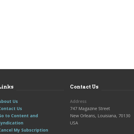
Links
Contact Us
About Us
Address
Contact Us
747 Magazine Street
Go to Content and
New Orleans, Louisiana, 70130
Syndication
USA
Cancel My Subscription