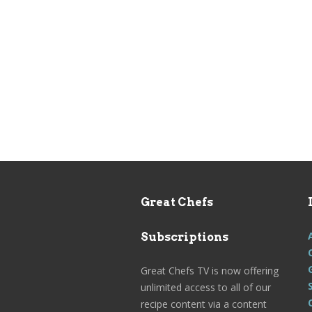
Great Chefs
Subscriptions
Great Chefs TV is now offering
unlimited access to all of our
recipe content via a content