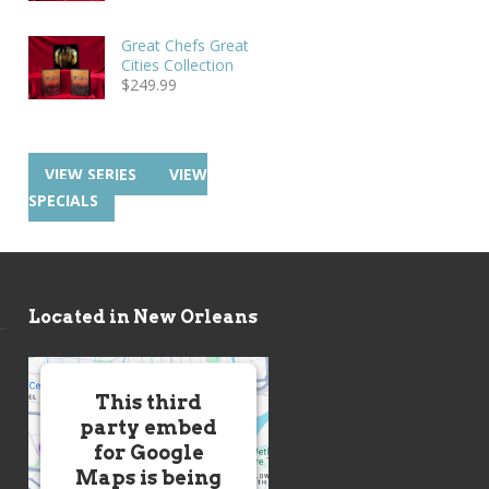
Great Chefs Great
Cities Collection
$
249.99
VIEW SERIES
VIEW
SPECIALS
Located in New Orleans
This third
party embed
for Google
Maps is being