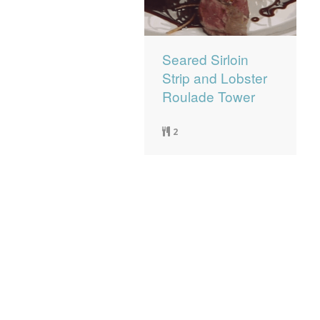
Seared Sirloin
Strip and Lobster
Roulade Tower
2