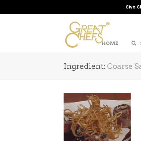
Give G
HOME
Ingredient:
Coarse Sa