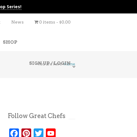
op Series!
t
News
0 items
$0.00
SHOP
SIGN UP / LOGIN
You are here
Home
Follow Great Chefs
Facebook
Pinterest
Twitter
YouTube