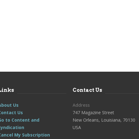
Links
Contact Us
About Us
Address
Contact Us
747 Magazine Street
Go to Content and
New Orleans, Louisiana, 70130
Syndication
USA
Cancel My Subscription