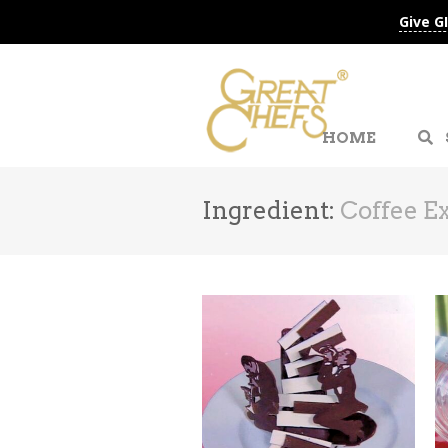
Give G
HOME
Ingredient:
Coffee Ex