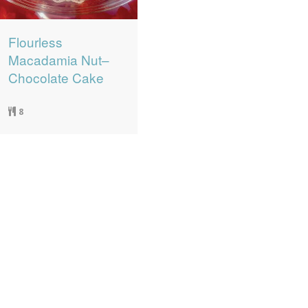
Flourless
Macadamia Nut–
Chocolate Cake
8