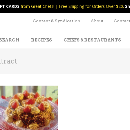
IFT CARDS
from Great Chefs! | Free Shipping for Orders Over $20.
Sh
Content & Syndication
About
Contac
SEARCH
RECIPES
CHEFS & RESTAURANTS
tract