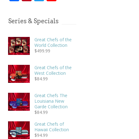
Series & Specials
Great Chefs of the
World Collection
$
499.99
Great Chefs of the
West Collection
$
84.99
Great Chefs The
Louisiana New
Garde Collection
$
84.99
Great Chefs of
Hawaii Collection
$
94.99