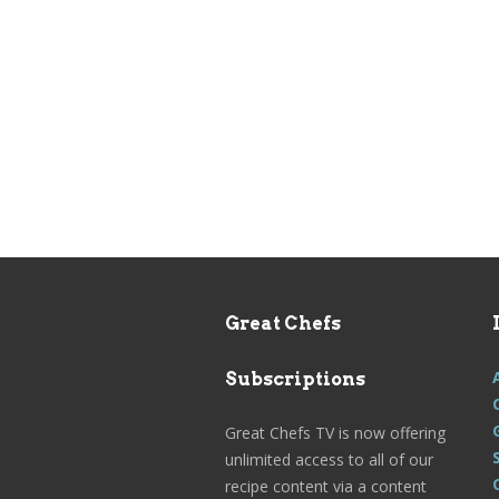
Great Chefs
Subscriptions
Great Chefs TV is now offering
unlimited access to all of our
recipe content via a content