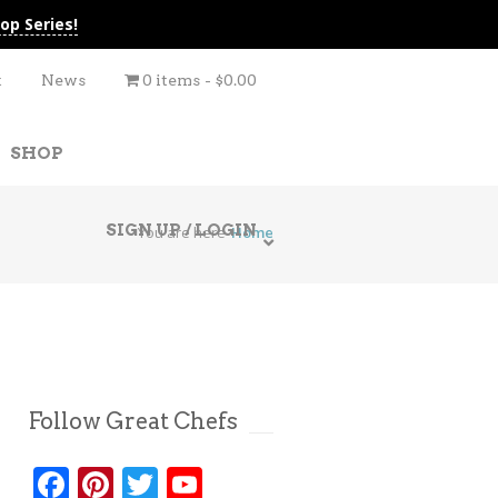
op Series!
t
News
0 items
$0.00
SHOP
SIGN UP / LOGIN
You are here
Home
Follow Great Chefs
Facebook
Pinterest
Twitter
YouTube