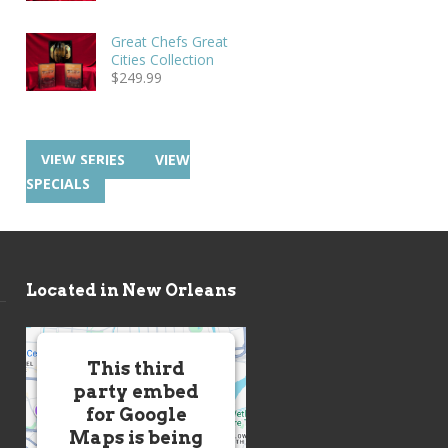
Great Chefs Great
Cities Collection
$
249.99
VIEW SERIES
VIEW
SPECIALS
Located in New Orleans
This third
party embed
for Google
Maps is being