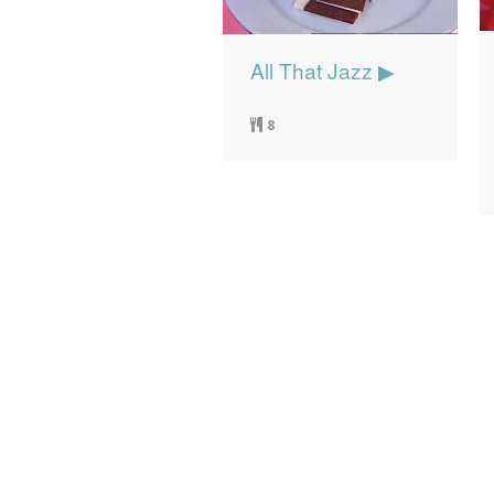
All That Jazz ▶
8