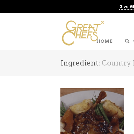
Give G
HOME
Ingredient:
Country 