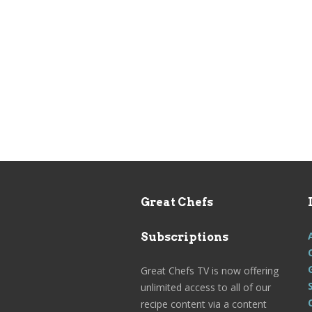
Great Chefs
Subscriptions
Great Chefs TV is now offering
unlimited access to all of our
recipe content via a content