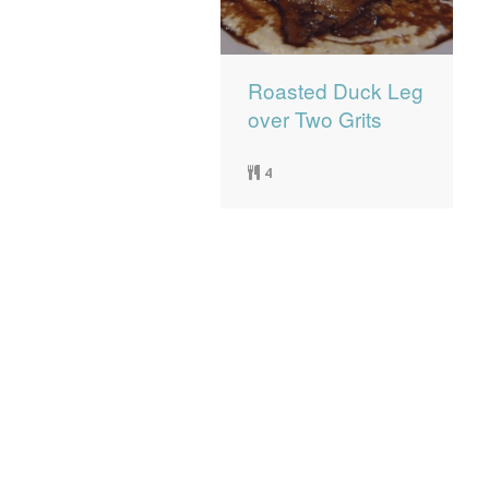
Roasted Duck Leg
over Two Grits
4