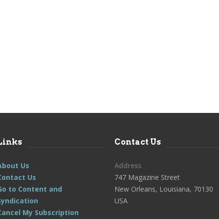
Links
Contact Us
About Us
Address
Contact Us
747 Magazine Street
Go to Content and
New Orleans, Louisiana, 70130
Syndication
USA
Cancel My Subscription