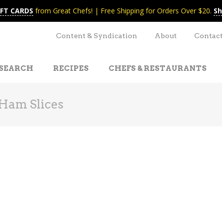
IFT CARDS
from Great Chefs! | Free Shipping for Orders Over $20.
Sh
Content & Syndication
About
Contac
SEARCH
RECIPES
CHEFS & RESTAURANTS
Ham Slices