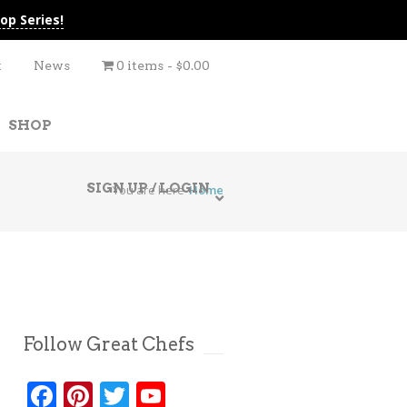
op Series!
t
News
0 items
$0.00
SHOP
SIGN UP / LOGIN
You are here
Home
Follow Great Chefs
Facebook
Pinterest
Twitter
YouTube