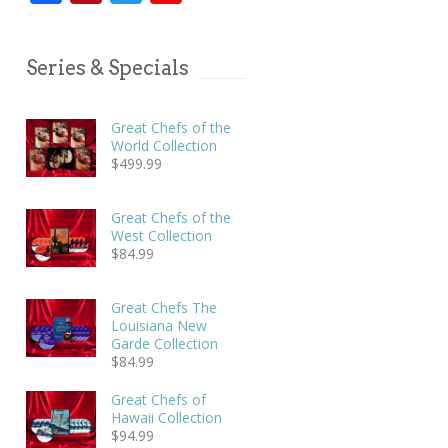
Series & Specials
Great Chefs of the
World Collection
$
499.99
Great Chefs of the
West Collection
$
84.99
Great Chefs The
Louisiana New
Garde Collection
$
84.99
Great Chefs of
Hawaii Collection
$
94.99