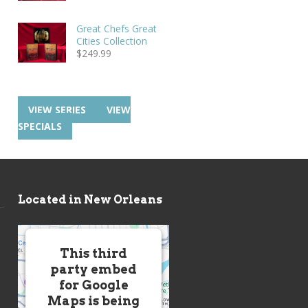
Great Chefs Great
Cities Collection
$
249.99
VIEW SERIES
VIEW
SPECIALS
Located in New Orleans
This third
party embed
for Google
Maps is being