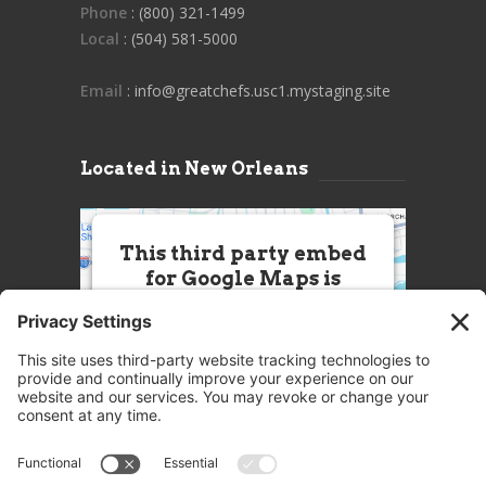
Phone
: (800) 321-1499
Local
: (504) 581-5000
Email
: info@greatchefs.usc1.mystaging.site
Located in New Orleans
This third party embed
for Google Maps is
being blocked
We need your permission to load
this Service (Google Maps). The
embedded third party Service is
not allowed to display until you
provide consent. For this third
party feature to load, please click