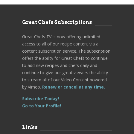
Great Chefs Subscriptions
Great Chefs TV is now offering unlimited
access to all of our recipe content via a
content subscription service. The subscription
offers the ability for Great Chefs to continue
to add new recipes and chefs daily and
continue to give our great viewers the ability
to stream all of our Video Content powered
by Vimeo.
Renew or cancel at any time.
Subscribe Today!
Go to Your Profile!
Links