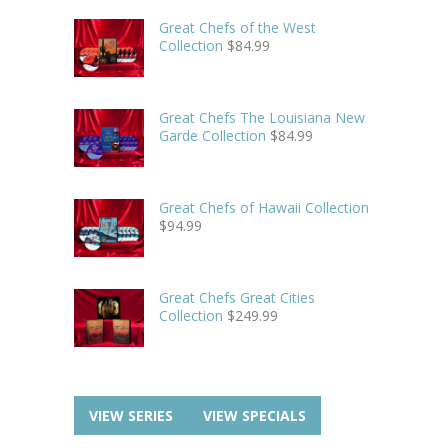
Great Chefs of the West
Collection
$
84.99
Great Chefs The Louisiana New
Garde Collection
$
84.99
Great Chefs of Hawaii Collection
$
94.99
Great Chefs Great Cities
Collection
$
249.99
VIEW SERIES
VIEW SPECIALS