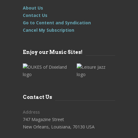
About Us
Contact Us
Go to Content and Syndication
Cancel My Subscription
Enjoy our Music Sites!
Contact Us
Address
747 Magazine Street
New Orleans, Louisiana, 70130 USA