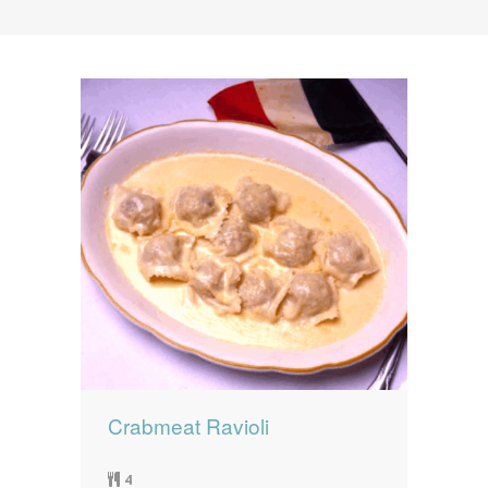
News
News
Contact Us
0 items
$0.00
Crabmeat Ravioli
4