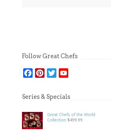
Follow Great Chefs
Facebook
Pinterest
Twitter
YouTube
Series & Specials
Great Chefs of the World
Collection
$
499.99