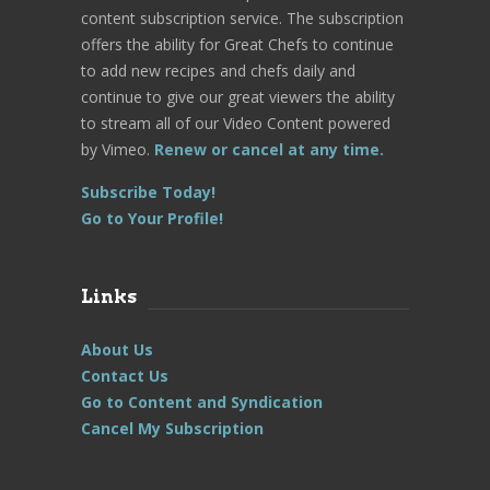
content subscription service. The subscription
offers the ability for Great Chefs to continue
to add new recipes and chefs daily and
continue to give our great viewers the ability
to stream all of our Video Content powered
by Vimeo.
Renew or cancel at any time.
Subscribe Today!
Go to Your Profile!
Links
About Us
Contact Us
Go to Content and Syndication
Cancel My Subscription