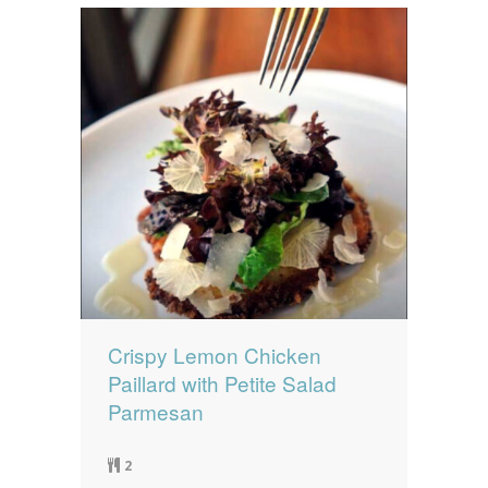
Crispy Lemon Chicken
Paillard with Petite Salad
Parmesan
2