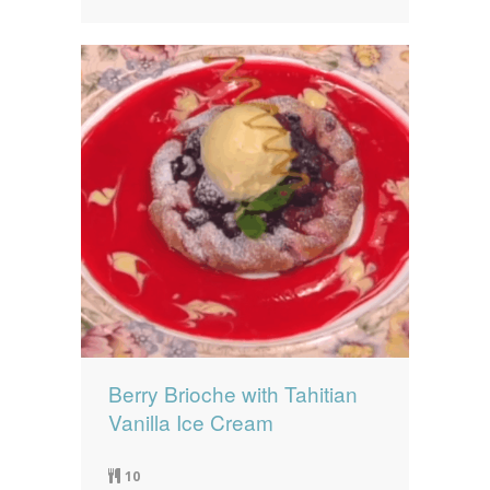
Berry Brioche with Tahitian
Vanilla Ice Cream
10