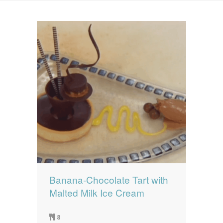
News
News
Contact Us
0 items
$0.00
Banana-Chocolate Tart with
Malted Milk Ice Cream
8