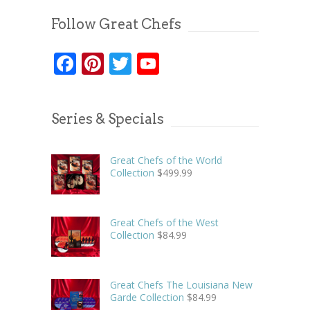
Follow Great Chefs
Facebook
Pinterest
Twitter
YouTube
Series & Specials
Great Chefs of the World
Collection
$
499.99
Great Chefs of the West
Collection
$
84.99
Great Chefs The Louisiana New
Garde Collection
$
84.99