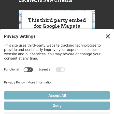
Located in New Orleans
This third party embed
for Google Maps is
being blocked
We need your permission to load
this Service (Google Maps). The
embedded third party Service is
not allowed to display until you
provide consent. For this third
party feature to load, please click
'accept'.
More Information
Accept
Powered by
Usercentrics Consent