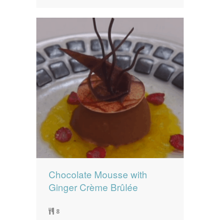
Chocolate Mousse with
Ginger Crème Brûlée
8