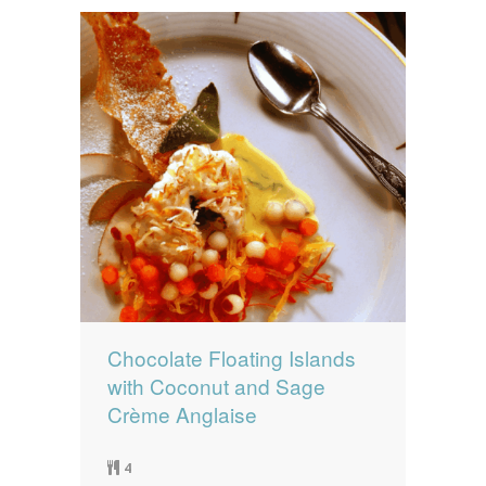
Chocolate Floating Islands
with Coconut and Sage
Crème Anglaise
4