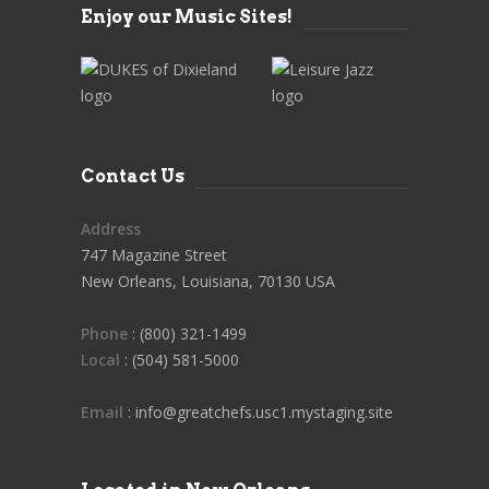
Enjoy our Music Sites!
Contact Us
Address
747 Magazine Street
New Orleans, Louisiana, 70130 USA
Phone
: (800) 321-1499
Local
: (504) 581-5000
Email
: info@greatchefs.usc1.mystaging.site