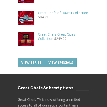
Great Chefs of Hawaii Collection
$
94.99
Great Chefs Great Cities
Collection
$
249.99
VIEW SERIES
VIEW SPECIALS
Great Chefs Subscriptions
Great Chefs TV is now offering unlimited
access to all of our recipe content via a