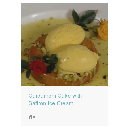
Cardamom Cake with
Saffron Ice Cream
8