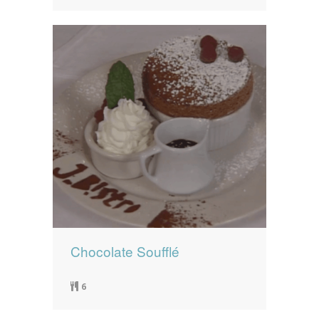
Chocolate Soufflé
6