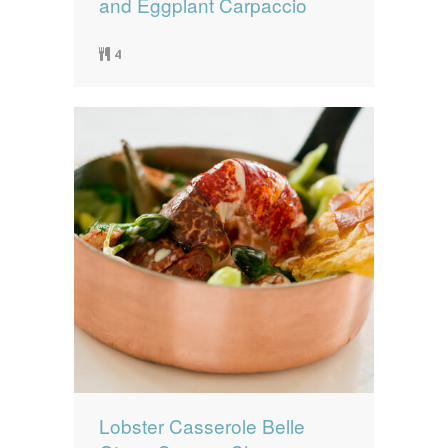
and Eggplant Carpaccio
4
Lobster Casserole Belle