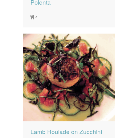
Polenta
4
Lamb Roulade on Zucchini