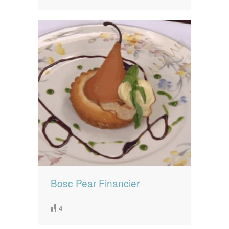
Bosc Pear Financier
4