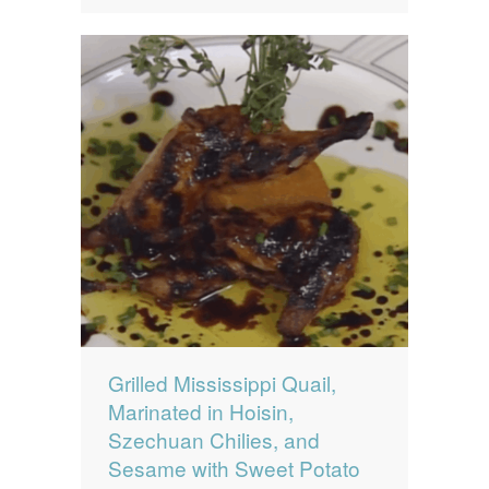
Grilled Mississippi Quail,
Marinated in Hoisin,
Szechuan Chilies, and
Sesame with Sweet Potato