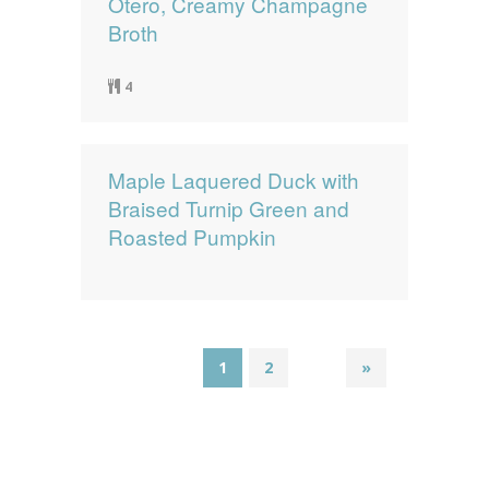
Otero, Creamy Champagne
Broth
4
Maple Laquered Duck with
Braised Turnip Green and
Roasted Pumpkin
1
2
»