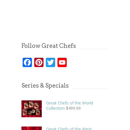
Follow Great Chefs
Facebook
Pinterest
Twitter
YouTube
Series & Specials
Great Chefs of the World
Collection
$
499.99
Great Chefs of the West