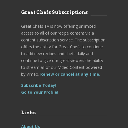
Great Chefs Subscriptions
Great Chefs TV is now offering unlimited
access to all of our recipe content via a
content subscription service. The subscription
offers the ability for Great Chefs to continue
to add new recipes and chefs daily and
continue to give our great viewers the ability
to stream all of our Video Content powered
by Vimeo.
Renew or cancel at any time.
Subscribe Today!
Go to Your Profile!
Links
About Us