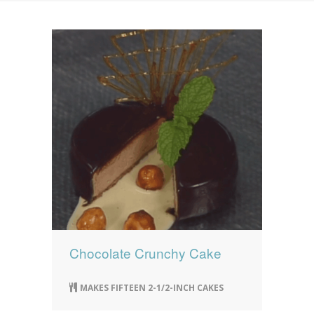
News
News
Contact Us
0 items
$0.00
Chocolate Crunchy Cake
MAKES FIFTEEN 2-1/2-INCH CAKES