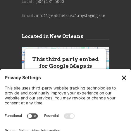
Local
: (504) 581-5000
Email
: info@greatchefs.usc1.mystaging.site
Located in New Orleans
This third party embed
for Google Maps is
being blocked
We need your permission to load
this Service (Google Maps). The
embedded third party Service is
not allowed to display until you
provide consent. For this third
party feature to load, please click
'accept'.