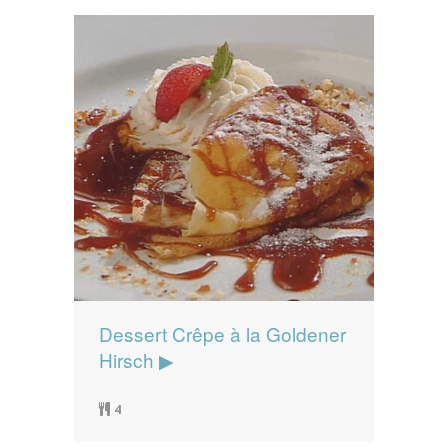
Dessert Crêpe à la Goldener
Hirsch ▶
4