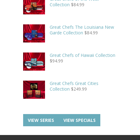
Collection
$
84.99
Great Chefs The Louisiana New
Garde Collection
$
84.99
Great Chefs of Hawaii Collection
$
94.99
Great Chefs Great Cities
Collection
$
249.99
VIEW SERIES
VIEW SPECIALS