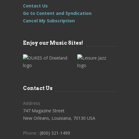
Contact Us
Go to Content and Syndication
Cancel My Subscription
Enjoy our Music Sites!
Contact Us
Address
747 Magazine Street
New Orleans, Louisiana, 70130 USA
Phone
: (800) 321-1499