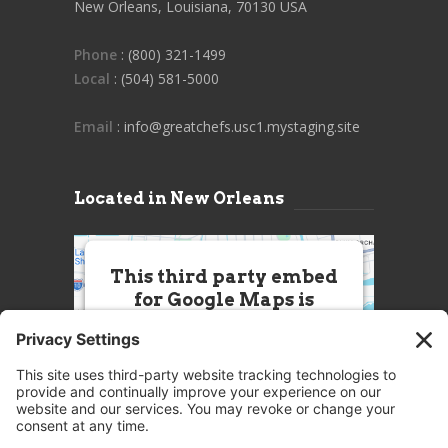
New Orleans, Louisiana, 70130 USA
Phone
: (800) 321-1499
Local
: (504) 581-5000
Email
: info@greatchefs.usc1.mystaging.site
Located in New Orleans
This third party embed
for Google Maps is
being blocked
We need your permission to load
this Service (Google Maps). The
embedded third party Service is
not allowed to display until you