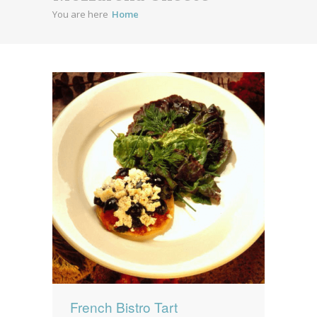
You are here
Home
News
News
Contact Us
0 items
$0.00
French Bistro Tart