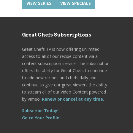
VIEW SERIES
VIEW SPECIALS
Great Chefs Subscriptions
Great Chefs TV is now offering unlimited
access to all of our recipe content via a
content subscription service. The subscription
offers the ability for Great Chefs to continue
to add new recipes and chefs daily and
continue to give our great viewers the ability
to stream all of our Video Content powered
by Vimeo.
Renew or cancel at any time.
Subscribe Today!
Go to Your Profile!