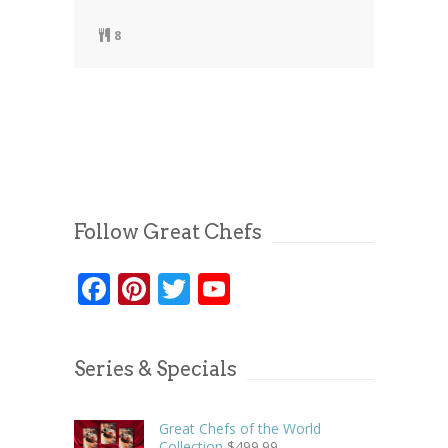
8
Follow Great Chefs
Facebook
Pinterest
Twitter
YouTube
Series & Specials
Great Chefs of the World
Collection
$
499.99