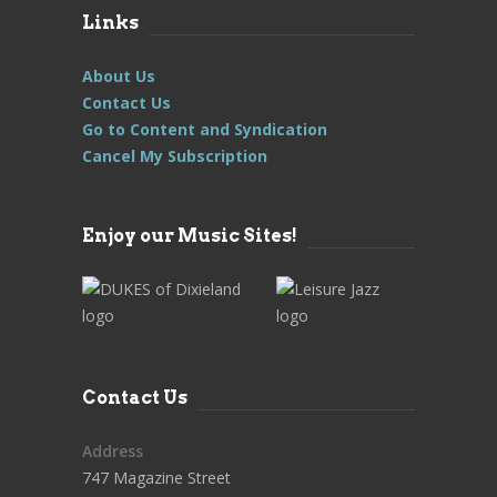
Links
About Us
Contact Us
Go to Content and Syndication
Cancel My Subscription
Enjoy our Music Sites!
Contact Us
Address
747 Magazine Street