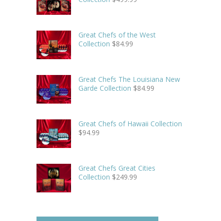
Great Chefs of the West
Collection
$
84.99
Great Chefs The Louisiana New
Garde Collection
$
84.99
Great Chefs of Hawaii Collection
$
94.99
Great Chefs Great Cities
Collection
$
249.99